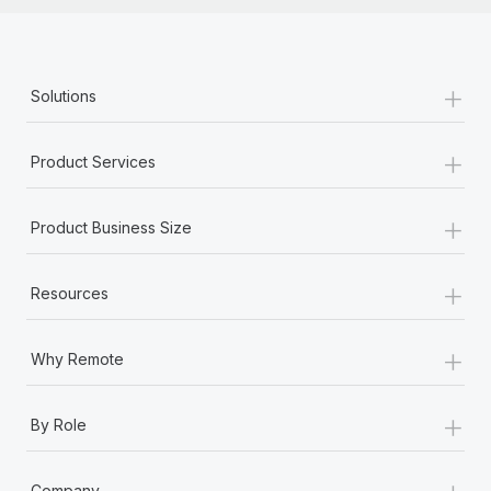
+
Solutions
+
Product Services
+
Product Business Size
+
Resources
+
Why Remote
+
By Role
+
Company