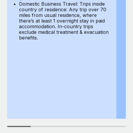
Most teams hear "payroll implementation" and picture a
Domestic Business Travel: Trips inside
co
six-month project with a dedicated team....
country of residence: Any trip over 70
mi
miles from usual residence, where
th
Learn More
there’s at least 1 overnight stay in paid
a
accommodation. In-country trips
ex
exclude medical treatment & evacuation
be
benefits.