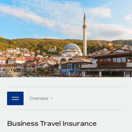
Onboard and manage contractors globally
Contractor payout calculator
Login
Nederlands
Explore currency options and payout speeds for global
PEO
GROWTH STAGE
contractors
Outsource complex employment tasks
Français
Startups
Agile global HR & payroll solutions for growing
LEARN WITH REMOTE
Deutsch
companies
INFRASTRUCTURE
Research & Guides
Remote Embedded
Mid-market
Español
Seamlessly integrate HR into workflows
Case studies
Expand teams with tailored HR solutions
Italiano
Platform
HR Glossary
Enterprise
Built-in core HR functions for your team
Global HR for large businesses
Português (Portugal)
Checklists & Templates
Connect
New
Job Description Library
日本語
Connect any AI tool to Remote using our MCP
PARTNER WITH US
Overview
Strategic technology partners
Webinars
Integrations
한국어
Flexibly embed global HR into your platform
Streamline processes with essential business tools
Events
Business Travel Insurance
中文（简体）
Become a partner
Newsroom