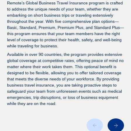
Explore partnership opportunities with us
SERVICES
Remote’s Global Business Travel Insurance program is crafted
to address the unique needs of your team, whether they are
Salary & Talent Insights
Ask an expert
Remote Build
Coming soon
embarking on short business trips or traveling extensively
Get expert help on global HR & compliance
Integrations and AI Automations Consulting
throughout the year. With five comprehensive plan options—
Insights center
Basic, Standard, Premium, Premium Plus, and Standard Plus—
Background checks
this program ensures that your team members have the right
Get support
level of coverage to protect their health, safety, and well-being
Simplify your candidate screening processes
CASE STUDIES
while traveling for business.
See all resources
Compliance watchtower
Available in over 90 countries, the program provides extensive
Stay ahead of compliance risks
global coverage at competitive rates, offering peace of mind no
matter where their work takes them. This optional benefit is
BLOG
Device management
designed to be flexible, allowing you to offer tailored coverage
Global Payroll
that meets the diverse needs of your workforce. By providing
Provision and track IT devices globally
business travel insurance, you are taking proactive steps to
EOR & PEO
safeguard your team from unforeseen events such as medical
Entity setup
emergencies, trip disruptions, or loss of business equipment
Establish compliant entities fast
Contractor Management
while they are on the road.
Mobility & Relocation
Compliance
Relocate employees with ease
Taxes