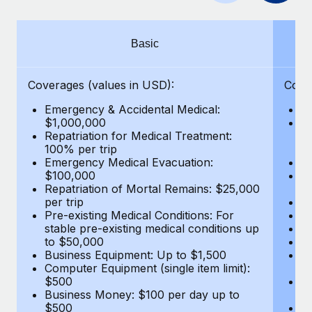
Benefits
Work visas & permits
Manage employee benefits with ease
Changelog
Basic
Explore the blog
Coverages (values in USD):
Cove
Emergency & Accidental Medical:
E
BLOG POSTS
$1,000,000
B
Repatriation for Medical Treatment:
$7
100% per trip
wa
Why owned entities are key to maintaining
Emergency Medical Evacuation:
Pe
EOR compliance
$100,000
A
As the global workforce continues to expand in response
Repatriation of Mortal Remains: $25,000
Di
per trip
Lo
to the demands of today’s labor market, the...
Pre-existing Medical Conditions: For
Le
stable pre-existing medical conditions up
Hi
Learn More
to $50,000
B
Business Equipment: Up to $1,500
Co
Computer Equipment (single item limit):
$
What a Workday global payroll implementation
$500
B
actually looks like
Business Money: $100 per day up to
$
$500
Do