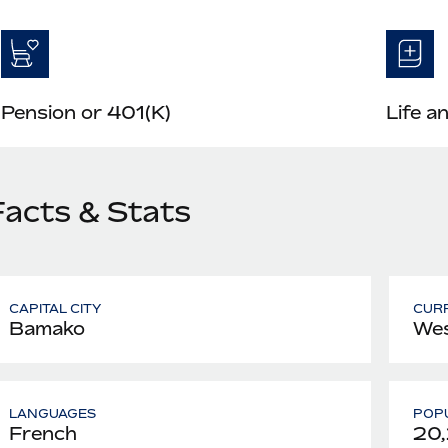
Pension or 401(K)
Life a
Facts & Stats
CAPITAL CITY
CUR
Bamako
Wes
LANGUAGES
POPU
French
20