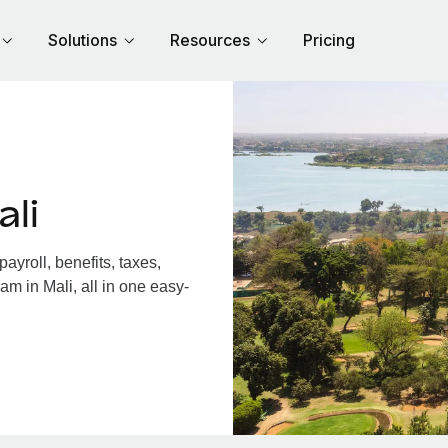
Solutions
Resources
Pricing
li
yroll, benefits, taxes,
am in Mali, all in one easy-