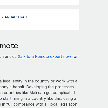
- STANDARD RATE
%
emote
rrencies (
talk to a Remote expert now
for
a legal entity in the country or work with a
pany's behalf. Developing the processes
n countries like Mali can get complicated
o start hiring in a country like this, using a
n full compliance with all local legislation.