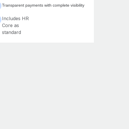
Transparent payments with complete visibility
Includes HR
Core as
standard