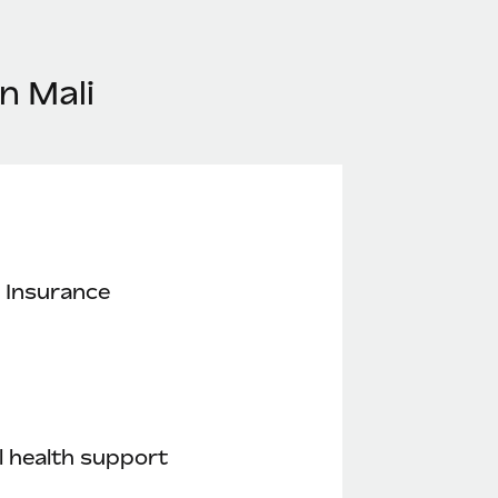
n Mali
 Insurance
 health support