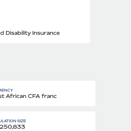
nd Disability Insurance
RENCY
t African CFA franc
LATION SIZE
,250,833