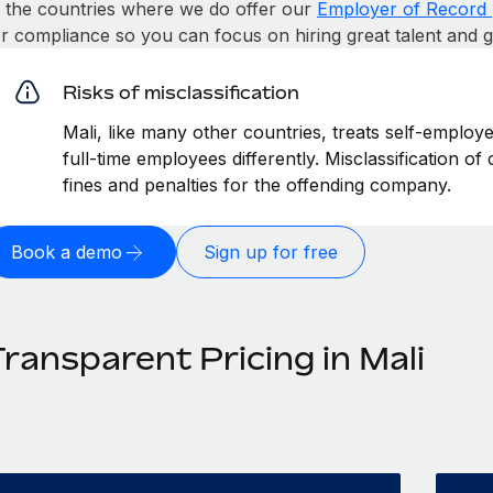
n the countries where we do offer our
Employer of Record 
or compliance so you can focus on hiring great talent and 
Risks of misclassification
Mali, like many other countries, treats self-employ
full-time employees differently. Misclassification of
fines and penalties for the offending company.
Book a demo
Sign up for free
ransparent Pricing in Mali