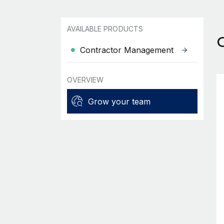
AVAILABLE PRODUCTS
Contractor Management
OVERVIEW
Grow your team