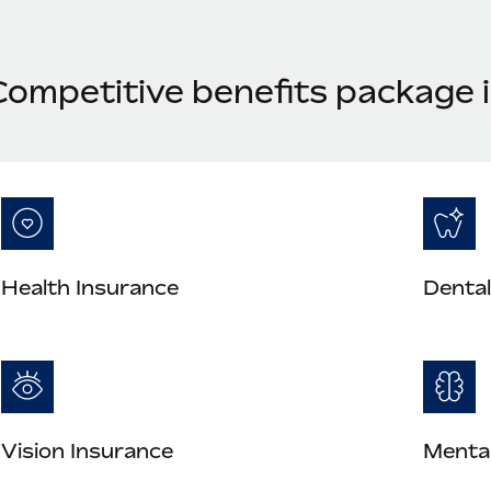
Competitive benefits package i
Health Insurance
Dental
Vision Insurance
Mental