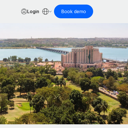
Login
Book demo