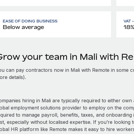
EASE OF DOING BUSINESS
VAT 
Below average
18
Grow your team in Mali with R
ou can pay contractors now in Mali with Remote in some cu
re details).
mpanies hiring in Mali are typically required to either own 
lobal employment solutions provider to employ on the com
equired to manage payroll, benefits, taxes, and onboarding i
st, especially without localised expertise. If you’re looking t
obal HR platform like Remote makes it easy to hire workers i