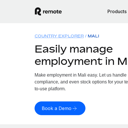
Products
COUNTRY EXPLORER
MALI
Easily manage
employment in Ma
Make employment in Mali easy. Let us handle pa
compliance, and even stock options for your te
to-use platform.
Book a Demo