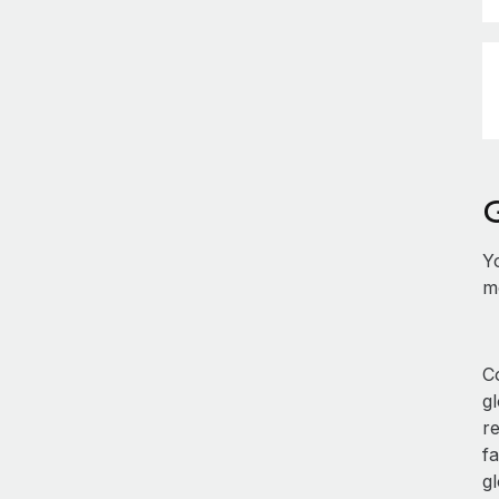
Y
mo
Co
g
r
fa
gl