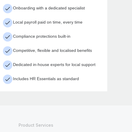
Onboarding with a dedicated specialist
Local payroll paid on time, every time
Compliance protections built-in
Competitive, flexible and localised benefits
Dedicated in-house experts for local support
Includes HR Essentials as standard
Product Services