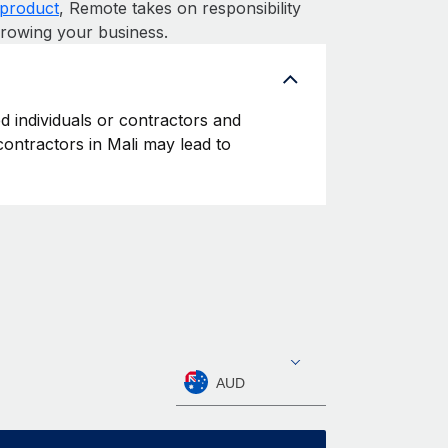
product
, Remote takes on responsibility
growing your business.
ed individuals or contractors and
 contractors in Mali may lead to
AUD