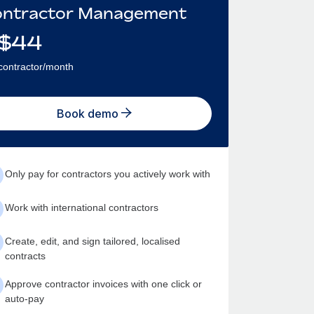
ntractor Management
$
44
contractor/month
Book demo
Only pay for contractors you actively work with
Work with international contractors
Create, edit, and sign tailored, localised
contracts
Approve contractor invoices with one click or
auto-pay