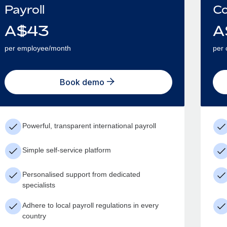
Payroll
Co
A$
43
A
per employee/month
per 
Book demo
Powerful, transparent international payroll
Simple self-service platform
Personalised support from dedicated
specialists
Adhere to local payroll regulations in every
country