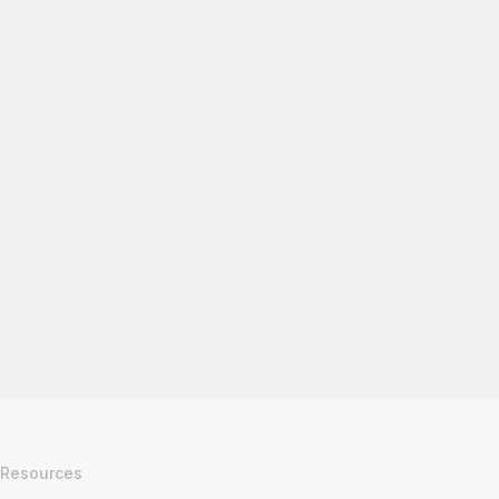
Resources