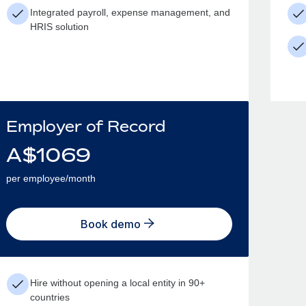
Integrated payroll, expense management, and
HRIS solution
Employer of Record
A$
1069
per employee/month
Book demo
Hire without opening a local entity in 90+
countries