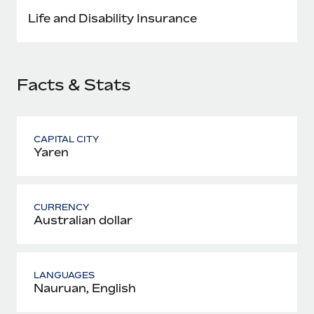
Most teams hear "payroll implementation" and picture a
Life and Disability Insurance
six-month project with a dedicated team....
Learn More
Facts & Stats
CAPITAL CITY
Yaren
CURRENCY
Australian dollar
LANGUAGES
Nauruan, English