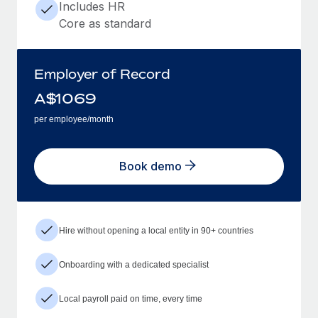
Includes HR
Core as standard
Employer of Record
A$
1069
per employee/month
Book demo
Hire without opening a local entity in 90+ countries
Onboarding with a dedicated specialist
Local payroll paid on time, every time