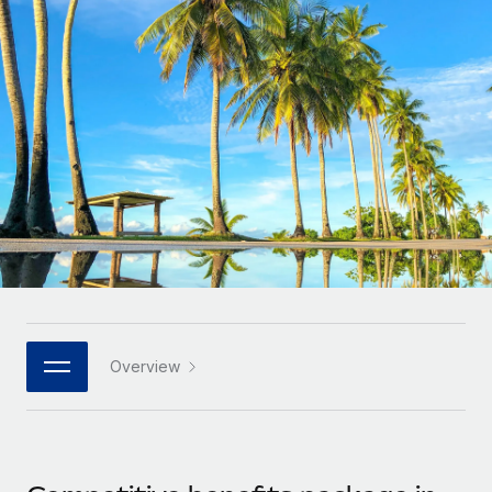
Onboard and manage contractors globally
Contractor payout calculator
Login
Nederlands
Explore currency options and payout speeds for global
PEO
GROWTH STAGE
contractors
Outsource complex employment tasks
Français
Startups
Agile global HR & payroll solutions for growing
LEARN WITH REMOTE
Deutsch
companies
INFRASTRUCTURE
Research & Guides
Remote Embedded
Mid-market
Español
Seamlessly integrate HR into workflows
Case studies
Expand teams with tailored HR solutions
Italiano
Platform
HR Glossary
Enterprise
Built-in core HR functions for your team
Global HR for large businesses
Português (Portugal)
Checklists & Templates
Connect
New
Job Description Library
日本語
Connect any AI tool to Remote using our MCP
PARTNER WITH US
Overview
Strategic technology partners
Webinars
Integrations
한국어
Flexibly embed global HR into your platform
Streamline processes with essential business tools
Events
中文（简体）
Become a partner
Newsroom