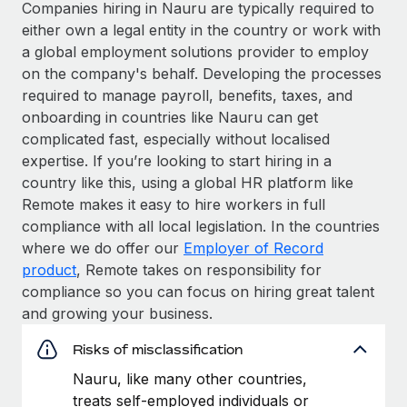
Companies hiring in Nauru are typically required to
either own a legal entity in the country or work with
a global employment solutions provider to employ
on the company's behalf. Developing the processes
required to manage payroll, benefits, taxes, and
onboarding in countries like Nauru can get
complicated fast, especially without localised
expertise. If you’re looking to start hiring in a
country like this, using a global HR platform like
Remote makes it easy to hire workers in full
compliance with all local legislation. In the countries
where we do offer our
Employer of Record
product
, Remote takes on responsibility for
compliance so you can focus on hiring great talent
and growing your business.
Risks of misclassification
Nauru, like many other countries,
treats self-employed individuals or