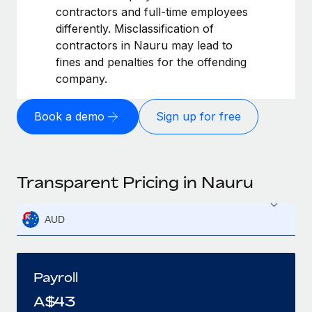
contractors and full-time employees
differently. Misclassification of
contractors in Nauru may lead to
fines and penalties for the offending
company.
Book a demo
Sign up for free
Transparent Pricing in Nauru
AUD
Payroll
A$
43