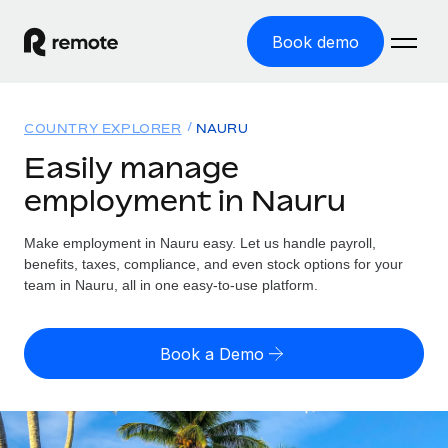
Book demo
Home
COUNTRY EXPLORER
NAURU
Products
Easily manage
employment in Nauru
Solutions
GLOBAL EMPLOYMENT
Global Payroll
Make employment in Nauru easy. Let us handle payroll,
Resources
GLOBAL COVERAGE
Run compliant payroll easily
benefits, taxes, compliance, and even stock options for your
Country Explorer
team in Nauru, all in one easy-to-use platform.
Pricing
TOOLS & CALCULATORS
Employer of Record
Find global employment support by country
Expand globally with zero entity cost
Misclassification risk calculator
US State Explorer
Book a Demo
Check employee misclassification risk by country
Contractor of Record
Simplify hiring across all US states
English (United States)
Compliantly engage contractors worldwide
Employee cost calculator
Compare Remote
Calculate total employee costs in any country
Contractor Management
English
See how we stack up against others