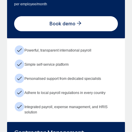
per employee/month
Book demo
Powerful, transparent international payroll
Simple self-service platform
Personalised support from dedicated specialists
Adhere to local payroll regulations in every country
Integrated payroll, expense management, and HRIS
solution