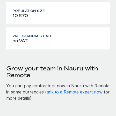
POPULATION SIZE
10,670
VAT - STANDARD RATE
no VAT
Grow your team in Nauru with
Remote
You can pay contractors now in Nauru with Remote
in some currencies (
talk to a Remote expert now
for
more details).