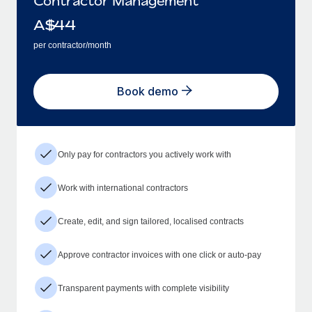
Contractor Management
A$
44
per contractor/month
Book demo
Only pay for contractors you actively work with
Work with international contractors
Create, edit, and sign tailored, localised contracts
Approve contractor invoices with one click or auto-pay
Transparent payments with complete visibility