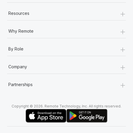
+
Resources
+
Why Remote
+
By Role
+
Company
+
Partnerships
Copyright © 2026. Remote Technology, Inc. All rights reserved.