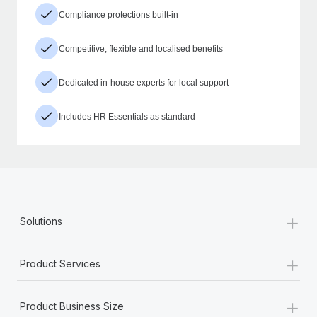
Compliance protections built-in
Competitive, flexible and localised benefits
Dedicated in-house experts for local support
Includes HR Essentials as standard
+
Solutions
+
Product Services
+
Product Business Size