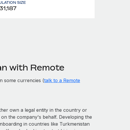
LATION SIZE
31,187
an with Remote
n some currencies (
talk to a Remote
ther own a legal entity in the country or
 on the company's behalf. Developing the
onboarding in countries like Turkmenistan