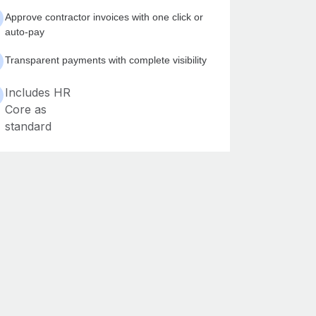
Approve contractor invoices with one click or
auto-pay
Transparent payments with complete visibility
Includes HR
Core as
standard