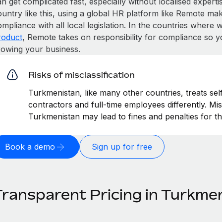
n get complicated fast, especially without localised expertise
untry like this, using a global HR platform like Remote make
mpliance with all local legislation. In the countries where
roduct
, Remote takes on responsibility for compliance so y
rowing your business.
Risks of misclassification
Turkmenistan, like many other countries, treats sel
contractors and full-time employees differently. Mis
Turkmenistan may lead to fines and penalties for t
Book a demo
Sign up for free
Transparent Pricing in Turkme