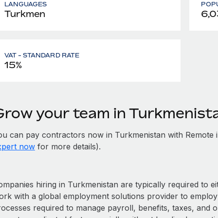
LANGUAGES
POPU
Turkmen
6,0
VAT - STANDARD RATE
15%
Grow your team in Turkmenist
ou can pay contractors now in Turkmenistan with Remote i
xpert now
for more details).
mpanies hiring in Turkmenistan are typically required to ei
ork with a global employment solutions provider to employ
rocesses required to manage payroll, benefits, taxes, and 