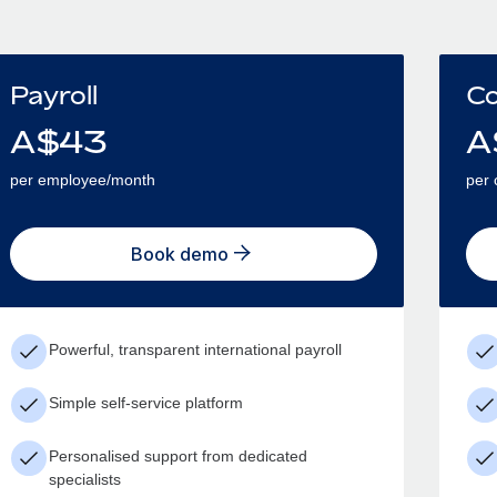
Payroll
Co
A$
43
A
per employee/month
per 
Book demo
Powerful, transparent international payroll
Simple self-service platform
Personalised support from dedicated
specialists