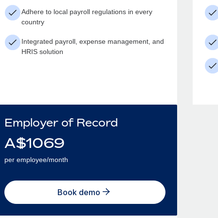
Adhere to local payroll regulations in every
country
Integrated payroll, expense management, and
HRIS solution
Employer of Record
A$
1069
per employee/month
Book demo