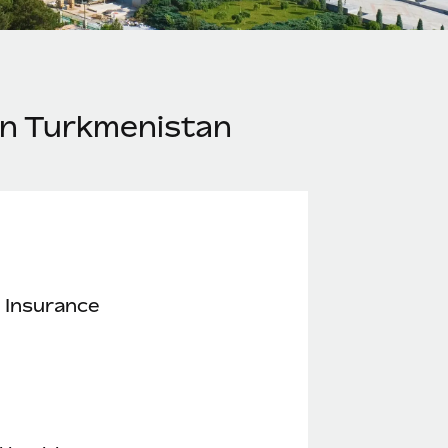
in Turkmenistan
 Insurance