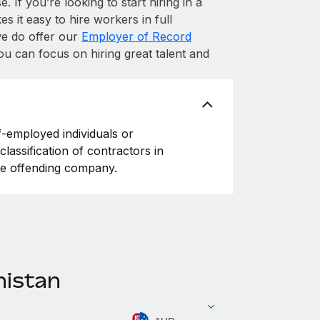
. If you’re looking to start hiring in a
s it easy to hire workers in full
 we do offer our
Employer of Record
ou can focus on hiring great talent and
f-employed individuals or
classification of contractors in
he offending company.
nistan