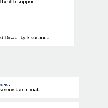
 health support
nd Disability Insurance
RENCY
kmenistan manat