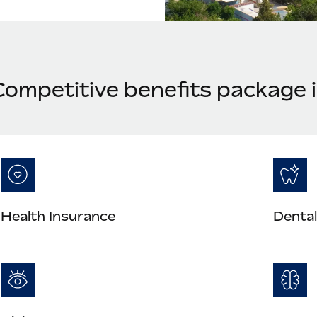
Competitive benefits package 
Health Insurance
Dental