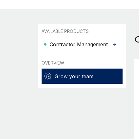
AVAILABLE PRODUCTS
Contractor Management
OVERVIEW
Grow your team