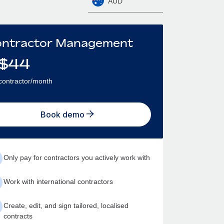
AUD
ntractor Management
$
44
contractor/month
Book demo
Only pay for contractors you actively work with
Work with international contractors
Create, edit, and sign tailored, localised
contracts