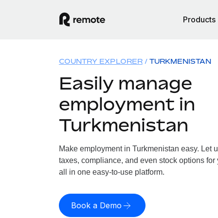
Products
COUNTRY EXPLORER
TURKMENISTAN
Easily manage
employment in
Turkmenistan
Make employment in Turkmenistan easy. Let us 
taxes, compliance, and even stock options for
all in one easy-to-use platform.
Book a Demo