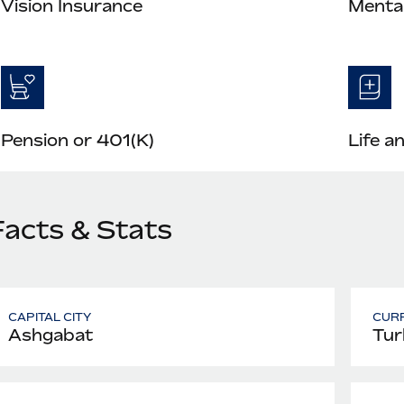
Vision Insurance
Mental
Pension or 401(K)
Life a
Facts & Stats
CAPITAL CITY
CUR
Ashgabat
Tur