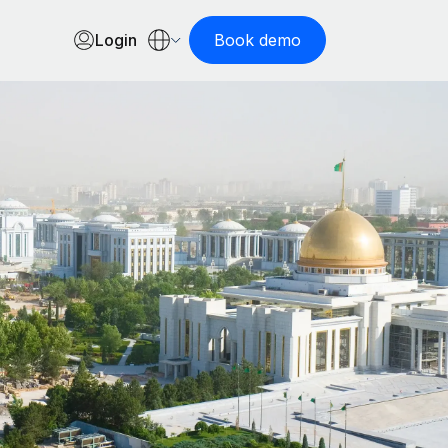
Login
Book demo