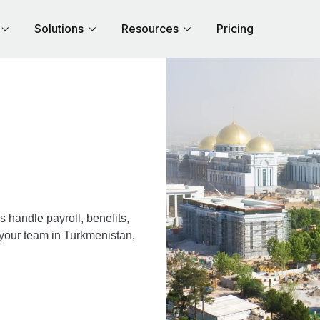
Solutions
Resources
Pricing
handle payroll, benefits,
 your team in Turkmenistan,