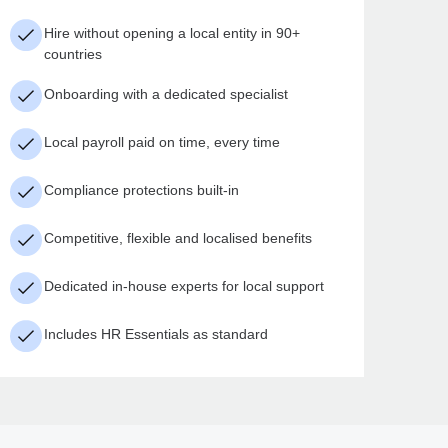
Hire without opening a local entity in 90+
countries
Onboarding with a dedicated specialist
Local payroll paid on time, every time
Compliance protections built-in
Competitive, flexible and localised benefits
Dedicated in-house experts for local support
Includes HR Essentials as standard