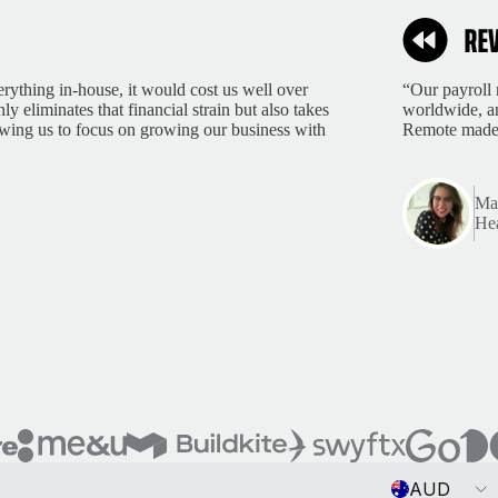
rything in-house, it would cost us well over
“Our payroll 
 eliminates that financial strain but also takes
worldwide, an
lowing us to focus on growing our business with
Remote made 
Mar
Hea
Currency
AUD