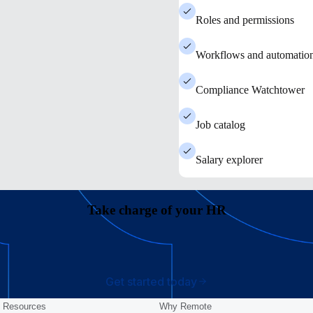
Roles and permissions
Workflows and automatio
Compliance Watchtower
Job catalog
Salary explorer
Take charge of your HR
Get started today
Resources
Why Remote