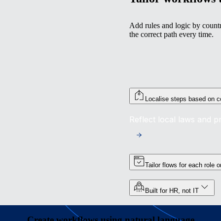
Add rules and logic by countr
the correct path every time.
Localise steps based on c
Reflect local laws and 
Tailor flows for each role 
Built for HR, not IT
Create workflows using natural language