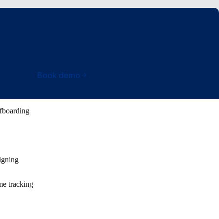
Book demo
fboarding
igning
e tracking