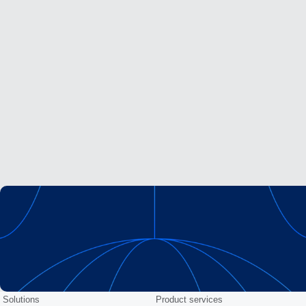
Solutions
Product services