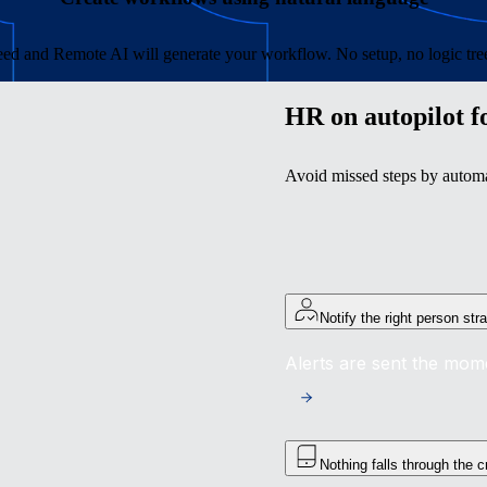
ed and Remote AI will generate your workflow. No setup, no logic trees
HR on autopilot f
Avoid missed steps by automat
Notify the right person str
Alerts are sent the mom
Nothing falls through the 