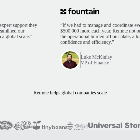
expert support they
“If we had to manage and coordinate eve
reamlined our
$500,000 more each year. Remote not only
 a global scale.”
the operational burden off our plate, al
confidence and efficiency.”
Luke McKinlay
VP of Finance
Remote helps global companies scale