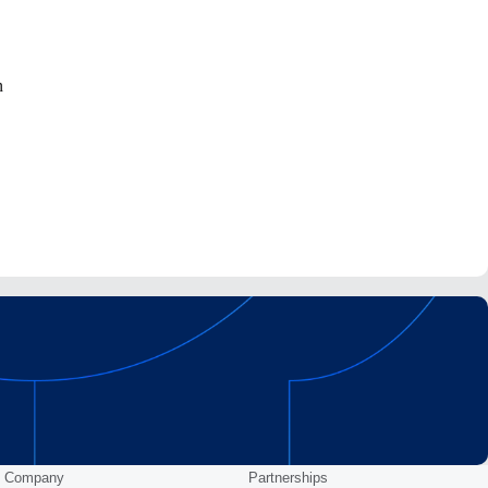
n
Company
Partnerships