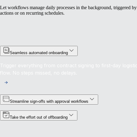
Let workflows manage daily processes in the background, triggered by
actions or on recurring schedules.
Seamless automated onboarding
Trigger everything from contract signing to first-day logisti
flow. No steps missed, no delays.
Streamline sign-offs with approval workflows
Take the effort out of offboarding