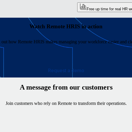
Free up time for real HR w
Watch Remote HRIS in action
 out how Remote HRIS makes managing your workforce easier and cl
Request a demo
A message from our customers
Join customers who rely on Remote to transform their operations.