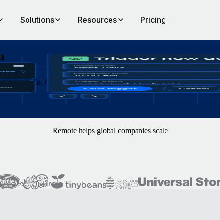
Solutions
Resources
Pricing
m
e background. Construct workflows with clicks or plain natural languag
Remote helps global companies scale