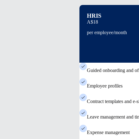
HRIS
A$18
per employee/month
Guided onboarding and of
Employee profiles
Contract templates and e-s
Leave management and tim
Expense management