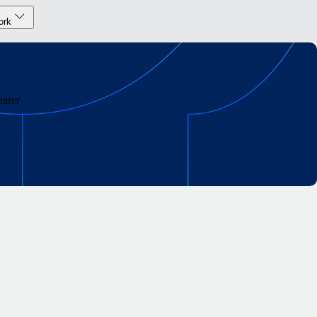
ork
earer