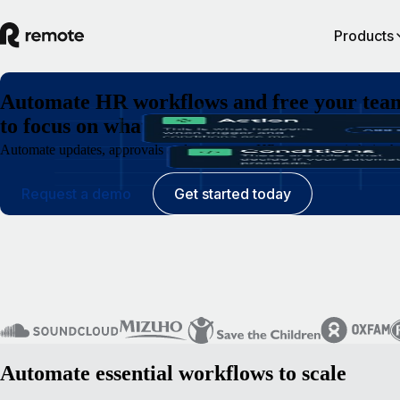
Products
Automate HR workflows and free your tea
to focus on what matters
Automate updates, approvals and requests so HR operates quietly in th
Request a demo
Get started today
Automate essential workflows to scale