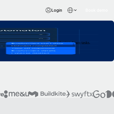
Login
Book demo
e, and let your team spend less time chasing down tasks.