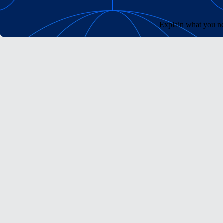
Explain what you ne