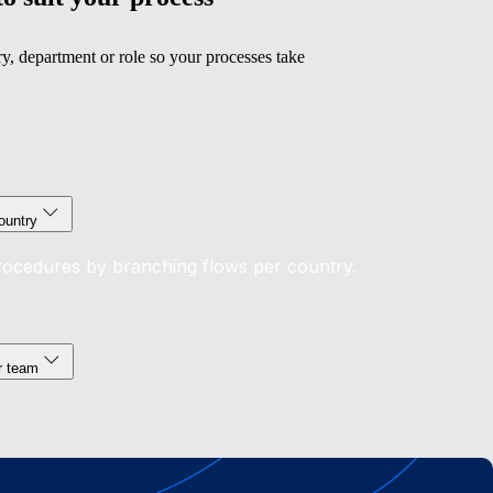
y, department or role so your processes take
ountry
procedures by branching flows per country.
or team