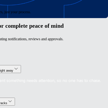
, just your process.
or complete peace of mind
ing notifications, reviews and approvals.
aight away
ent something needs attention, so no one has to chase.
cracks