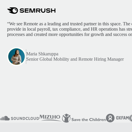
“We see Remote as a leading and trusted partner in this space. The 
provide in local payroll, tax compliance, and HR operations has st
processes and created more opportunities for growth and success on
Maria Shkaruppa
Senior Global Mobility and Remote Hiring Manager