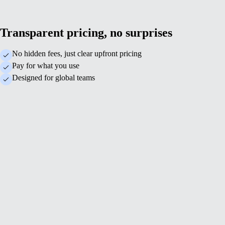
Transparent pricing, no surprises
No hidden fees, just clear upfront pricing
Pay for what you use
Designed for global teams