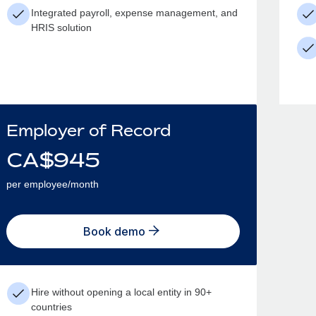
Integrated payroll, expense management, and
HRIS solution
Employer of Record
CA$
945
per employee/month
Book demo
Hire without opening a local entity in 90+
countries