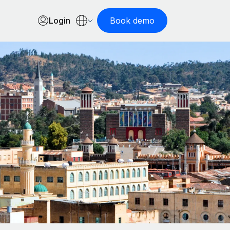
Login
Book demo