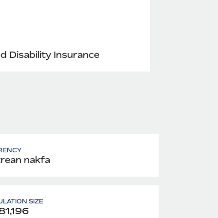
nd Disability Insurance
RENCY
trean nakfa
LATION SIZE
81,196