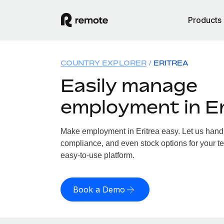
Products
COUNTRY EXPLORER
ERITREA
Easily manage
employment in Er
Make employment in Eritrea easy. Let us handle
compliance, and even stock options for your tea
easy-to-use platform.
Book a Demo