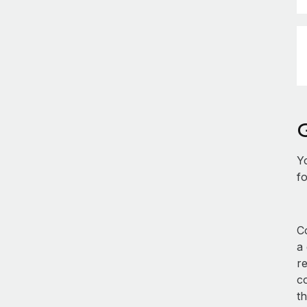
Y
fo
Co
a
re
co
th