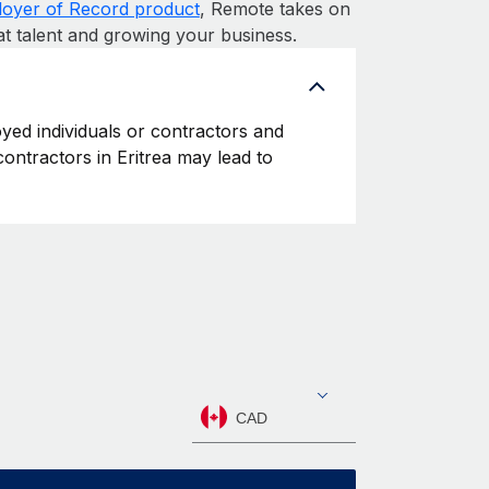
oyer of Record product
, Remote takes on
at talent and growing your business.
oyed individuals or contractors and
 contractors in Eritrea may lead to
CAD