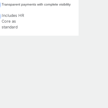
Transparent payments with complete visibility
Includes HR
Core as
standard