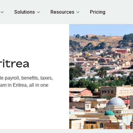
Solutions
Resources
Pricing
itrea
 payroll, benefits, taxes,
m in Eritrea, all in one