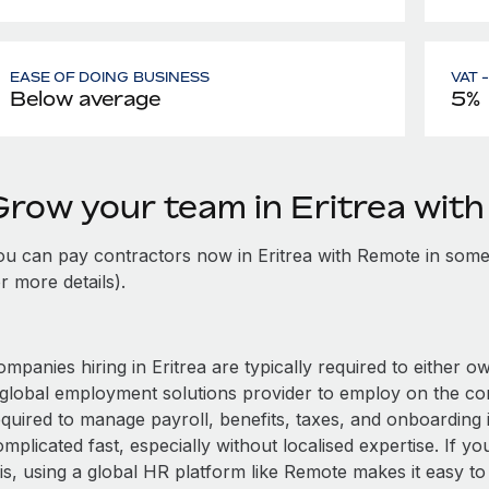
EASE OF DOING BUSINESS
VAT 
Below average
5%
Grow your team in Eritrea wit
ou can pay contractors now in Eritrea with Remote in some
r more details).
mpanies hiring in Eritrea are typically required to either o
 global employment solutions provider to employ on the c
quired to manage payroll, benefits, taxes, and onboarding i
mplicated fast, especially without localised expertise. If you
is, using a global HR platform like Remote makes it easy to 