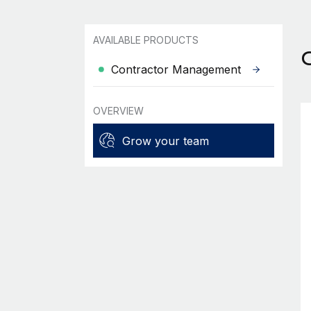
AVAILABLE PRODUCTS
Contractor Management
OVERVIEW
Grow your team