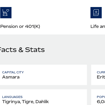
Pension or 401(K)
Life a
Facts & Stats
CAPITAL CITY
CUR
Asmara
Eri
LANGUAGES
POPU
Tigrinya, Tigre, Dahlik
6,0