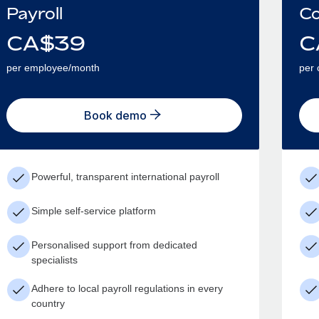
Payroll
Co
CA$
39
C
per employee/month
per 
Book demo
Powerful, transparent international payroll
Simple self-service platform
Personalised support from dedicated
specialists
Adhere to local payroll regulations in every
country