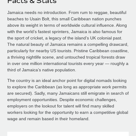
Facts & Stats
Jamaica needs no introduction. From rum to reggae, beautiful
beaches to Usain Bolt, this small Caribbean nation punches
above its weight in terms of worldwide cultural influence. Along
with the world’s fastest sprinters, Jamaica is also famous for
the sport of cricket, a legacy of the island’s UK colonial past.
The natural beauty of Jamaica remains a compelling drawcard,
particularly for nearby US tourists. Pristine Caribbean coastline,
a thriving nightlife scene, and untouched tropical forests draw
in over one million international tourists every year — roughly a
third of Jamaica’s native population.
The country is an ideal anchor point for digital nomads looking
to explore the Caribbean (as long as appropriate work permits
are secured). Sadly, many Jamaicans still emigrate in search of
employment opportunities. Despite economic challenges,
employers on the lookout for talent will find many skilled
workers looking for the opportunity to earn a competitive global
wage and remain based in their homeland.