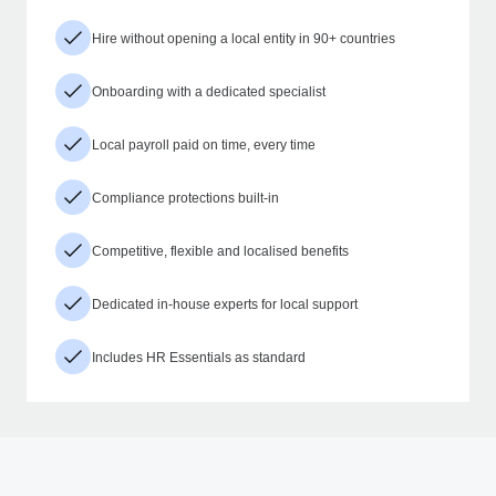
Hire without opening a local entity in 90+ countries
Onboarding with a dedicated specialist
Local payroll paid on time, every time
Compliance protections built-in
Competitive, flexible and localised benefits
Dedicated in-house experts for local support
Includes HR Essentials as standard