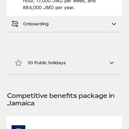
hour, 17,000 JMD per week, and
Benefits
Work visas & permits
884,000 JMD per year.
Manage employee benefits with ease
Changelog
Onboarding
Explore the blog
BLOG POSTS
Why owned entities are key to maintaining
10 Public holidays
EOR compliance
As the global workforce continues to expand in response
to the demands of today’s labor market, the...
Competitive benefits package in
Learn More
Jamaica
What a Workday global payroll implementation
actually looks like