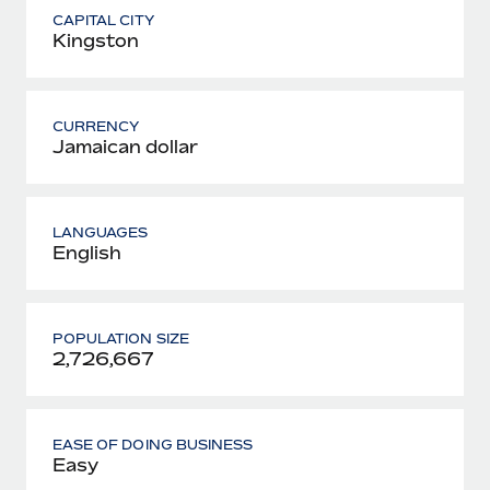
CAPITAL CITY
Kingston
CURRENCY
Jamaican dollar
LANGUAGES
English
POPULATION SIZE
2,726,667
EASE OF DOING BUSINESS
Easy