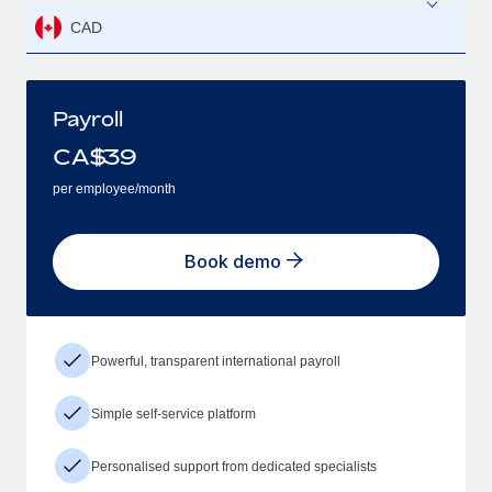
CAD
Payroll
CA$
39
per employee/month
Book demo
Powerful, transparent international payroll
Simple self-service platform
Personalised support from dedicated specialists