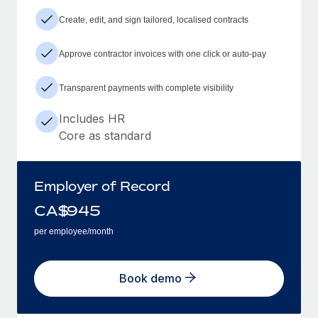
Create, edit, and sign tailored, localised contracts
Approve contractor invoices with one click or auto-pay
Transparent payments with complete visibility
Includes HR
Core as standard
Employer of Record
CA$
945
per employee/month
Book demo