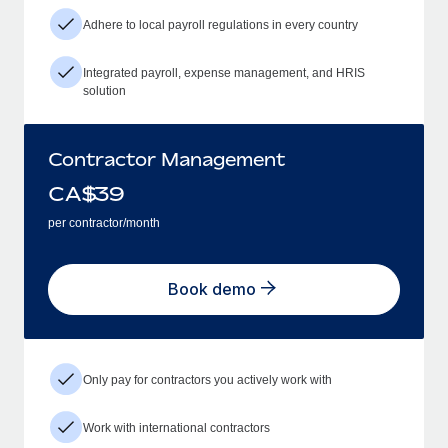
Adhere to local payroll regulations in every country
Integrated payroll, expense management, and HRIS
solution
Contractor Management
CA$
39
per contractor/month
Book demo
Only pay for contractors you actively work with
Work with international contractors