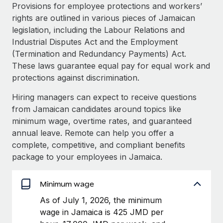
Explore partnership opportunities with us
SERVICES
Provisions for employee protections and workers’
rights are outlined in various pieces of Jamaican
Salary & Talent Insights
Ask an expert
Remote Build
Coming soon
legislation, including the Labour Relations and
Get expert help on global HR & compliance
Integrations and AI Automations Consulting
Insights center
Industrial Disputes Act and the Employment
(Termination and Redundancy Payments) Act.
Background checks
Get support
These laws guarantee equal pay for equal work and
Simplify your candidate screening processes
CASE STUDIES
protections against discrimination.
See all resources
Compliance watchtower
Hiring managers can expect to receive questions
Stay ahead of compliance risks
from Jamaican candidates around topics like
BLOG
minimum wage, overtime rates, and guaranteed
Device management
Global Payroll
annual leave. Remote can help you offer a
Provision and track IT devices globally
complete, competitive, and compliant benefits
EOR & PEO
package to your employees in Jamaica.
Entity setup
Establish compliant entities fast
Contractor Management
Minimum wage
Mobility & Relocation
Compliance
As of July 1, 2026, the minimum
Relocate employees with ease
wage in Jamaica is 425 JMD per
Taxes