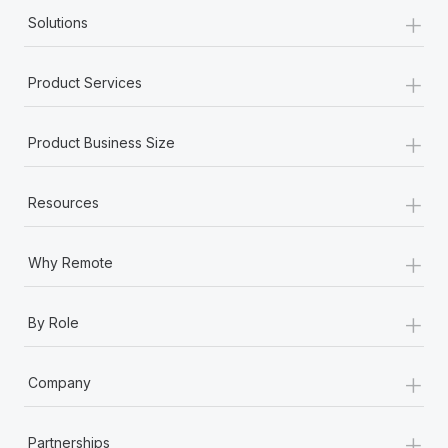
+
Solutions
+
Product Services
+
Product Business Size
+
Resources
+
Why Remote
+
By Role
+
Company
+
Partnerships