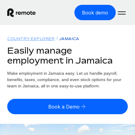
Book demo
Home
COUNTRY EXPLORER
JAMAICA
Products
Easily manage
employment in Jamaica
Solutions
GLOBAL EMPLOYMENT
Global Payroll
Make employment in Jamaica easy. Let us handle payroll,
Resources
GLOBAL COVERAGE
Run compliant payroll easily
benefits, taxes, compliance, and even stock options for your
Country Explorer
team in Jamaica, all in one easy-to-use platform.
Pricing
TOOLS & CALCULATORS
Employer of Record
Find global employment support by country
Expand globally with zero entity cost
Misclassification risk calculator
US State Explorer
Book a Demo
Check employee misclassification risk by country
Contractor of Record
Simplify hiring across all US states
English (United States)
Compliantly engage contractors worldwide
Employee cost calculator
Compare Remote
Calculate total employee costs in any country
Contractor Management
English
See how we stack up against others