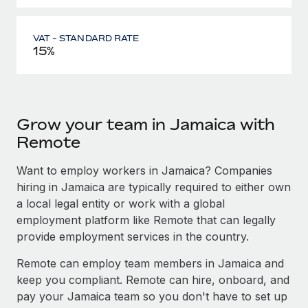
VAT - STANDARD RATE
15%
Grow your team in Jamaica with
Remote
Want to employ workers in Jamaica? Companies
hiring in Jamaica are typically required to either own
a local legal entity or work with a global
employment platform like Remote that can legally
provide employment services in the country.
Remote can employ team members in Jamaica and
keep you compliant. Remote can hire, onboard, and
pay your Jamaica team so you don't have to set up