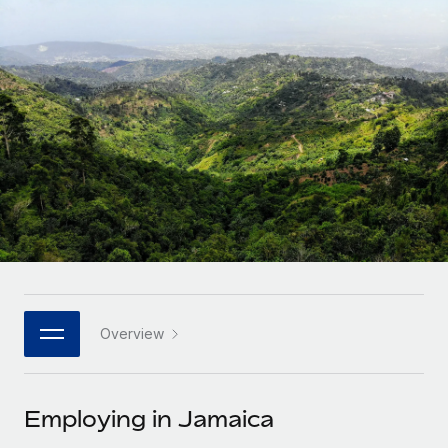
Onboard and manage contractors globally
Contractor payout calculator
Login
Nederlands
Explore currency options and payout speeds for global
PEO
GROWTH STAGE
contractors
Outsource complex employment tasks
Français
Startups
Agile global HR & payroll solutions for growing
LEARN WITH REMOTE
Deutsch
companies
INFRASTRUCTURE
Research & Guides
Remote Embedded
Mid-market
Español
Seamlessly integrate HR into workflows
Case studies
Expand teams with tailored HR solutions
Italiano
Platform
HR Glossary
Enterprise
Built-in core HR functions for your team
Global HR for large businesses
Português (Portugal)
Checklists & Templates
Connect
New
Job Description Library
日本語
Connect any AI tool to Remote using our MCP
PARTNER WITH US
Overview
Strategic technology partners
Webinars
Integrations
한국어
Flexibly embed global HR into your platform
Streamline processes with essential business tools
Events
Employing in Jamaica
中文（简体）
Become a partner
Newsroom