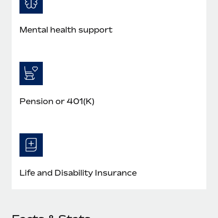
Mental health support
Pension or 401(K)
Life and Disability Insurance