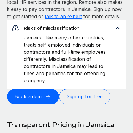
local HR services in the region. Remote also makes
it easy to pay contractors in Jamaica. Sign up now
to get started or
talk to an expert
for more details.
Risks of misclassification
Jamaica, like many other countries,
treats self-employed individuals or
contractors and full-time employees
differently. Misclassification of
contractors in Jamaica may lead to
fines and penalties for the offending
company.
Book a demo
Sign up for free
Transparent Pricing in Jamaica