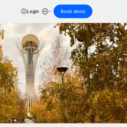
Login
Book demo