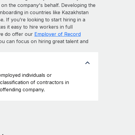
 on the company's behalf. Developing the
onboarding in countries like Kazakhstan
. If you’re looking to start hiring in a
s it easy to hire workers in full
 we do offer our
Employer of Record
ou can focus on hiring great talent and
employed individuals or
classification of contractors in
e offending company.