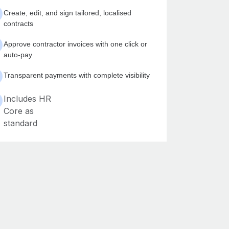
Create, edit, and sign tailored, localised
contracts
Approve contractor invoices with one click or
auto-pay
Transparent payments with complete visibility
Includes HR
Core as
standard