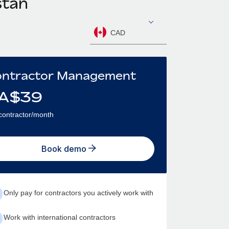
stan
CAD
ntractor Management
A$
39
contractor/month
Book demo
Only pay for contractors you actively work with
Work with international contractors