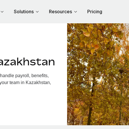
Solutions
Resources
Pricing
azakhstan
andle payroll, benefits,
 your team in Kazakhstan,