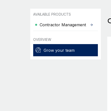
AVAILABLE PRODUCTS
Contractor Management
OVERVIEW
Grow your team