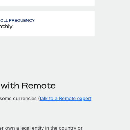
ROLL FREQUENCY
thly
 with Remote
some currencies (
talk to a Remote expert
er own a legal entity in the country or