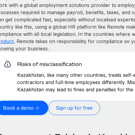
ork with a global employment solutions provider to employ
rocesses required to manage payroll, benefits, taxes, and 
n get complicated fast, especially without localised expertise
untry like this, using a global HR platform like Remote make
mpliance with all local legislation. In the countries where
roduct
, Remote takes on responsibility for compliance so y
rowing your business.
Risks of misclassification
Kazakhstan, like many other countries, treats self-
contractors and full-time employees differently. Mis
Kazakhstan may lead to fines and penalties for th
Book a demo
Sign up for free