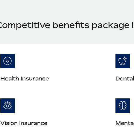
Competitive benefits package 
Health Insurance
Dental
Vision Insurance
Mental