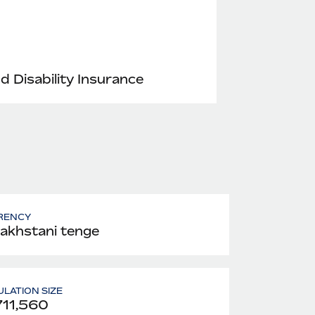
nd Disability Insurance
RENCY
akhstani tenge
LATION SIZE
711,560