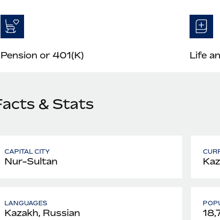
Pension or 401(K)
Life a
Facts & Stats
CAPITAL CITY
CUR
Nur-Sultan
Kaz
LANGUAGES
POPU
Kazakh, Russian
18,