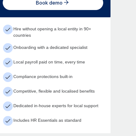
Book demo
Hire without opening a local entity in 90+
countries
Onboarding with a dedicated specialist
Local payroll paid on time, every time
Compliance protections built-in
Competitive, flexible and localised benefits
Dedicated in-house experts for local support
Includes HR Essentials as standard