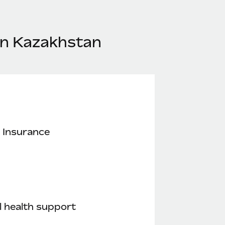
in Kazakhstan
 Insurance
 health support