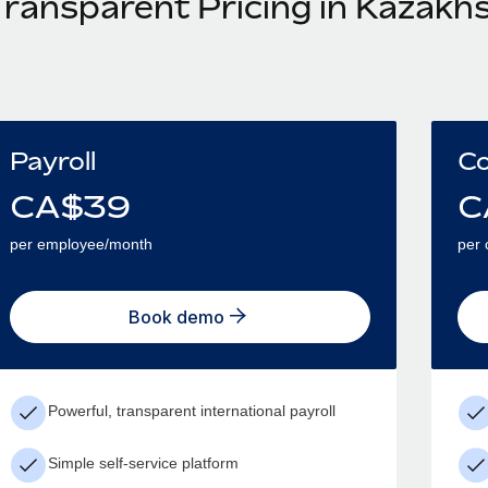
Transparent Pricing in Kazakh
Payroll
Co
CA$
39
C
per employee/month
per 
Book demo
Powerful, transparent international payroll
Simple self-service platform