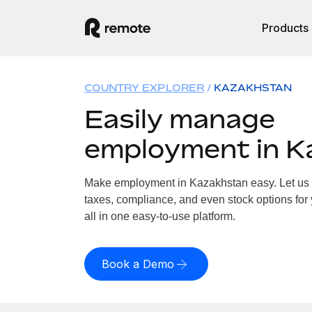
Products
COUNTRY EXPLORER
KAZAKHSTAN
Easily manage
employment in K
Make employment in Kazakhstan easy. Let us h
taxes, compliance, and even stock options for
all in one easy-to-use platform.
Book a Demo