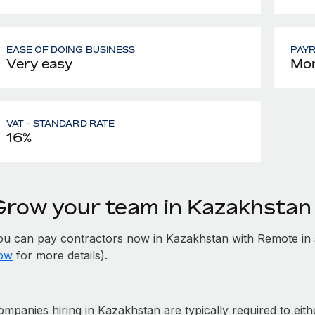
EASE OF DOING BUSINESS
PAY
Very easy
Mon
VAT - STANDARD RATE
16%
Grow your team in Kazakhstan
ou can pay contractors now in Kazakhstan with Remote in 
ow
for more details).
mpanies hiring in Kazakhstan are typically required to eith