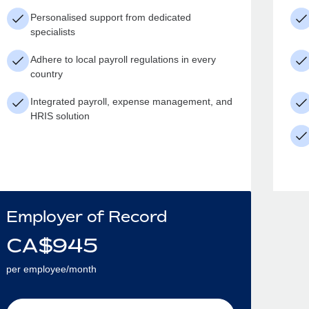
Personalised support from dedicated
specialists
Adhere to local payroll regulations in every
country
Integrated payroll, expense management, and
HRIS solution
Employer of Record
CA$
945
per employee/month