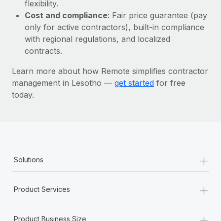
Most teams hear "payroll implementation" and picture a
flexibility.
six-month project with a dedicated team....
Cost and compliance
: Fair price guarantee (pay
only for active contractors), built-in compliance
Learn More
with regional regulations, and localized
contracts.
Learn more about how Remote simplifies contractor
management in Lesotho —
get started
for free
today.
+
Solutions
+
Product Services
+
Product Business Size