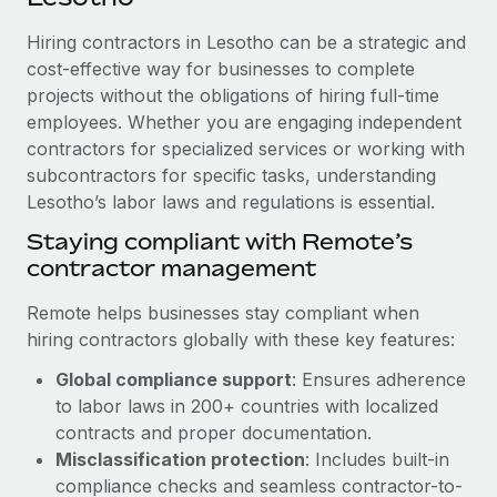
Explore partnership opportunities with us
SERVICES
Hiring contractors in Lesotho can be a strategic and
Salary & Talent Insights
Ask an expert
Remote Build
Coming soon
cost-effective way for businesses to complete
Get expert help on global HR & compliance
Integrations and AI Automations Consulting
Insights center
projects without the obligations of hiring full-time
employees. Whether you are engaging independent
Background checks
Get support
contractors for specialized services or working with
Simplify your candidate screening processes
CASE STUDIES
subcontractors for specific tasks, understanding
See all resources
Compliance watchtower
Lesotho’s labor laws and regulations is essential.
Stay ahead of compliance risks
Staying compliant with Remote’s
BLOG
contractor management
Device management
Global Payroll
Provision and track IT devices globally
Remote helps businesses stay compliant when
EOR & PEO
hiring contractors globally with these key features:
Entity setup
Global compliance support
: Ensures adherence
Establish compliant entities fast
Contractor Management
to labor laws in 200+ countries with localized
Mobility & Relocation
Compliance
contracts and proper documentation.
Relocate employees with ease
Misclassification protection
: Includes built-in
Taxes
compliance checks and seamless contractor-to-