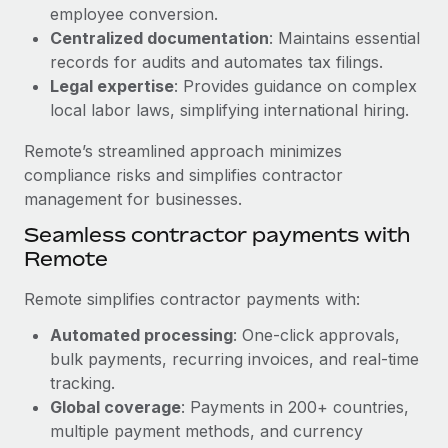
Benefits
employee conversion.
Work visas & permits
Manage employee benefits with ease
Centralized documentation
: Maintains essential
Changelog
records for audits and automates tax filings.
Legal expertise
: Provides guidance on complex
Explore the blog
local labor laws, simplifying international hiring.
Remote’s streamlined approach minimizes
BLOG POSTS
compliance risks and simplifies contractor
management for businesses.
Why owned entities are key to maintaining
Seamless contractor payments with
EOR compliance
Remote
As the global workforce continues to expand in response
to the demands of today’s labor market, the...
Remote simplifies contractor payments with:
Learn More
Automated processing
: One-click approvals,
bulk payments, recurring invoices, and real-time
tracking.
What a Workday global payroll implementation
Global coverage
: Payments in 200+ countries,
actually looks like
multiple payment methods, and currency