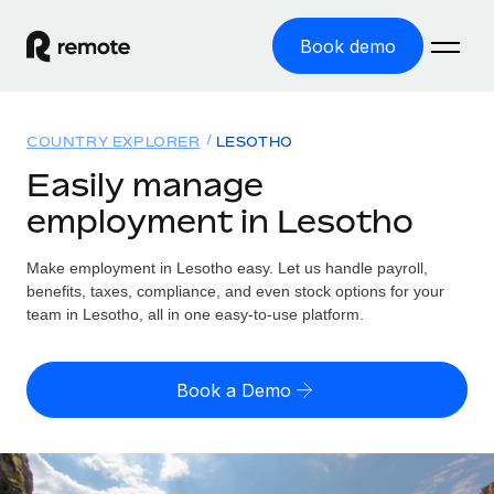
Book demo
Home
COUNTRY EXPLORER
LESOTHO
Products
Easily manage
employment in Lesotho
Solutions
GLOBAL EMPLOYMENT
Global Payroll
Make employment in Lesotho easy. Let us handle payroll,
Resources
GLOBAL COVERAGE
Run compliant payroll easily
benefits, taxes, compliance, and even stock options for your
Country Explorer
team in Lesotho, all in one easy-to-use platform.
Pricing
TOOLS & CALCULATORS
Employer of Record
Find global employment support by country
Expand globally with zero entity cost
Misclassification risk calculator
US State Explorer
Book a Demo
Check employee misclassification risk by country
Contractor of Record
Simplify hiring across all US states
English (United States)
Compliantly engage contractors worldwide
Employee cost calculator
Compare Remote
Calculate total employee costs in any country
Contractor Management
English
See how we stack up against others