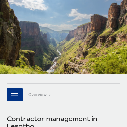
Onboard and manage contractors globally
Contractor payout calculator
Login
Nederlands
Explore currency options and payout speeds for global
PEO
GROWTH STAGE
contractors
Outsource complex employment tasks
Français
Startups
Agile global HR & payroll solutions for growing
LEARN WITH REMOTE
Deutsch
companies
INFRASTRUCTURE
Research & Guides
Remote Embedded
Mid-market
Español
Seamlessly integrate HR into workflows
Case studies
Expand teams with tailored HR solutions
Italiano
Platform
HR Glossary
Enterprise
Built-in core HR functions for your team
Global HR for large businesses
Português (Portugal)
Checklists & Templates
Connect
New
Job Description Library
日本語
Connect any AI tool to Remote using our MCP
PARTNER WITH US
Overview
Strategic technology partners
Webinars
Integrations
한국어
Flexibly embed global HR into your platform
Streamline processes with essential business tools
Events
Contractor management in
中文（简体）
Become a partner
Lesotho
Newsroom