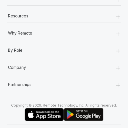
+
Resources
+
Why Remote
+
By Role
+
Company
+
Partnerships
Copyright © 2026. Remote Technology, Inc. All rights reserved.