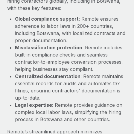
hiring contractors globally, including in Botswana,
with these key features:
Global compliance support
: Remote ensures
adherence to labor laws in 200+ countries,
including Botswana, with localized contracts and
proper documentation.
Misclassification protection
: Remote includes
built-in compliance checks and seamless
contractor-to-employee conversion processes,
helping businesses stay compliant.
Centralized documentation
: Remote maintains
essential records for audits and automates tax
filings, ensuring contractors' documentation is
up-to-date.
Legal expertise
: Remote provides guidance on
complex local labor laws, simplifying the hiring
process in Botswana and other countries.
Remote’s streamlined approach minimizes