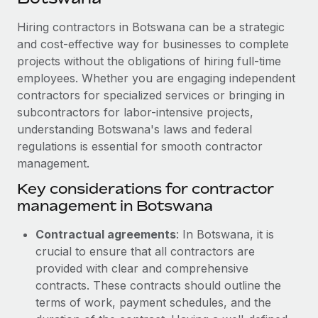
Explore partnership opportunities with us
SERVICES
Hiring contractors in Botswana can be a strategic
Salary & Talent Insights
Ask an expert
Remote Build
Coming soon
and cost-effective way for businesses to complete
Get expert help on global HR & compliance
Integrations and AI Automations Consulting
Insights center
projects without the obligations of hiring full-time
employees. Whether you are engaging independent
Background checks
Get support
contractors for specialized services or bringing in
Simplify your candidate screening processes
CASE STUDIES
subcontractors for labor-intensive projects,
See all resources
Compliance watchtower
understanding Botswana's laws and federal
regulations is essential for smooth contractor
Stay ahead of compliance risks
management.
BLOG
Device management
Key considerations for contractor
Global Payroll
Provision and track IT devices globally
management in Botswana
EOR & PEO
Entity setup
Contractual agreements
: In Botswana, it is
Establish compliant entities fast
Contractor Management
crucial to ensure that all contractors are
provided with clear and comprehensive
Mobility & Relocation
Compliance
contracts. These contracts should outline the
Relocate employees with ease
terms of work, payment schedules, and the
Taxes