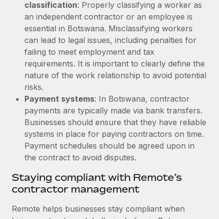
Most teams hear "payroll implementation" and picture a
classification
: Properly classifying a worker as
six-month project with a dedicated team....
an independent contractor or an employee is
essential in Botswana. Misclassifying workers
Learn More
can lead to legal issues, including penalties for
failing to meet employment and tax
requirements. It is important to clearly define the
nature of the work relationship to avoid potential
risks.
Payment systems
: In Botswana, contractor
payments are typically made via bank transfers.
Businesses should ensure that they have reliable
systems in place for paying contractors on time.
Payment schedules should be agreed upon in
the contract to avoid disputes.
Staying compliant with Remote’s
contractor management
Remote helps businesses stay compliant when