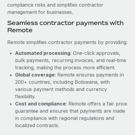
compliance risks and simplifies contractor
management for businesses.
Seamless contractor payments with
Remote
Remote simplifies contractor payments by providing:
Automated processing
: One-click approvals,
bulk payments, recurring invoices, and real-time
tracking, making the process more efficient.
Global coverage
: Remote ensures payments in
200+ countries, including Botswana, with
various payment methods and currency
flexibility.
Cost and compliance
: Remote offers a fair price
guarantee and ensures that payments are made
in compliance with regional regulations and
localized contracts.