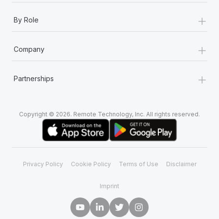
+
By Role
+
Company
+
Partnerships
Copyright © 2026. Remote Technology, Inc. All rights reserved.
Privacy Policy
Cookie Policy
Terms of Use
Disclaimer
Imprint