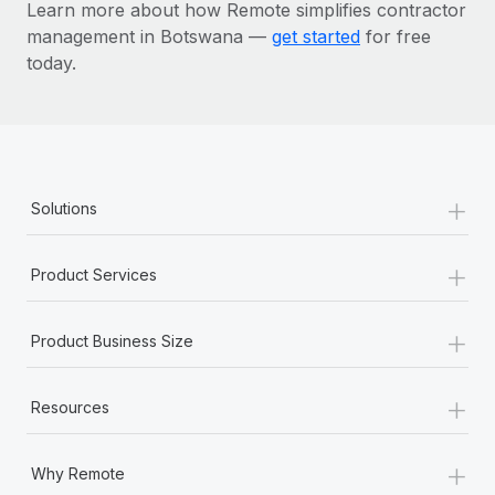
Learn more about how Remote simplifies contractor
management in Botswana —
get started
for free
today.
+
Solutions
+
Product Services
+
Product Business Size
+
Resources
+
Why Remote