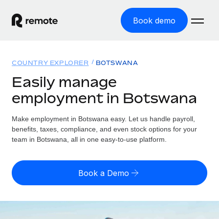
Book demo
Home
COUNTRY EXPLORER
BOTSWANA
Products
Easily manage
employment in Botswana
Solutions
GLOBAL EMPLOYMENT
Global Payroll
Make employment in Botswana easy. Let us handle payroll,
Resources
GLOBAL COVERAGE
Run compliant payroll easily
benefits, taxes, compliance, and even stock options for your
Country Explorer
team in Botswana, all in one easy-to-use platform.
Pricing
TOOLS & CALCULATORS
Employer of Record
Find global employment support by country
Expand globally with zero entity cost
Misclassification risk calculator
US State Explorer
Book a Demo
Check employee misclassification risk by country
Contractor of Record
Simplify hiring across all US states
English (United States)
Compliantly engage contractors worldwide
Employee cost calculator
Compare Remote
Calculate total employee costs in any country
Contractor Management
English
See how we stack up against others