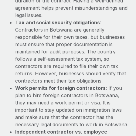
duration of the contract. Having a well-defined
Benefits
Work visas & permits
agreement helps prevent misunderstandings and
Manage employee benefits with ease
legal issues.
Changelog
Tax and social security obligations
:
Contractors in Botswana are generally
Explore the blog
responsible for their own taxes, but businesses
must ensure that proper documentation is
maintained for audit purposes. The country
BLOG POSTS
follows a self-assessment tax system, so
Why owned entities are key to maintaining
contractors are required to file their own tax
EOR compliance
returns. However, businesses should verify that
contractors meet their tax obligations.
As the global workforce continues to expand in response
Work permits for foreign contractors
: If you
to the demands of today’s labor market, the...
plan to hire foreign contractors in Botswana,
Learn More
they may need a work permit or visa. It is
important to stay updated on immigration laws
and make sure that the contractor has the
What a Workday global payroll implementation
necessary legal documents to work in Botswana.
actually looks like
Independent contractor vs. employee