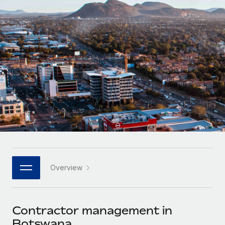
Onboard and manage contractors globally
Contractor payout calculator
Login
Nederlands
Explore currency options and payout speeds for global
PEO
GROWTH STAGE
contractors
Outsource complex employment tasks
Français
Startups
Agile global HR & payroll solutions for growing
LEARN WITH REMOTE
Deutsch
companies
INFRASTRUCTURE
Research & Guides
Remote Embedded
Mid-market
Español
Seamlessly integrate HR into workflows
Case studies
Expand teams with tailored HR solutions
Italiano
Platform
HR Glossary
Enterprise
Built-in core HR functions for your team
Global HR for large businesses
Português (Portugal)
Checklists & Templates
Connect
New
Job Description Library
日本語
Connect any AI tool to Remote using our MCP
PARTNER WITH US
Overview
Strategic technology partners
Webinars
Integrations
한국어
Flexibly embed global HR into your platform
Streamline processes with essential business tools
Events
Contractor management in
中文（简体）
Become a partner
Botswana
Newsroom