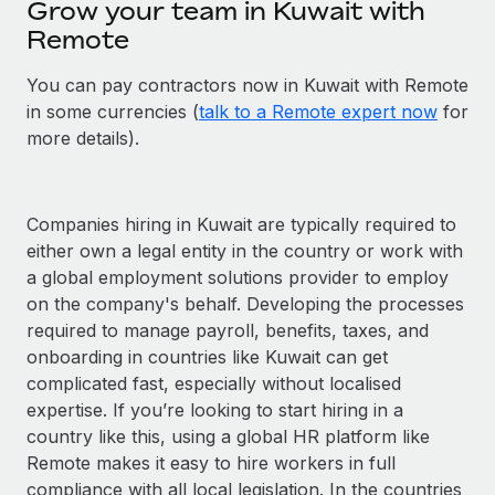
Grow your team in Kuwait with
Remote
You can pay contractors now in Kuwait with Remote
in some currencies (
talk to a Remote expert now
for
more details).
Companies hiring in Kuwait are typically required to
either own a legal entity in the country or work with
a global employment solutions provider to employ
on the company's behalf. Developing the processes
required to manage payroll, benefits, taxes, and
onboarding in countries like Kuwait can get
complicated fast, especially without localised
expertise. If you’re looking to start hiring in a
country like this, using a global HR platform like
Remote makes it easy to hire workers in full
compliance with all local legislation. In the countries