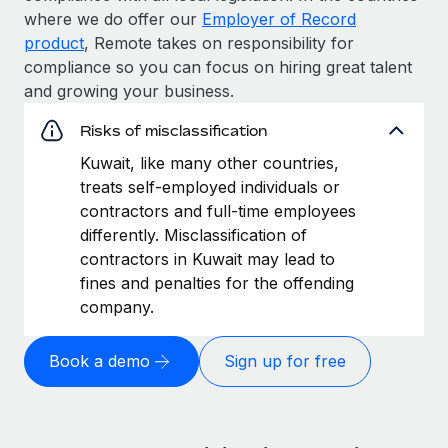
where we do offer our
Employer of Record
product
, Remote takes on responsibility for
compliance so you can focus on hiring great talent
and growing your business.
Risks of misclassification
Kuwait, like many other countries,
treats self-employed individuals or
contractors and full-time employees
differently. Misclassification of
contractors in Kuwait may lead to
fines and penalties for the offending
company.
Book a demo
Sign up for free