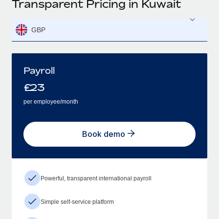
Transparent Pricing in Kuwait
GBP
Payroll
£
23
per employee/month
Book demo
Powerful, transparent international payroll
Simple self-service platform