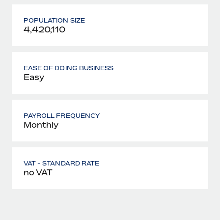
POPULATION SIZE
4,420,110
EASE OF DOING BUSINESS
Easy
PAYROLL FREQUENCY
Monthly
VAT - STANDARD RATE
no VAT