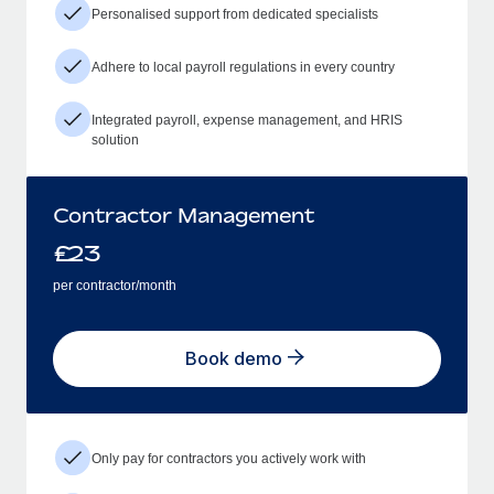
Personalised support from dedicated specialists
Adhere to local payroll regulations in every country
Integrated payroll, expense management, and HRIS
solution
Contractor Management
£
23
per contractor/month
Book demo
Only pay for contractors you actively work with