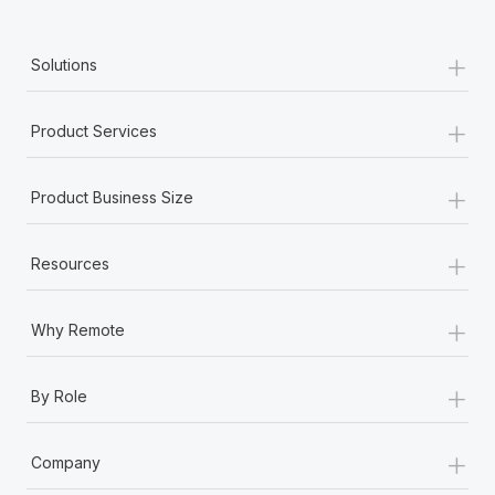
+
Solutions
+
Product Services
+
Product Business Size
+
Resources
+
Why Remote
+
By Role
+
Company