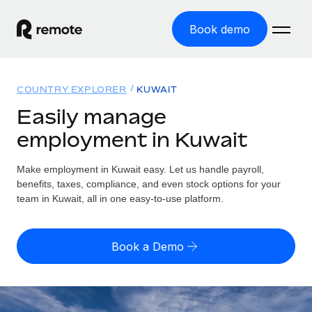
Book demo
Home
COUNTRY EXPLORER
KUWAIT
Products
Easily manage
employment in Kuwait
Solutions
GLOBAL EMPLOYMENT
Global Payroll
Make employment in Kuwait easy. Let us handle payroll,
Resources
GLOBAL COVERAGE
Run compliant payroll easily
benefits, taxes, compliance, and even stock options for your
Country Explorer
team in Kuwait, all in one easy-to-use platform.
Pricing
TOOLS & CALCULATORS
Employer of Record
Find global employment support by country
Expand globally with zero entity cost
Misclassification risk calculator
US State Explorer
Book a Demo
Check employee misclassification risk by country
Contractor of Record
Simplify hiring across all US states
English (United States)
Compliantly engage contractors worldwide
Employee cost calculator
Compare Remote
Calculate total employee costs in any country
Contractor Management
English
See how we stack up against others