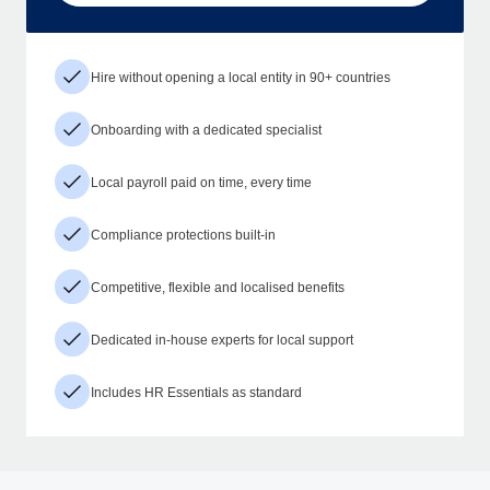
Hire without opening a local entity in 90+ countries
Onboarding with a dedicated specialist
Local payroll paid on time, every time
Compliance protections built-in
Competitive, flexible and localised benefits
Dedicated in-house experts for local support
Includes HR Essentials as standard