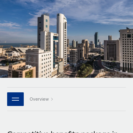
Onboard and manage contractors globally
Contractor payout calculator
Login
Nederlands
Explore currency options and payout speeds for global
PEO
GROWTH STAGE
contractors
Outsource complex employment tasks
Français
Startups
Agile global HR & payroll solutions for growing
LEARN WITH REMOTE
Deutsch
companies
INFRASTRUCTURE
Research & Guides
Remote Embedded
Mid-market
Español
Seamlessly integrate HR into workflows
Case studies
Expand teams with tailored HR solutions
Italiano
Platform
HR Glossary
Enterprise
Built-in core HR functions for your team
Global HR for large businesses
Português (Portugal)
Checklists & Templates
Connect
New
Job Description Library
日本語
Connect any AI tool to Remote using our MCP
PARTNER WITH US
Overview
Strategic technology partners
Webinars
Integrations
한국어
Flexibly embed global HR into your platform
Streamline processes with essential business tools
Events
中文（简体）
Become a partner
Newsroom