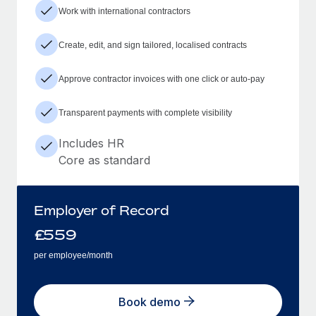
Work with international contractors
Create, edit, and sign tailored, localised contracts
Approve contractor invoices with one click or auto-pay
Transparent payments with complete visibility
Includes HR
Core as standard
Employer of Record
£
559
per employee/month
Book demo