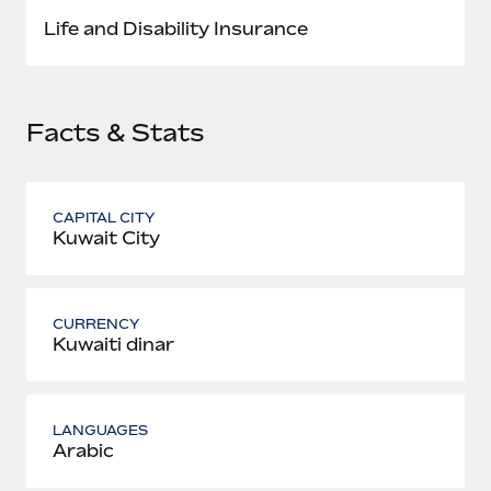
Most teams hear "payroll implementation" and picture a
Life and Disability Insurance
six-month project with a dedicated team....
Learn More
Facts & Stats
CAPITAL CITY
Kuwait City
CURRENCY
Kuwaiti dinar
LANGUAGES
Arabic