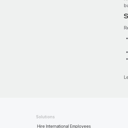
b
S
R
L
Solutions
Hire International Employees