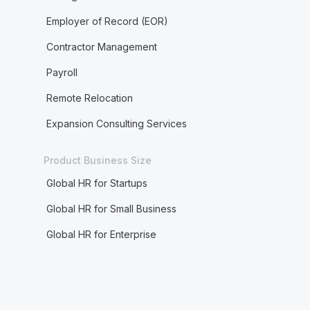
Employer of Record (EOR)
Contractor Management
Payroll
Remote Relocation
Expansion Consulting Services
Product Business Size
Global HR for Startups
Global HR for Small Business
Global HR for Enterprise