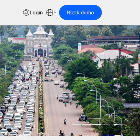
Login
Book demo