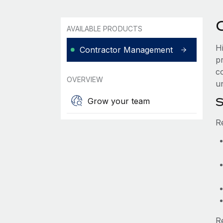
AVAILABLE PRODUCTS
H
Contractor Management
p
co
OVERVIEW
un
S
Grow your team
R
R