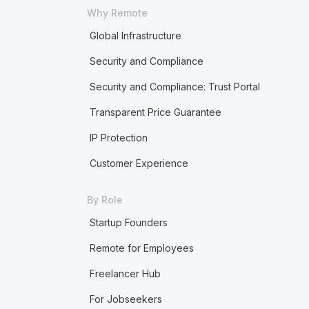
Why Remote
Global Infrastructure
Security and Compliance
Security and Compliance: Trust Portal
Transparent Price Guarantee
IP Protection
Customer Experience
By Role
Startup Founders
Remote for Employees
Freelancer Hub
For Jobseekers