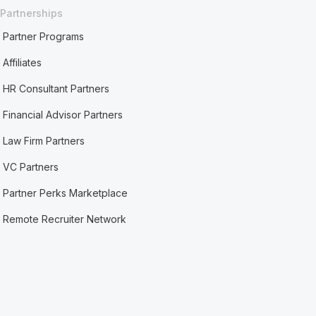
Partnerships
Partner Programs
Affiliates
HR Consultant Partners
Financial Advisor Partners
Law Firm Partners
VC Partners
Partner Perks Marketplace
Remote Recruiter Network