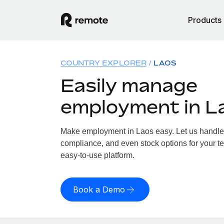
Products
COUNTRY EXPLORER
LAOS
Easily manage
employment in L
Make employment in Laos easy. Let us handle p
compliance, and even stock options for your te
easy-to-use platform.
Book a Demo