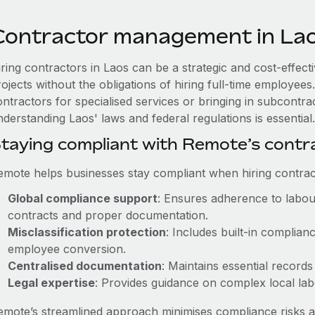
Contractor management in La
iring contractors in Laos can be a strategic and cost-effec
rojects without the obligations of hiring full-time employe
ntractors for specialised services or bringing in subcontrac
derstanding Laos' laws and federal regulations is essential.
taying compliant with Remote’s cont
emote helps businesses stay compliant when hiring contract
Global compliance support
: Ensures adherence to labour
contracts and proper documentation.
Misclassification protection
: Includes built-in complia
employee conversion.
Centralised documentation
: Maintains essential records
Legal expertise
: Provides guidance on complex local labou
emote’s streamlined approach minimises compliance risks a