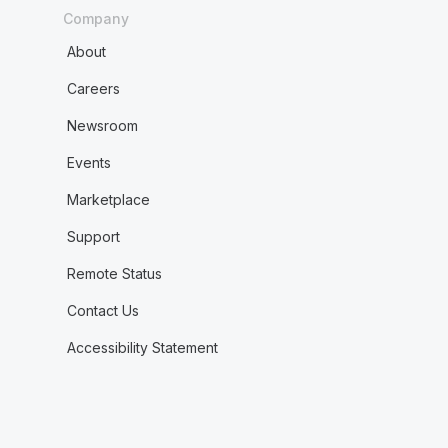
Company
About
Careers
Newsroom
Events
Marketplace
Support
Remote Status
Contact Us
Accessibility Statement