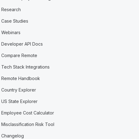
Research
Case Studies
Webinars
Developer API Docs
Compare Remote
Tech Stack Integrations
Remote Handbook
Country Explorer
US State Explorer
Employee Cost Calculator
Misclassification Risk Tool
Changelog