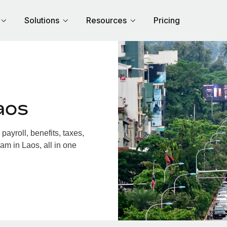
Solutions
Resources
Pricing
aos
ayroll, benefits, taxes,
am in Laos, all in one