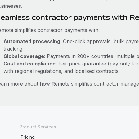
usinesses.
eamless contractor payments with R
emote simplifies contractor payments with:
Automated processing
: One-click approvals, bulk payme
tracking.
Global coverage
: Payments in 200+ countries, multiple p
Cost and compliance
: Fair price guarantee (pay only for
with regional regulations, and localised contracts.
earn more about how Remote simplifies contractor manag
Product Services
Pricing