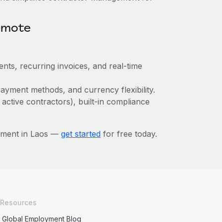
emote
nts, recurring invoices, and real-time
ayment methods, and currency flexibility.
 active contractors), built-in compliance
ement in Laos —
get started
for free today.
Resources
Global Employment Blog