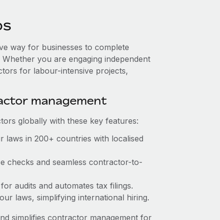
os
tive way for businesses to complete
es. Whether you are engaging independent
tors for labour-intensive projects,
ractor management
ors globally with these key features:
 laws in 200+ countries with localised
nce checks and seamless contractor-to-
 for audits and automates tax filings.
r laws, simplifying international hiring.
nd simplifies contractor management for