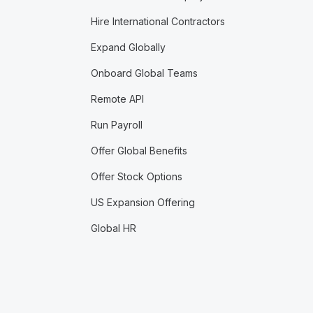
Hire International Contractors
Expand Globally
Onboard Global Teams
Remote API
Run Payroll
Offer Global Benefits
Offer Stock Options
US Expansion Offering
Global HR