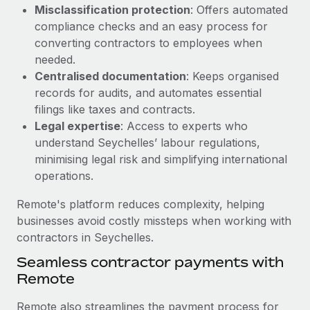
Benefits
Misclassification protection
: Offers automated
Work visas & permits
Manage employee benefits with ease
compliance checks and an easy process for
Changelog
converting contractors to employees when
needed.
Explore the blog
Centralised documentation
: Keeps organised
records for audits, and automates essential
filings like taxes and contracts.
BLOG POSTS
Legal expertise
: Access to experts who
understand Seychelles’ labour regulations,
Why owned entities are key to maintaining
minimising legal risk and simplifying international
EOR compliance
operations.
As the global workforce continues to expand in response
to the demands of today’s labor market, the...
Remote's platform reduces complexity, helping
businesses avoid costly missteps when working with
Learn More
contractors in Seychelles.
Seamless contractor payments with
Remote
What a Workday global payroll implementation
actually looks like
Remote also streamlines the payment process for