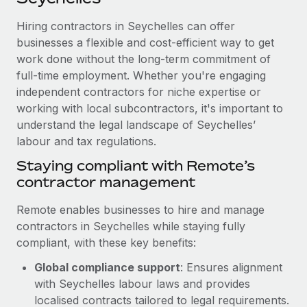
Explore partnership opportunities with us
SERVICES
Hiring contractors in Seychelles can offer
Salary & Talent Insights
Ask an expert
Remote Build
Coming soon
businesses a flexible and cost-efficient way to get
Get expert help on global HR & compliance
Integrations and AI Automations Consulting
Insights center
work done without the long-term commitment of
full-time employment. Whether you're engaging
Background checks
Get support
independent contractors for niche expertise or
Simplify your candidate screening processes
CASE STUDIES
working with local subcontractors, it's important to
See all resources
Compliance watchtower
understand the legal landscape of Seychelles’
labour and tax regulations.
Stay ahead of compliance risks
BLOG
Staying compliant with Remote’s
Device management
contractor management
Global Payroll
Provision and track IT devices globally
EOR & PEO
Remote enables businesses to hire and manage
Entity setup
contractors in Seychelles while staying fully
Establish compliant entities fast
Contractor Management
compliant, with these key benefits:
Mobility & Relocation
Compliance
Global compliance support
: Ensures alignment
Relocate employees with ease
with Seychelles labour laws and provides
Taxes
localised contracts tailored to legal requirements.