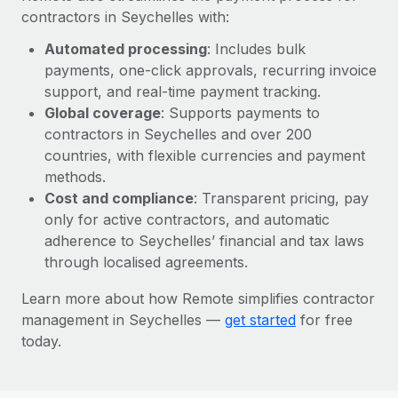
Most teams hear "payroll implementation" and picture a
contractors in Seychelles with:
six-month project with a dedicated team....
Automated processing
: Includes bulk
Learn More
payments, one-click approvals, recurring invoice
support, and real-time payment tracking.
Global coverage
: Supports payments to
contractors in Seychelles and over 200
countries, with flexible currencies and payment
methods.
Cost and compliance
: Transparent pricing, pay
only for active contractors, and automatic
adherence to Seychelles’ financial and tax laws
through localised agreements.
Learn more about how Remote simplifies contractor
management in Seychelles —
get started
for free
today.