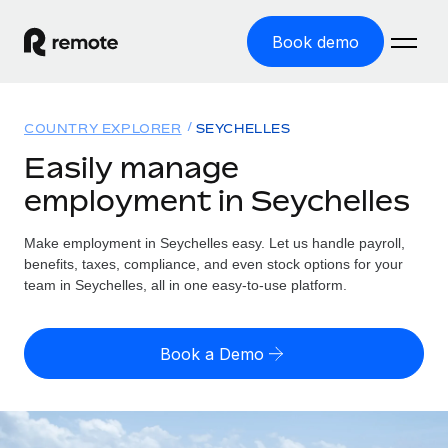
Book demo
Home
COUNTRY EXPLORER
SEYCHELLES
Products
Easily manage
employment in Seychelles
Solutions
GLOBAL EMPLOYMENT
Global Payroll
Make employment in Seychelles easy. Let us handle payroll,
Resources
GLOBAL COVERAGE
Run compliant payroll easily
benefits, taxes, compliance, and even stock options for your
Country Explorer
team in Seychelles, all in one easy-to-use platform.
Pricing
TOOLS & CALCULATORS
Employer of Record
Find global employment support by country
Expand globally with zero entity cost
Misclassification risk calculator
US State Explorer
Book a Demo
Check employee misclassification risk by country
Contractor of Record
Simplify hiring across all US states
English (United States)
Compliantly engage contractors worldwide
Employee cost calculator
Compare Remote
Calculate total employee costs in any country
Contractor Management
English
See how we stack up against others