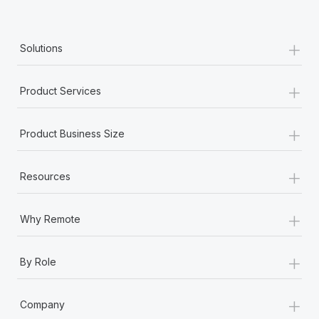
+
Solutions
+
Product Services
+
Product Business Size
+
Resources
+
Why Remote
+
By Role
+
Company