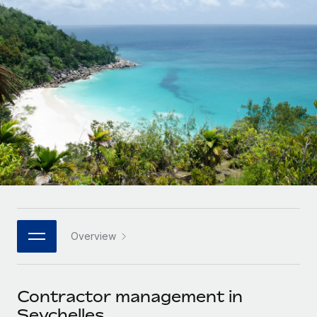
Onboard and manage contractors globally
Contractor payout calculator
Login
Nederlands
Explore currency options and payout speeds for global
PEO
GROWTH STAGE
contractors
Outsource complex employment tasks
Français
Startups
Agile global HR & payroll solutions for growing
LEARN WITH REMOTE
Deutsch
companies
INFRASTRUCTURE
Research & Guides
Remote Embedded
Mid-market
Español
Seamlessly integrate HR into workflows
Case studies
Expand teams with tailored HR solutions
Italiano
Platform
HR Glossary
Enterprise
Built-in core HR functions for your team
Global HR for large businesses
Português (Portugal)
Checklists & Templates
Connect
New
Job Description Library
日本語
Connect any AI tool to Remote using our MCP
PARTNER WITH US
Overview
Strategic technology partners
Webinars
Integrations
한국어
Flexibly embed global HR into your platform
Streamline processes with essential business tools
Events
Contractor management in
中文（简体）
Become a partner
Seychelles
Newsroom