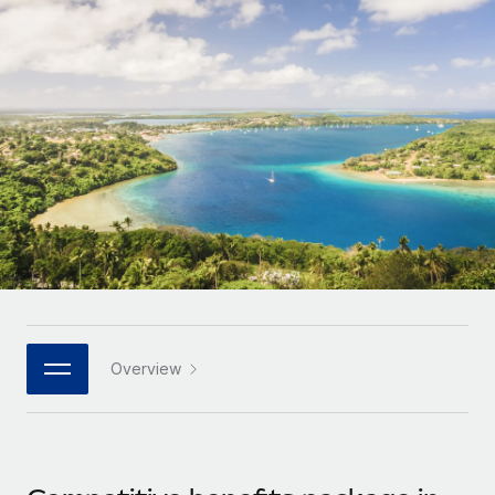
Onboard and manage contractors globally
Contractor payout calculator
Login
Nederlands
Explore currency options and payout speeds for global
PEO
GROWTH STAGE
contractors
Outsource complex employment tasks
Français
Startups
Agile global HR & payroll solutions for growing
LEARN WITH REMOTE
Deutsch
companies
INFRASTRUCTURE
Research & Guides
Remote Embedded
Mid-market
Español
Seamlessly integrate HR into workflows
Case studies
Expand teams with tailored HR solutions
Italiano
Platform
HR Glossary
Enterprise
Built-in core HR functions for your team
Global HR for large businesses
Português (Portugal)
Checklists & Templates
Connect
New
Job Description Library
日本語
Connect any AI tool to Remote using our MCP
PARTNER WITH US
Overview
Strategic technology partners
Webinars
Integrations
한국어
Flexibly embed global HR into your platform
Streamline processes with essential business tools
Events
中文（简体）
Become a partner
Newsroom