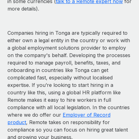
in some currencies (
talk to a Remote expert now
for
more details).
Companies hiring in Tonga are typically required to
either own a legal entity in the country or work with
a global employment solutions provider to employ
on the company's behalf. Developing the processes
required to manage payroll, benefits, taxes, and
onboarding in countries like Tonga can get
complicated fast, especially without localised
expertise. If you’re looking to start hiring in a
country like this, using a global HR platform like
Remote makes it easy to hire workers in full
compliance with all local legislation. In the countries
where we do offer our
Employer of Record
product
, Remote takes on responsibility for
compliance so you can focus on hiring great talent
and growing your business.