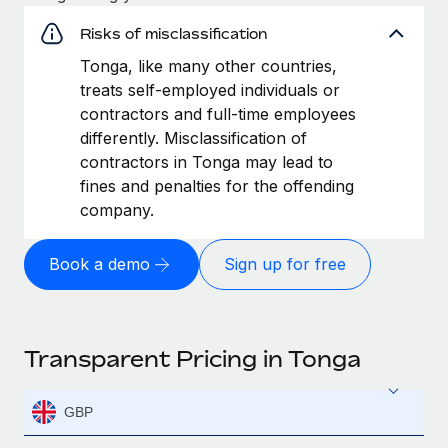
Risks of misclassification
Tonga, like many other countries,
treats self-employed individuals or
contractors and full-time employees
differently. Misclassification of
contractors in Tonga may lead to
fines and penalties for the offending
company.
Book a demo
Sign up for free
Transparent Pricing in Tonga
GBP