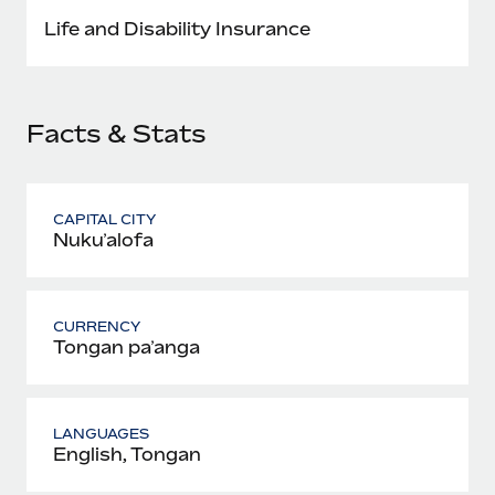
Most teams hear "payroll implementation" and picture a
Life and Disability Insurance
six-month project with a dedicated team....
Learn More
Facts & Stats
CAPITAL CITY
Nukuʻalofa
CURRENCY
Tongan paʻanga
LANGUAGES
English, Tongan