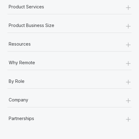
+
Product Services
+
Product Business Size
+
Resources
+
Why Remote
+
By Role
+
Company
+
Partnerships