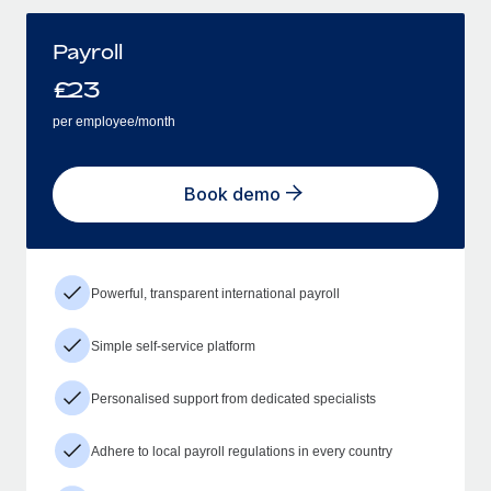
Payroll
£
23
per employee/month
Book demo
Powerful, transparent international payroll
Simple self-service platform
Personalised support from dedicated specialists
Adhere to local payroll regulations in every country