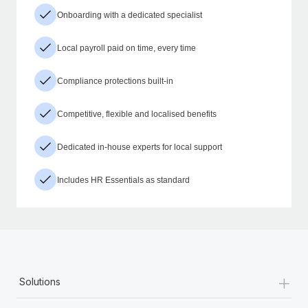
Onboarding with a dedicated specialist
Local payroll paid on time, every time
Compliance protections built-in
Competitive, flexible and localised benefits
Dedicated in-house experts for local support
Includes HR Essentials as standard
+
Solutions