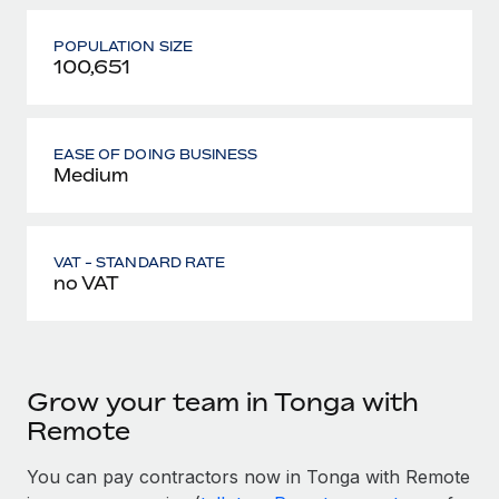
POPULATION SIZE
100,651
EASE OF DOING BUSINESS
Medium
VAT - STANDARD RATE
no VAT
Grow your team in Tonga with
Remote
You can pay contractors now in Tonga with Remote