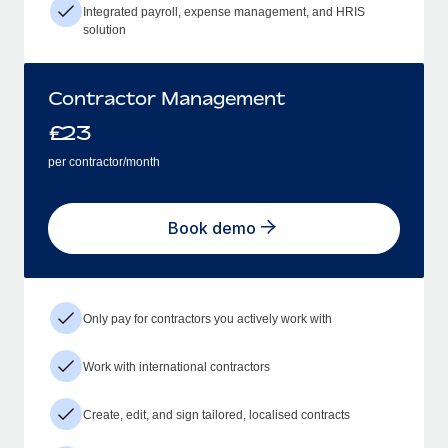
Integrated payroll, expense management, and HRIS
solution
Contractor Management
£
23
per contractor/month
Book demo
Only pay for contractors you actively work with
Work with international contractors
Create, edit, and sign tailored, localised contracts