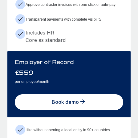
Approve contractor invoices with one click or auto-pay
Transparent payments with complete visibility
Includes HR
Core as standard
Employer of Record
£
559
per employee/month
Book demo
Hire without opening a local entity in 90+ countries