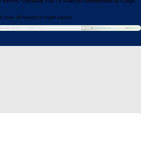
services, consolidate your US workforce administration on a single
d more, all backed by expert support.