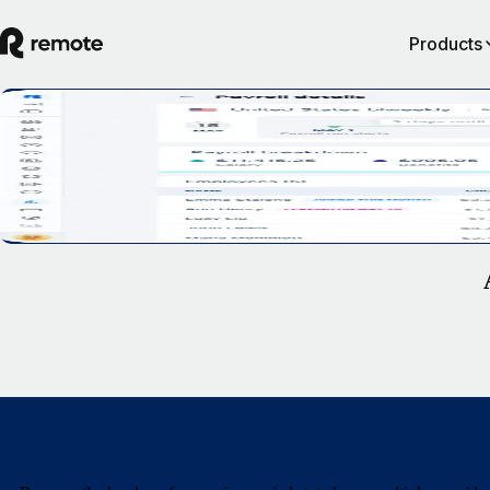
Products
Recruit, manage and scale your business in 
US
Talk to Sales