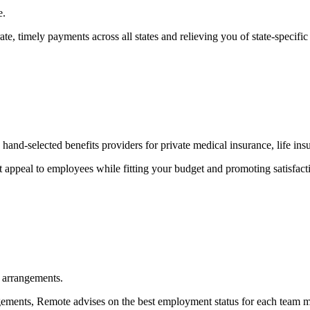
e.
, timely payments across all states and relieving you of state-specific
and-selected benefits providers for private medical insurance, life ins
at appeal to employees while fitting your budget and promoting satisfact
 arrangements.
ements, Remote advises on the best employment status for each team mem