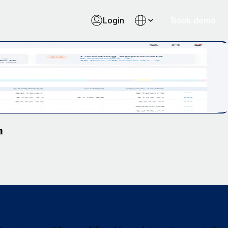
Login
Book demo
m