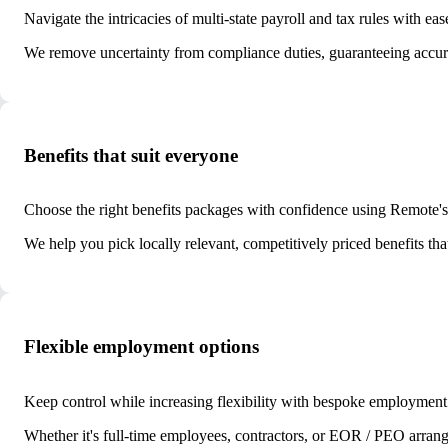
Navigate the intricacies of multi-state payroll and tax rules with eas
We remove uncertainty from compliance duties, guaranteeing accurate
Benefits that suit everyone
Choose the right benefits packages with confidence using Remote's h
We help you pick locally relevant, competitively priced benefits th
Flexible employment options
Keep control while increasing flexibility with bespoke employment
Whether it's full-time employees, contractors, or EOR / PEO arrang