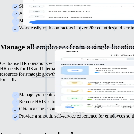
Shield your business from costly misclassification mistakes b
Automate invoice approvals and ensure contractors are paid o
Make year-end tax reporting straightforward with automated 
Work easily with contractors in over 200 countries and terri
Manage all employees from a single locatio
Centralise HR operations with Remote as your HRIS, built to support 
HR needs for US and international employees efficiently. Free up time
resources for strategic growth while delivering a seamless HR experie
for staff.
Manage your entire global team easily from one platform, r
Remote HRIS is free to use, allowing you to allocate resour
Obtain a single source of truth for HR data, providing clear i
Provide a smooth, self-service experience for employees so