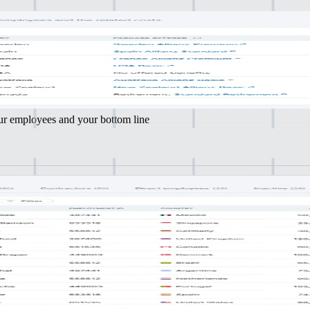
Tailor
e and effort
k) plans to match your employees' needs
our employees and your bottom line
 many
nt countries
 and regulations