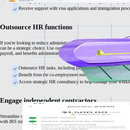
Manage payroll, taxes and benefits for your global employees
Receive support with visa applications and immigration proce
Outsource HR functions
If you're looking to reduce administrative burdens, partnering with a 
can be a strategic choice. Use our integrated PEO provider to outsour
payroll, and benefits administration.
Outsource HR tasks, including payroll, benefits administrati
Benefit from the co-employment model, which reduces your le
Access strategic HR consultancy to help manage your workfo
Engage independent contractors
Streamline contracting, invoicing and payments while ensuring compli
with IRS rules that guard against misclassification risks.