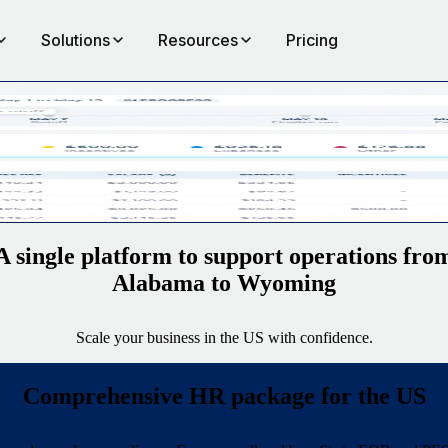
Solutions
Resources
Pricing
the
A single platform to support operations fro
Alabama to Wyoming
Scale your business in the US with confidence.
Comprehensive HR package for the US