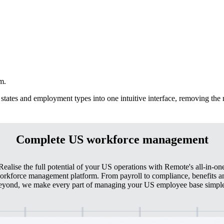
m.
states and employment types into one intuitive interface, removing the
Complete US workforce management
Realise the full potential of your US operations with Remote's all-in-on
orkforce management platform. From payroll to compliance, benefits a
eyond, we make every part of managing your US employee base simple