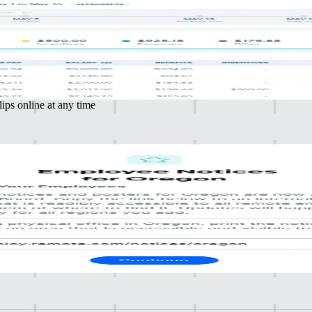
iance
ensure compliance and precision
mal effort
ips online at any time
with
 and tax authorities
t your business
ible location