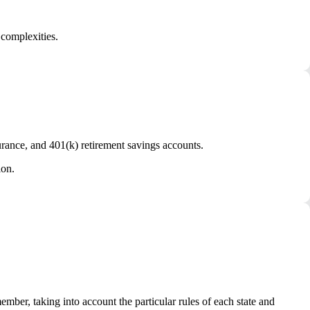
 complexities.
urance, and 401(k) retirement savings accounts.
ion.
ber, taking into account the particular rules of each state and