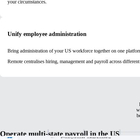
your circumstances.
Unify employee administration
Bring administration of your US workforce together on one platfor
Remote centralises hiring, management and payroll across different 
w
b
Operate multi-state payroll in the US