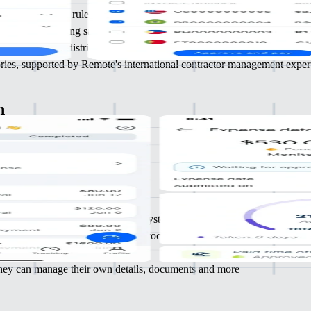
y following IRS rules, lowering legal risk
n time, improving satisfaction and retention
generation and distribution of 1099 forms
tories, supported by Remote's international contractor management exper
n
your
 and
nce
emoving the need for multiple HR systems
ces elsewhere and streamline HR processes
nsights and actionable intelligence
 they can manage their own details, documents and more