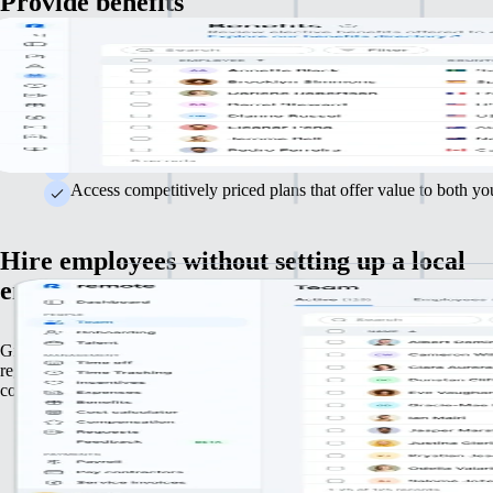
Provide benefits
Attract and retain top talent with competitive, comprehensive benefits. 
your packages to meet the varied needs of your workforce.
We'll guide you through US benefits complexities to save tim
Choose from a range of hand-selected health, life, and 401(
Access competitively priced plans that offer value to both y
Hire employees without setting up a local
entity
Grow your team in the US and internationally without handling local
registrations or establishing foreign entities. Legally hire employees in
countries.
Ensure hiring practices comply with local laws across differe
Produce localised employment contracts that meet local laws