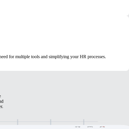
 need for multiple tools and simplifying your HR processes.
e
nd
r.