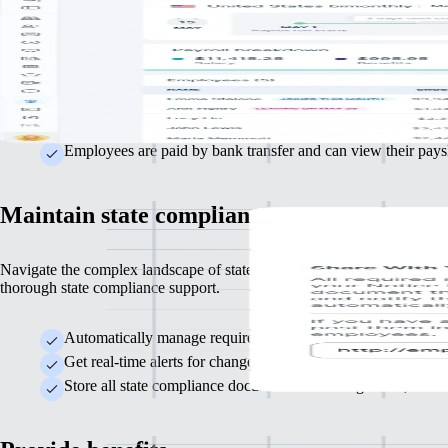
US payroll need not be complicated. Remote delivers accuracy, compl
and efficiency at every stage.
Automatically manages state and federal tax calculations to 
Run monthly or semi-monthly payroll cycles easily with mini
Employees are paid by bank transfer and can view their paysl
Maintain state compliance
Navigate the complex landscape of state-specific statutory regulations 
thorough state compliance support.
Automatically manage required registrations with state labour
Get real-time alerts for changes in state regulations that affec
Store all state compliance documents in one organised, access