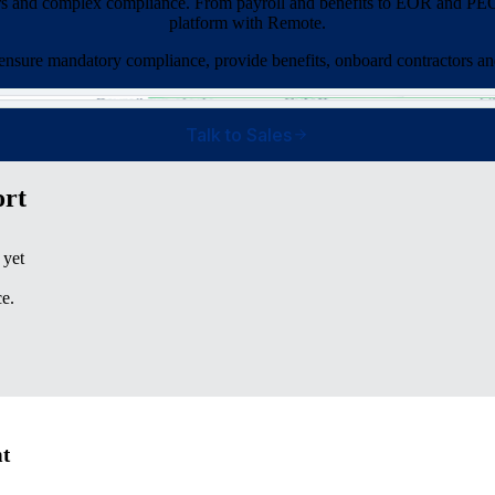
rs and complex compliance. From payroll and benefits to EOR and PEO 
platform with Remote.
 ensure mandatory compliance, provide benefits, onboard contractors an
Talk to Sales
ort
 yet
e.
nt