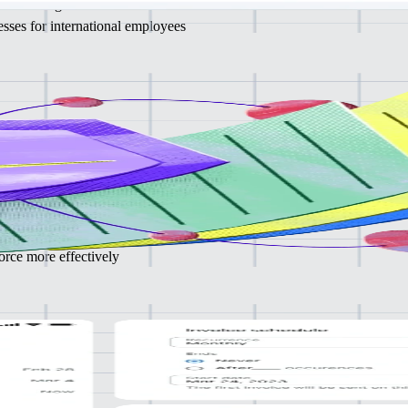
 via a single service
sses for international employees
PEO
ce HR,
on, and compliance management, to focus on core business activities
gal liabilities and administrative burden
rce more effectively
ance