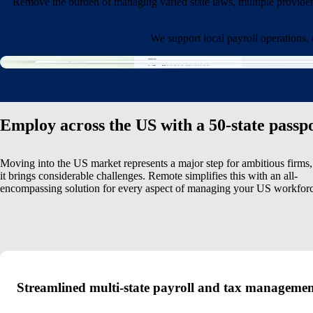
Remove the burden of managing varied state laws, multiple provide
We support local payroll operations,
Employ across the US with a 50-state passp
Moving into the US market represents a major step for ambitious firms,
it brings considerable challenges. Remote simplifies this with an all-
encompassing solution for every aspect of managing your US workforc
Streamlined multi-state payroll and tax manageme