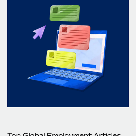
Top Global Employment Articles