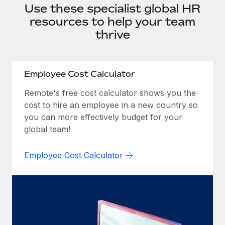
Onboard and manage contractors globally
Use these specialist global HR
Contractor payout calculator
Login
Nederlands
resources to help your team
Explore currency options and payout speeds for global
PEO
GROWTH STAGE
contractors
thrive
Outsource complex employment tasks
Français
Startups
Agile global HR & payroll solutions for growing
LEARN WITH REMOTE
Deutsch
companies
INFRASTRUCTURE
Employee Cost Calculator
Research & Guides
Remote Embedded
Mid-market
Español
Remote's free cost calculator shows you the
Seamlessly integrate HR into workflows
Case studies
Expand teams with tailored HR solutions
cost to hire an employee in a new country so
Italiano
you can more effectively budget for your
Platform
HR Glossary
Enterprise
global team!
Built-in core HR functions for your team
Global HR for large businesses
Português (Portugal)
Checklists & Templates
Connect
New
Employee Cost Calculator
Job Description Library
日本語
Connect any AI tool to Remote using our MCP
PARTNER WITH US
Strategic technology partners
Webinars
Integrations
한국어
Flexibly embed global HR into your platform
Streamline processes with essential business tools
Events
中文（简体）
Become a partner
Newsroom