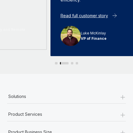
Read full customer story
Luke McKinlay
VP of Finance
+
Solutions
+
Product Services
+
Product Business Size