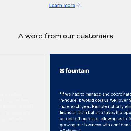
Learn more
A word from our customers
"If we had to manage and coordinate everything
in-house, it would cost us well over $500,000
more each year. Remote not only eliminates that
financial strain but also takes the operational
burden off our plate, allowing us to focus on
growing our business with confidence and
efficiency."