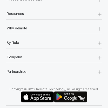
+
Resources
+
Why Remote
+
By Role
+
Company
+
Partnerships
Copyright © 2026. Remote Technology, Inc. All rights reserved.