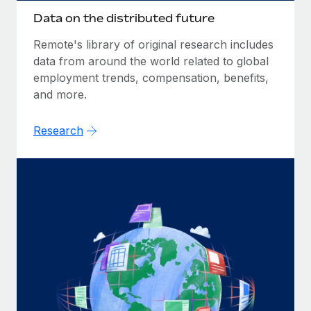
Data on the distributed future
Remote's library of original research includes
data from around the world related to global
employment trends, compensation, benefits,
and more.
Research