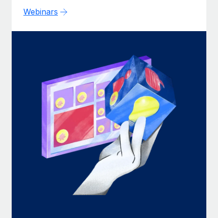
Webinars