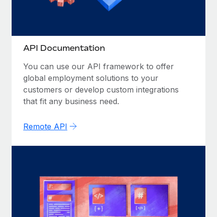
Most teams hear "payroll implementation" and picture a
six-month project with a dedicated team....
Learn More
API Documentation
You can use our API framework to offer
global employment solutions to your
customers or develop custom integrations
that fit any business need.
Remote API