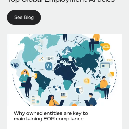
See Blog
Why owned entities are key to
maintaining EOR compliance