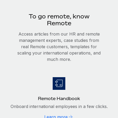
To go remote, know
Remote
Access articles from our HR and remote
management experts, case studies from
real Remote customers, templates for
scaling your international operations, and
much more.
Remote Handbook
Onboard international employees in a few clicks.
Learn more