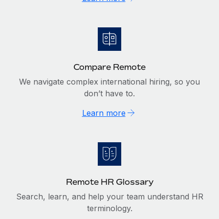
Compare Remote
We navigate complex international hiring, so you
don’t have to.
Learn more
Remote HR Glossary
Search, learn, and help your team understand HR
terminology.