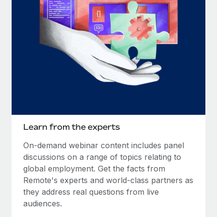
Learn from the experts
On-demand webinar content includes panel
discussions on a range of topics relating to
global employment. Get the facts from
Remote's experts and world-class partners as
they address real questions from live
audiences.