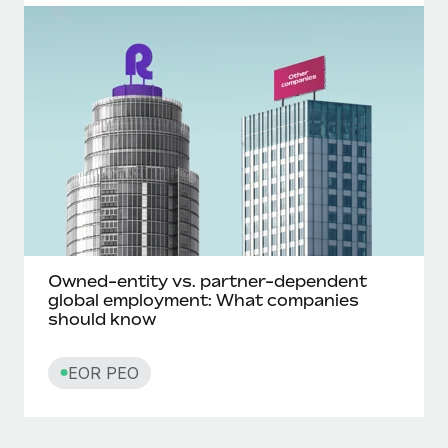
Owned-entity vs. partner-dependent
global employment: What companies
should know
EOR PEO