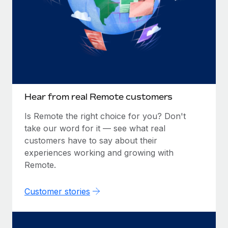
Hear from real Remote customers
Is Remote the right choice for you? Don't
take our word for it — see what real
customers have to say about their
experiences working and growing with
Remote.
Customer stories