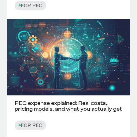
EOR PEO
PEO expense explained: Real costs,
pricing models, and what you actually get
EOR PEO