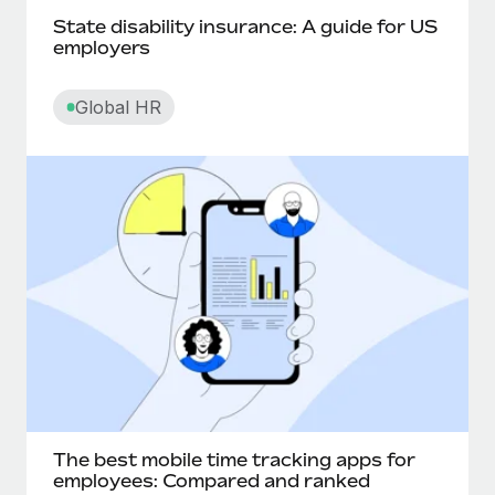
State disability insurance: A guide for US
Churn rate
employers
Cliff
Global HR
Commission pay
Compa-ratio
Compensatory time off
Competency-based pay
Contingent worker
Contract lifecycle management
The best mobile time tracking apps for
Convertible notes
employees: Compared and ranked