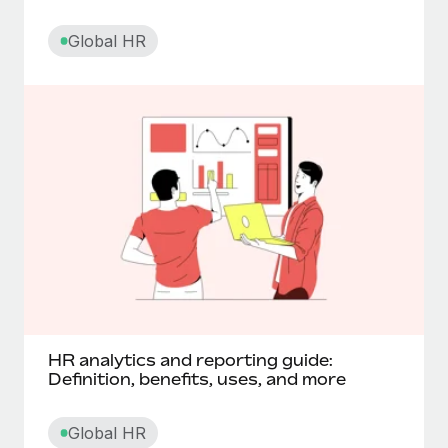
Core HR
Global HR
Corporate social responsibility
Cross functional teams
Cut off date
D
Data processing agreement (DPA)
Deferred compensation
HR analytics and reporting guide:
Definition, benefits, uses, and more
Digital nomadism
Global HR
Diluted shares