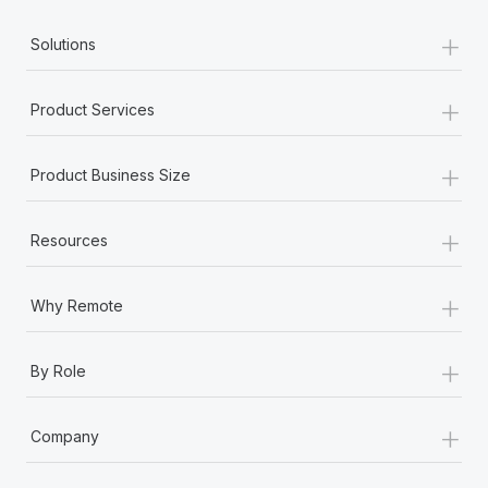
+
Employment conditions
Solutions
Employment status
+
Product Services
Equity grant
+
Product Business Size
Equity incentive plans
+
Resources
Equity philosophy
+
Exempt employee
Why Remote
Expatriate
+
By Role
Expense
+
Company
F