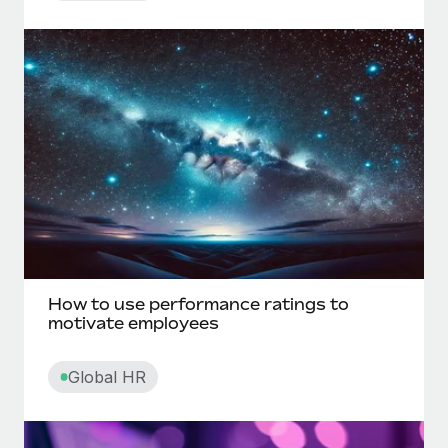
Direct deposit
Direct reports
Disability leave
Disciplinary action
Discrimination in the workplace
Disregarded entity
How to use performance ratings to
motivate employees
E
Global HR
Electronic funds transfer (EFT)