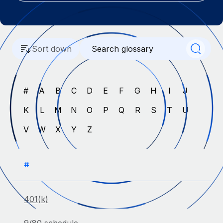
Onboard and manage contractors globally
Contractor payout calculator
Login
Nederlands
Explore currency options and payout speeds for global
PEO
GROWTH STAGE
contractors
Outsource complex employment tasks
Français
Startups
Sort down
Agile global HR & payroll solutions for growing
LEARN WITH REMOTE
Deutsch
companies
INFRASTRUCTURE
Research & Guides
Remote Embedded
Mid-market
#
A
B
C
D
E
F
G
H
I
J
Español
Seamlessly integrate HR into workflows
Case studies
Expand teams with tailored HR solutions
K
L
M
N
O
P
Q
R
S
T
U
Italiano
Platform
HR Glossary
Enterprise
V
W
X
Y
Z
Built-in core HR functions for your team
Global HR for large businesses
Português (Portugal)
Checklists & Templates
Connect
New
Job Description Library
日本語
Connect any AI tool to Remote using our MCP
#
PARTNER WITH US
Strategic technology partners
Webinars
Integrations
한국어
Flexibly embed global HR into your platform
Streamline processes with essential business tools
401(k)
Events
中文（简体）
Become a partner
Newsroom