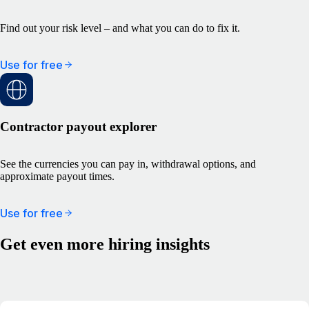
Find out your risk level – and what you can do to fix it.
Use for free
Contractor payout explorer
See the currencies you can pay in, withdrawal options, and
approximate payout times.
Use for free
Get even more hiring insights