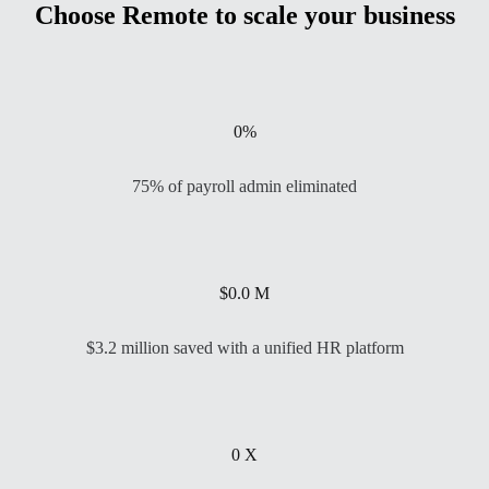
Choose Remote to scale your business
0
%
75% of payroll admin eliminated
$
0.0
M
$3.2 million saved with a unified HR platform
0
X