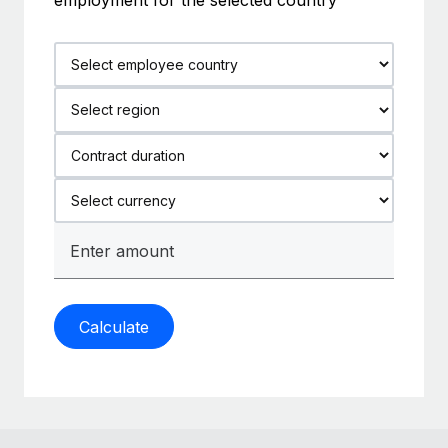
Calculate