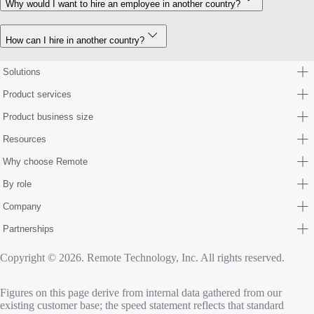
Why would I want to hire an employee in another country?
How can I hire in another country?
Solutions
Product services
Product business size
Resources
Why choose Remote
By role
Company
Partnerships
Copyright © 2026. Remote Technology, Inc. All rights reserved.
Figures on this page derive from internal data gathered from our
existing customer base; the speed statement reflects that standard