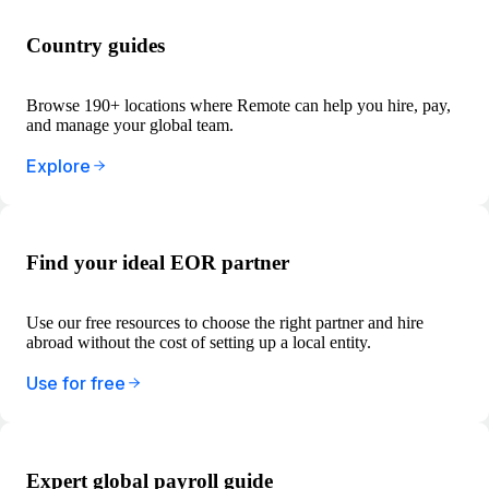
Country guides
Browse 190+ locations where Remote can help you hire, pay,
and manage your global team.
Explore
Find your ideal EOR partner
Use our free resources to choose the right partner and hire
abroad without the cost of setting up a local entity.
Use for free
Expert global payroll guide