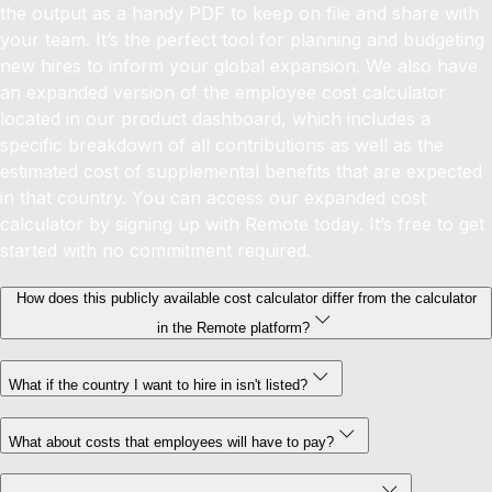
the output as a handy PDF to keep on file and share with
your team. It’s the perfect tool for planning and budgeting
new hires to inform your global expansion.
We also have
an expanded version of the employee cost calculator
located in our product dashboard, which includes a
specific breakdown of all contributions as well as the
estimated cost of supplemental benefits that are expected
in that country. You can access our expanded cost
calculator by signing up with Remote today. It’s free to get
started with no commitment required.
How does this publicly available cost calculator differ from the calculator
in the Remote platform?
What if the country I want to hire in isn't listed?
What about costs that employees will have to pay?