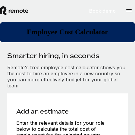
Book demo
Employee Cost Calculator
Smarter hiring, in seconds
Remote's free employee cost calculator shows you
the cost to hire an employee in a new country so
you can more effectively budget for your global
team.
Add an estimate
Enter the relevant details for your role
below to calculate the total cost of
employment for the selected country