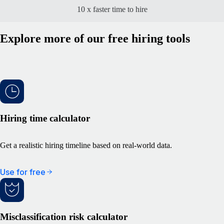
10 x faster time to hire
Explore more of our free hiring tools
Hiring time calculator
Get a realistic hiring timeline based on real-world data.
Use for free
Misclassification risk calculator