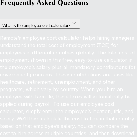
Frequently Asked Questions
What is the employee cost calculator?
Remote’s employee cost calculator helps hiring managers
understand the total cost of employment (TCE) for
employees in different countries globally.
The total cost of
employment shown in this free, easy-to-use calculator is
the employee’s salary plus all mandatory contributions for
government programs. These contributions are taxes like
healthcare, retirement, unemployment, and other
programs, which vary by country. When you hire an
employee with Remote, these taxes will automatically be
applied during payroll.
To use our employee cost
calculator, simply enter the employee’s location, title, and
salary. We’ll then calculate the cost to hire in that country
based on that employee’s salary. You can compare the
cost to hire across multiple countries, and then download