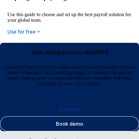
Use this guide to choose and set up the best payroll solution for
your global team.
Use for free
Your hiring process, simplified
Our team of global benefits experts have researched market norms to
create competitive local benefit packages in countries around the
world. Sign up now to access our full cost calculators and make
budgeting for new hires a breeze.
Sign up
Book demo