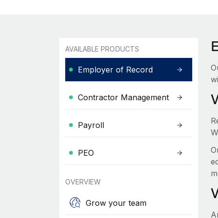
AVAILABLE PRODUCTS
O
Employer of Record
wi
Contractor Management
R
Payroll
W
O
PEO
e
m
OVERVIEW
Grow your team
A