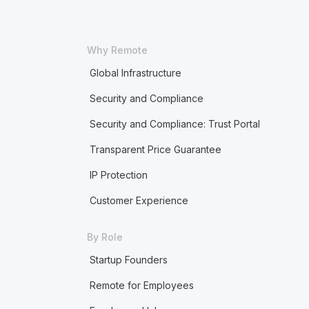
Why Remote
Global Infrastructure
Security and Compliance
Security and Compliance: Trust Portal
Transparent Price Guarantee
IP Protection
Customer Experience
By Role
Startup Founders
Remote for Employees