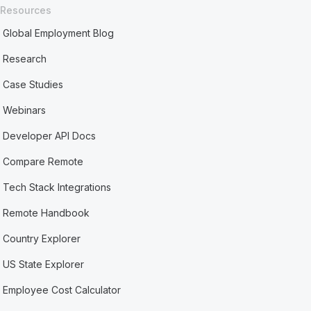
Resources
Global Employment Blog
Research
Case Studies
Webinars
Developer API Docs
Compare Remote
Tech Stack Integrations
Remote Handbook
Country Explorer
US State Explorer
Employee Cost Calculator