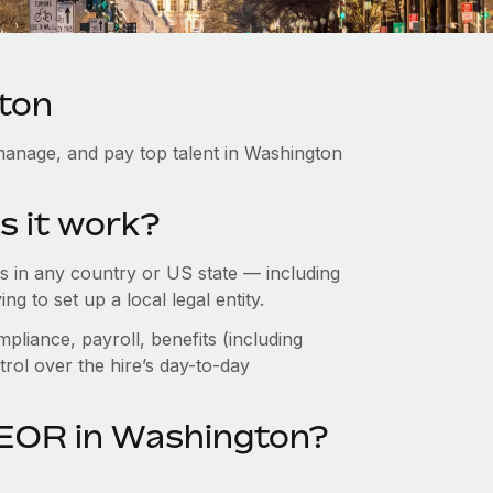
ton
manage, and pay top talent in Washington
s it work?
 in any country or US state — including
 to set up a local legal entity.
pliance, payroll, benefits (including
rol over the hire’s day-to-day
 EOR in Washington?