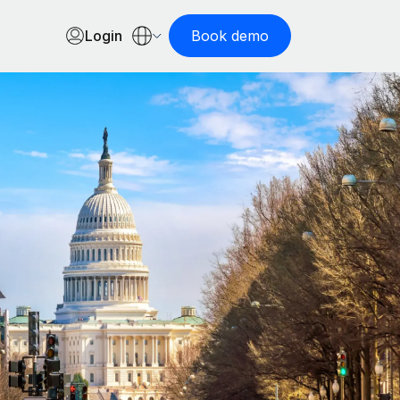
Login
Book demo