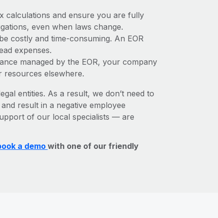
x calculations and ensure you are fully
bligations, even when laws change.
n be costly and time-consuming. An EOR
rhead expenses.
liance managed by the EOR, your company
r resources elsewhere.
egal entities. As a result, we don’t need to
, and result in a negative employee
upport of our local specialists — are
book a demo
with one of our friendly