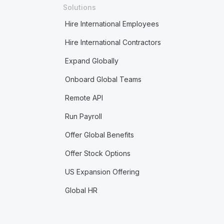
Solutions
Hire International Employees
Hire International Contractors
Expand Globally
Onboard Global Teams
Remote API
Run Payroll
Offer Global Benefits
Offer Stock Options
US Expansion Offering
Global HR