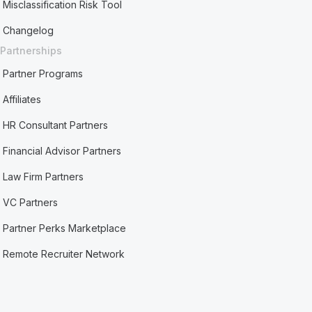
Misclassification Risk Tool
Changelog
Partnerships
Partner Programs
Affiliates
HR Consultant Partners
Financial Advisor Partners
Law Firm Partners
VC Partners
Partner Perks Marketplace
Remote Recruiter Network