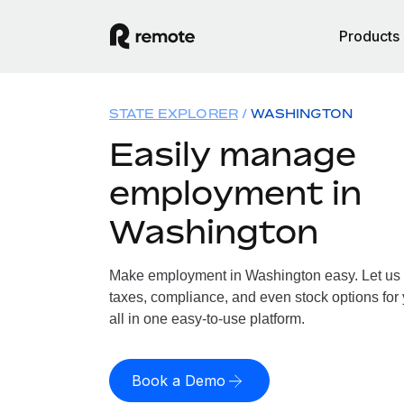
Products
STATE EXPLORER
WASHINGTON
Easily manage
employment in
Washington
Make employment in Washington easy. Let us h
taxes, compliance, and even stock options for
all in one easy-to-use platform.
Book a Demo