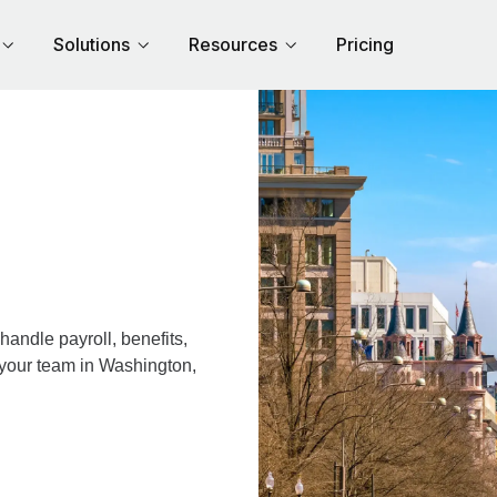
Solutions
Resources
Pricing
andle payroll, benefits,
 your team in Washington,