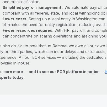
and misclassification.
Simplified payroll management
. We automate payroll ta
compliant with all federal, state, and local withholding o
Lower costs.
Setting up a legal entity in Washington ca
eliminates the need for entity registration, reducing ove
Fewer resources required.
With HR, payroll, and comp
can concentrate on scaling operations and assigning you
’s also crucial to note that, at Remote, we own all our own l
ly on third parties, which can incur delays and extra costs
xperience. All our EOR services — including the dedicated s
rovided in-house.
o learn more — and to see our EOR platform in action —
xperts today.