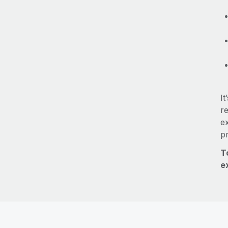
It
re
e
p
T
e