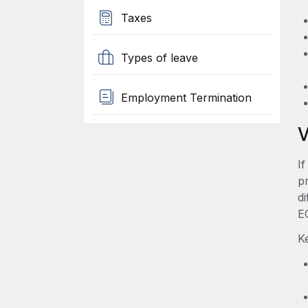
Taxes
Types of leave
Employment Termination
I
pr
d
E
K