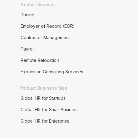
Product Services
Pricing
Employer of Record (EOR)
Contractor Management
Payroll
Remote Relocation
Expansion Consulting Services
Product Business Size
Global HR for Startups
Global HR for Small Business
Global HR for Enterprise