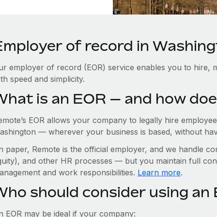
Employer of record in Washing
ur employer of record (EOR) service enables you to hire, 
th speed and simplicity.
What is an EOR — and how doe
emote’s EOR allows your company to legally hire employees
ashington — wherever your business is based, without having
n paper, Remote is the official employer, and we handle com
quity), and other HR processes — but you maintain full cont
anagement and work responsibilities.
Learn more
.
Who should consider using an
n EOR may be ideal if your company: