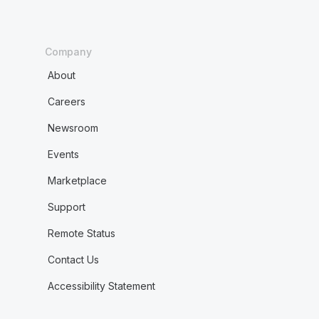
Company
About
Careers
Newsroom
Events
Marketplace
Support
Remote Status
Contact Us
Accessibility Statement