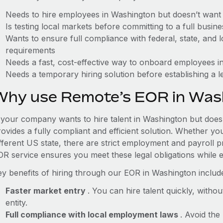
Needs to hire employees in Washington but doesn’t want to
Is testing local markets before committing to a full busin
Wants to ensure full compliance with federal, state, and
requirements
Needs a fast, cost-effective way to onboard employees in
Needs a temporary hiring solution before establishing a le
Why use Remote’s EOR in Was
f your company wants to hire talent in Washington but doesn
ovides a fully compliant and efficient solution. Whether yo
ifferent US state, there are strict employment and payroll 
OR service ensures you meet these legal obligations while e
ey benefits of hiring through our EOR in Washington includ
Faster market entry
. You can hire talent quickly, withou
entity.
Full compliance with local employment laws
. Avoid the