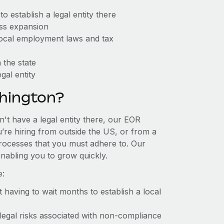
 establish a legal entity there
ess expansion
 local employment laws and tax
 the state
gal entity
hington?
't have a legal entity there, our EOR
u’re hiring from outside the US, or from a
processes that you must adhere to. Our
nabling you to grow quickly.
e:
t having to wait months to establish a local
 legal risks associated with non-compliance