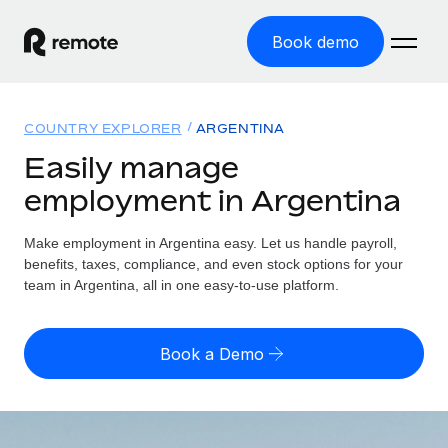
Book demo
Home
COUNTRY EXPLORER
ARGENTINA
Products
Easily manage
employment in Argentina
Solutions
GLOBAL EMPLOYMENT
Global Payroll
Make employment in Argentina easy. Let us handle payroll,
Resources
GLOBAL COVERAGE
Run compliant payroll easily
benefits, taxes, compliance, and even stock options for your
Country Explorer
team in Argentina, all in one easy-to-use platform.
Pricing
TOOLS & CALCULATORS
Employer of Record
Find global employment support by country
Expand globally with zero entity cost
Misclassification risk calculator
US State Explorer
Book a Demo
Check employee misclassification risk by country
Contractor of Record
Simplify hiring across all US states
English (United States)
Compliantly engage contractors worldwide
Employee cost calculator
Compare Remote
Calculate total employee costs in any country
Contractor Management
English
See how we stack up against others