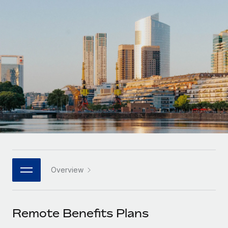
Onboard and manage contractors globally
Contractor payout calculator
Login
Nederlands
Explore currency options and payout speeds for global
PEO
GROWTH STAGE
contractors
Outsource complex employment tasks
Français
Startups
Agile global HR & payroll solutions for growing
LEARN WITH REMOTE
Deutsch
companies
INFRASTRUCTURE
Research & Guides
Remote Embedded
Mid-market
Español
Seamlessly integrate HR into workflows
Case studies
Expand teams with tailored HR solutions
Italiano
Platform
HR Glossary
Enterprise
Built-in core HR functions for your team
Global HR for large businesses
Português (Portugal)
Checklists & Templates
Connect
New
Job Description Library
日本語
Connect any AI tool to Remote using our MCP
PARTNER WITH US
Overview
Strategic technology partners
Webinars
Integrations
한국어
Flexibly embed global HR into your platform
Streamline processes with essential business tools
Events
Remote Benefits Plans
中文（简体）
Become a partner
Newsroom