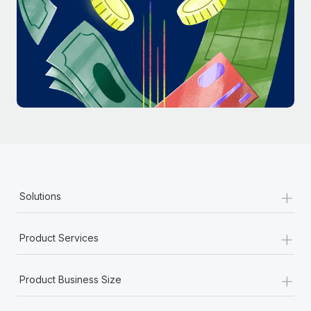
Most teams hear "payroll implementation" and picture a
six-month project with a dedicated team....
Learn More
+
Solutions
+
Product Services
+
Product Business Size