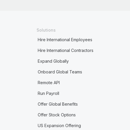
Solutions
Hire International Employees
Hire International Contractors
Expand Globally
Onboard Global Teams
Remote API
Run Payroll
Offer Global Benefits
Offer Stock Options
US Expansion Offering