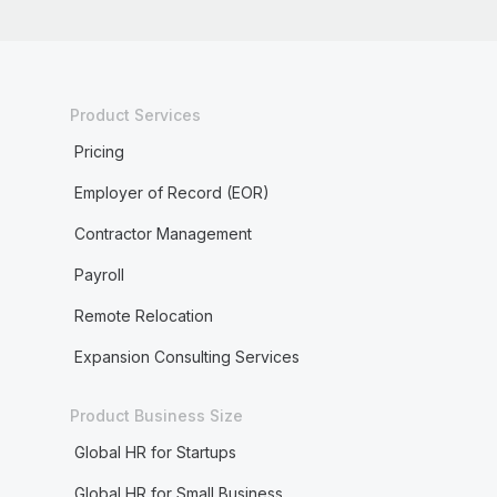
Product Services
Pricing
Employer of Record (EOR)
Contractor Management
Payroll
Remote Relocation
Expansion Consulting Services
Product Business Size
Global HR for Startups
Global HR for Small Business