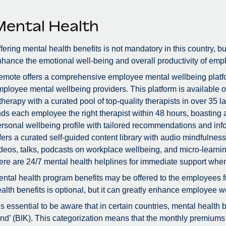
Mental Health
fering mental health benefits is not mandatory in this country, bu
hance the emotional well-being and overall productivity of emp
mote offers a comprehensive employee mental wellbeing platfor
ployee mental wellbeing providers. This platform is available 
therapy with a curated pool of top-quality therapists in over 3
nds each employee the right therapist within 48 hours, boastin
rsonal wellbeing profile with tailored recommendations and info
fers a curated self-guided content library with audio mindfulne
deos, talks, podcasts on workplace wellbeing, and micro-learnin
ere are 24/7 mental health helplines for immediate support whe
ntal health program benefits may be offered to the employees f
alth benefits is optional, but it can greatly enhance employee we
 is essential to be aware that in certain countries, mental health
nd’ (BIK). This categorization means that the monthly premiums