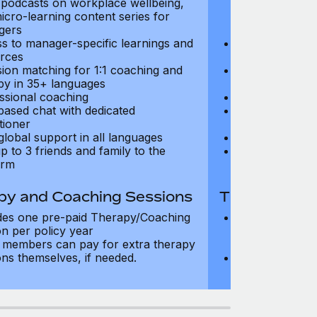
, podcasts on workplace wellbeing,
talks, podcast
icro-learning content series for
and micro-lear
gers
managers
s to manager-specific learnings and
Access to mana
rces
resources
sion matching for 1:1 coaching and
Precision matc
py in 35+ languages
therapy in 35+
ssional coaching
Professional c
based chat with dedicated
Text-based cha
tioner
practitioner
global support in all languages
24/7 global su
p to 3 friends and family to the
Add up to 3 fri
orm
platform
py and Coaching Sessions
Therapy and
des one pre-paid Therapy/Coaching
Includes three
on per policy year
Therapy/Coachi
members can pay for extra therapy
year
ons themselves, if needed.
Team members 
sessions thems