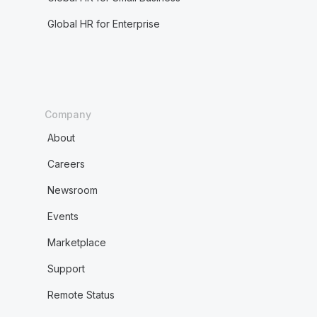
Global HR for Enterprise
Company
About
Careers
Newsroom
Events
Marketplace
Support
Remote Status