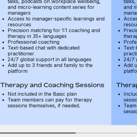
talks, podcasts on workplace wellbeing,
talks
and micro-learning content series for
and m
managers
mana
Access to manager-specific learnings and
Acces
resources
resou
Precision matching for 1:1 coaching and
Preci
therapy in 35+ languages
thera
Professional coaching
Profe
Text-based chat with dedicated
Text-
practitioner
practi
24/7 global support in all languages
24/7 
Add up to 3 friends and family to the
Add u
platform
platf
Therapy and Coaching Sessions
Thera
Not included in the Basic plan
Inclu
Team members can pay for therapy
sessi
sessions themselves, if needed.
Team 
sessi