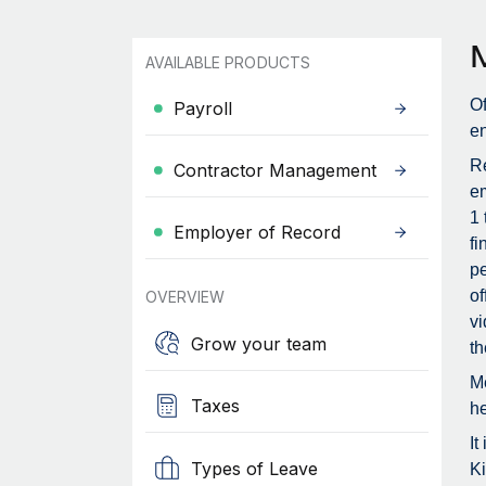
AVAILABLE PRODUCTS
Of
Payroll
en
Re
Contractor Management
em
1 
Employer of Record
fi
pe
of
OVERVIEW
vi
Grow your team
th
Me
Taxes
he
It
Types of Leave
Ki