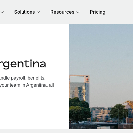
Solutions
Resources
Pricing
rgentina
dle payroll, benefits,
your team in Argentina, all