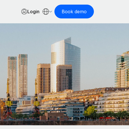
Login
Book demo