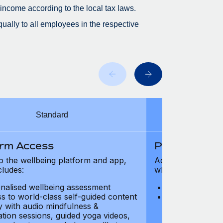
 income according to the local tax laws.
ually to all employees in the respective
Standard
orm Access
Platform Ac
o the wellbeing platform and app,
Access to the wel
cludes:
which includes:
nalised wellbeing assessment
Personalised w
s to world-class self-guided content
Access to worl
ry with audio mindfulness &
library with au
ation sessions, guided yoga videos,
meditation ses