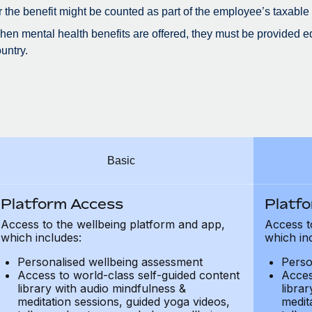
r the benefit might be counted as part of the employee’s taxable
en mental health benefits are offered, they must be provided eq
untry.
Basic
Platform Access
Platf
Access to the wellbeing platform and app,
Access t
which includes:
which in
Personalised wellbeing assessment
Perso
Access to world-class self-guided content
Acces
library with audio mindfulness &
libra
meditation sessions, guided yoga videos,
medit