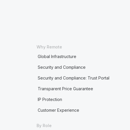
Why Remote
Global Infrastructure
Security and Compliance
Security and Compliance: Trust Portal
Transparent Price Guarantee
IP Protection
Customer Experience
By Role