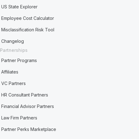
US State Explorer
Employee Cost Calculator
Misclassification Risk Tool
Changelog
Partnerships
Partner Programs
Affiliates
VC Partners
HR Consultant Partners
Financial Advisor Partners
Law Firm Partners
Partner Perks Marketplace