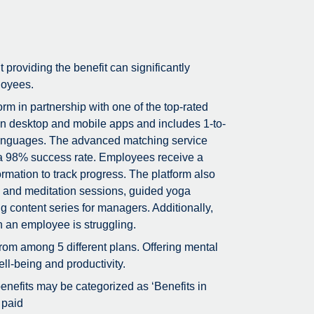
t providing the benefit can significantly
loyees.
m in partnership with one of the top-rated
on desktop and mobile apps and includes 1-to-
5 languages. The advanced matching service
g a 98% success rate. Employees receive a
rmation to track progress. The platform also
ss and meditation sessions, guided yoga
g content series for managers. Additionally,
n an employee is struggling.
rom among 5 different plans. Offering mental
ll-being and productivity.
 benefits may be categorized as ‘Benefits in
 paid