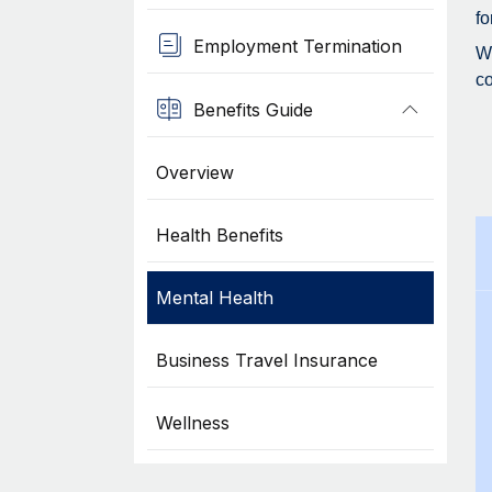
fo
Employment Termination
Wh
co
Benefits Guide
Overview
Health Benefits
Mental Health
Business Travel Insurance
Wellness