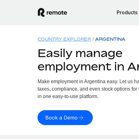
Products
COUNTRY EXPLORER
ARGENTINA
Easily manage
employment in A
Make employment in Argentina easy. Let us han
taxes, compliance, and even stock options for 
in one easy-to-use platform.
Book a Demo