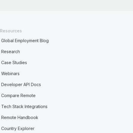
Resources
Global Employment Blog
Research
Case Studies
Webinars
Developer API Docs
Compare Remote
Tech Stack Integrations
Remote Handbook
Country Explorer