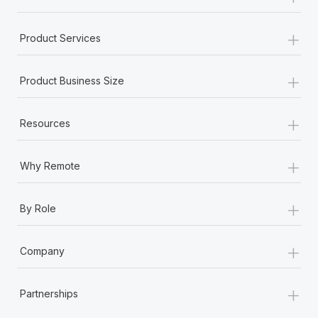
+
Product Services
+
Product Business Size
+
Resources
+
Why Remote
+
By Role
+
Company
+
Partnerships