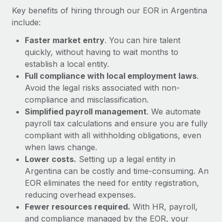
Most teams hear "payroll implementation" and picture a
Key benefits of hiring through our EOR in Argentina
six-month project with a dedicated team....
include:
Learn More
Faster market entry
. You can hire talent
quickly, without having to wait months to
establish a local entity.
Full compliance with local employment laws
.
Avoid the legal risks associated with non-
compliance and misclassification.
Simplified payroll management
. We automate
payroll tax calculations and ensure you are fully
compliant with all withholding obligations, even
when laws change.
Lower costs.
Setting up a legal entity in
Argentina can be costly and time-consuming. An
EOR eliminates the need for entity registration,
reducing overhead expenses.
Fewer resources required.
With HR, payroll,
and compliance managed by the EOR, your