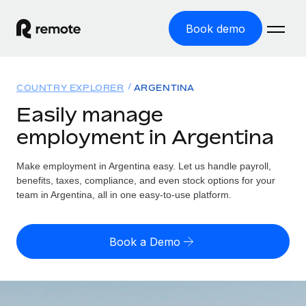
Book demo
Home
COUNTRY EXPLORER
ARGENTINA
Products
Easily manage
employment in Argentina
Solutions
GLOBAL EMPLOYMENT
Global Payroll
Make employment in Argentina easy. Let us handle payroll,
Resources
GLOBAL COVERAGE
Run compliant payroll easily
benefits, taxes, compliance, and even stock options for your
Country Explorer
team in Argentina, all in one easy-to-use platform.
Pricing
TOOLS & CALCULATORS
Employer of Record
Find global employment support by country
Expand globally with zero entity cost
Misclassification risk calculator
US State Explorer
Book a Demo
Check employee misclassification risk by country
Contractor of Record
Simplify hiring across all US states
English (United States)
Compliantly engage contractors worldwide
Employee cost calculator
Compare Remote
Calculate total employee costs in any country
Contractor Management
English
See how we stack up against others