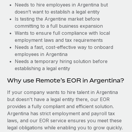
Benefits
Needs to hire employees in Argentina but
and Life sciences marketing HQ: United States...
Work visas & permits
Manage employee benefits with ease
doesn’t want to establish a legal entity
Learn More
Changelog
Is testing the Argentine market before
committing to a full business expansion
Explore the blog
Wants to ensure full compliance with local
employment laws and tax requirements
Needs a fast, cost-effective way to onboard
BLOG POSTS
employees in Argentina
Needs a temporary hiring solution before
Why owned entities are key to maintaining
establishing a legal entity
EOR compliance
As the global workforce continues to expand in response
Why use Remote’s EOR in Argentina?
to the demands of today’s labor market, the...
If your company wants to hire talent in Argentina
Learn More
but doesn't have a legal entity there, our EOR
provides a fully compliant and efficient solution.
Argentina has strict employment and payroll tax
What a Workday global payroll implementation
laws, and our EOR service ensures you meet these
actually looks like
legal obligations while enabling you to grow quickly.