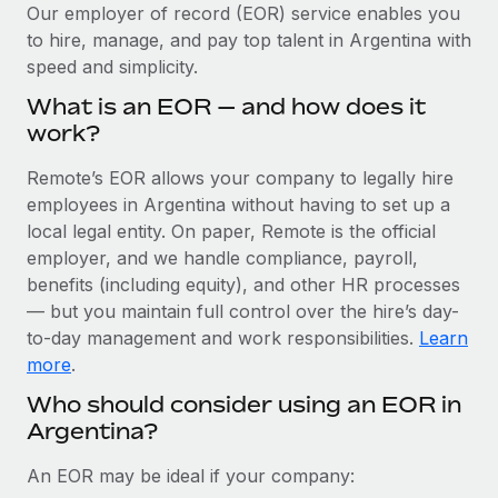
Explore partnership opportunities with us
SERVICES
Our employer of record (EOR) service enables you
to hire, manage, and pay top talent in Argentina with
Salary & Talent Insights
Ask an expert
Remote Build
Coming soon
speed and simplicity.
Get expert help on global HR & compliance
Integrations and AI Automations Consulting
Insights center
What is an EOR — and how does it
Background checks
work?
Get support
Simplify your candidate screening processes
CASE STUDIES
Remote’s EOR allows your company to legally hire
See all resources
Compliance watchtower
employees in Argentina without having to set up a
Remote Embedded x BambooHR: From local to
global hiring, with no platform switch
Stay ahead of compliance risks
local legal entity. On paper, Remote is the official
BLOG
employer, and we handle compliance, payroll,
Impact BambooHR customers can now hire and manage
Device management
benefits (including equity), and other HR processes
global employees right inside the platform they...
Global Payroll
Provision and track IT devices globally
— but you maintain full control over the hire’s day-
Learn More
to-day management and work responsibilities.
Learn
EOR & PEO
Entity setup
more
.
Establish compliant entities fast
Contractor Management
Who should consider using an EOR in
Compliant growth through acquisition:
Argentina?
Mobility & Relocation
Compliance
Supreme Group’s global hiring journey with
Remote
Relocate employees with ease
Taxes
An EOR may be ideal if your company:
In a snap Company: Supreme Group Industry: Healthcare