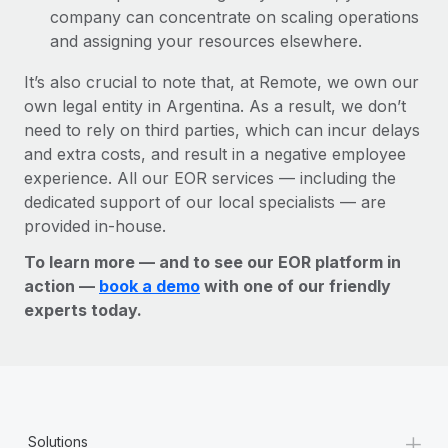
company can concentrate on scaling operations
and assigning your resources elsewhere.
It’s also crucial to note that, at Remote, we own our
own legal entity in Argentina. As a result, we don’t
need to rely on third parties, which can incur delays
and extra costs, and result in a negative employee
experience. All our EOR services — including the
dedicated support of our local specialists — are
provided in-house.
To learn more — and to see our EOR platform in
action —
book a demo
with one of our friendly
experts today.
+
Solutions