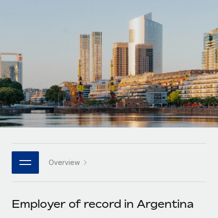
Onboard and manage contractors globally
Contractor payout calculator
Login
Nederlands
Explore currency options and payout speeds for global
PEO
GROWTH STAGE
contractors
Outsource complex employment tasks
Français
Startups
Agile global HR & payroll solutions for growing
LEARN WITH REMOTE
Deutsch
companies
INFRASTRUCTURE
Research & Guides
Remote Embedded
Mid-market
Español
Seamlessly integrate HR into workflows
Case studies
Expand teams with tailored HR solutions
Italiano
Platform
HR Glossary
Enterprise
Built-in core HR functions for your team
Global HR for large businesses
Português (Portugal)
Checklists & Templates
Connect
New
Job Description Library
日本語
Connect any AI tool to Remote using our MCP
PARTNER WITH US
Overview
Strategic technology partners
Webinars
Integrations
한국어
Flexibly embed global HR into your platform
Streamline processes with essential business tools
Events
Employer of record in Argentina
中文（简体）
Become a partner
Newsroom