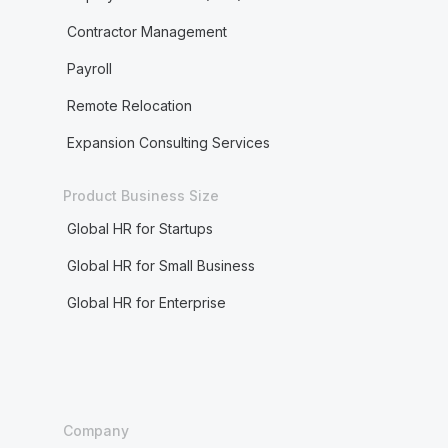
Contractor Management
Payroll
Remote Relocation
Expansion Consulting Services
Product Business Size
Global HR for Startups
Global HR for Small Business
Global HR for Enterprise
Company