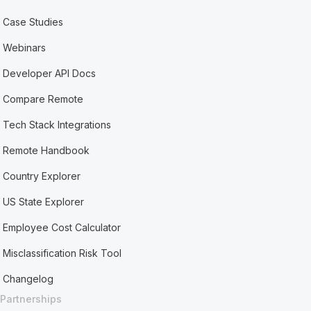
Case Studies
Webinars
Developer API Docs
Compare Remote
Tech Stack Integrations
Remote Handbook
Country Explorer
US State Explorer
Employee Cost Calculator
Misclassification Risk Tool
Changelog
Partnerships