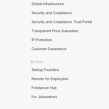
Global Infrastructure
Security and Compliance
Security and Compliance: Trust Portal
Transparent Price Guarantee
IP Protection
Customer Experience
By Role
Startup Founders
Remote for Employees
Freelancer Hub
For Jobseekers