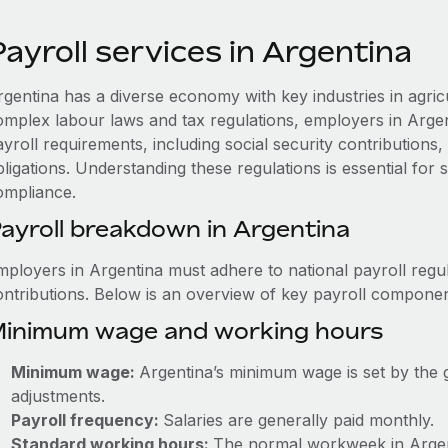
ayroll services in Argentina
rgentina has a diverse economy with key industries in agric
omplex labour laws and tax regulations, employers in Arge
ayroll requirements, including social security contribution
ligations. Understanding these regulations is essential for
ompliance.
ayroll breakdown in Argentina
mployers in Argentina must adhere to national payroll regul
ontributions. Below is an overview of key payroll componen
inimum wage and working hours
Minimum wage:
Argentina’s minimum wage is set by the 
adjustments.
Payroll frequency:
Salaries are generally paid monthly.
Standard working hours:
The normal workweek in Argenti