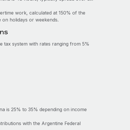
vertime work, calculated at 150% of the
 on holidays or weekends.
ons
e tax system with rates ranging from 5%
tina is 25% to 35% depending on income
tributions with the Argentine Federal