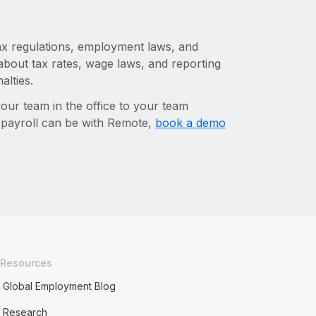
tax regulations, employment laws, and
about tax rates, wage laws, and reporting
alties.
r team in the office to your team
l payroll can be with Remote,
book a demo
Resources
Global Employment Blog
Research