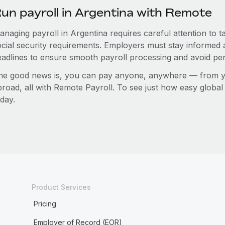
un payroll in Argentina with Remote
anaging payroll in Argentina requires careful attention to 
ocial security requirements. Employers must stay informed 
eadlines to ensure smooth payroll processing and avoid pen
he good news is, you can pay anyone, anywhere — from you
broad, all with Remote Payroll. To see just how easy globa
day.
Product Services
Pricing
Employer of Record (EOR)