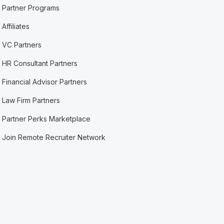
Partner Programs
Affiliates
VC Partners
HR Consultant Partners
Financial Advisor Partners
Law Firm Partners
Partner Perks Marketplace
Join Remote Recruiter Network