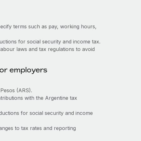
ecify terms such as pay, working hours,
tions for social security and income tax.
abour laws and tax regulations to avoid
for employers
e Pesos (ARS).
tributions with the Argentine tax
ctions for social security and income
nges to tax rates and reporting