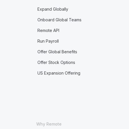
Expand Globally
Onboard Global Teams
Remote API
Run Payroll
Offer Global Benefits
Offer Stock Options
US Expansion Offering
Why Remote