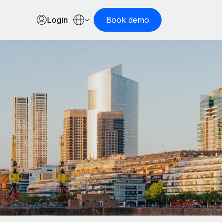
Login
Book demo