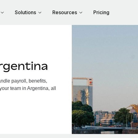
Solutions
Resources
Pricing
rgentina
dle payroll, benefits,
your team in Argentina, all