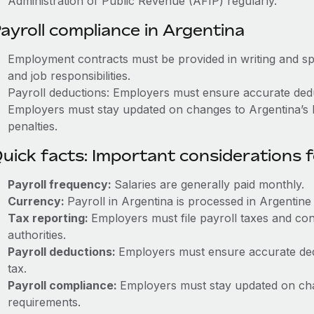
Administration of Public Revenue (AFIP) regularly.
ayroll compliance in Argentina
Employment contracts must be provided in writing and sp
and job responsibilities.
Payroll deductions: Employers must ensure accurate deduc
Employers must stay updated on changes to Argentina’s l
penalties.
uick facts: Important considerations 
Payroll frequency:
Salaries are generally paid monthly.
Currency:
Payroll in Argentina is processed in Argentin
Tax reporting:
Employers must file payroll taxes and con
authorities.
Payroll deductions:
Employers must ensure accurate dedu
tax.
Payroll compliance:
Employers must stay updated on cha
requirements.