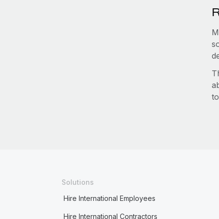
R
M
s
d
T
a
to
Solutions
Hire International Employees
Hire International Contractors