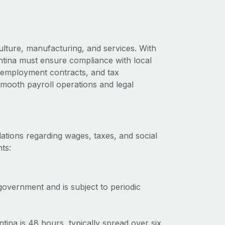
ulture, manufacturing, and services. With
ntina must ensure compliance with local
s, employment contracts, and tax
 smooth payroll operations and legal
ations regarding wages, taxes, and social
ts:
government and is subject to periodic
na is 48 hours, typically spread over six