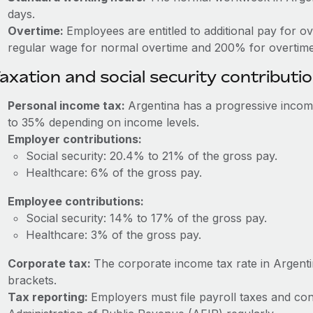
days.
Overtime:
Employees are entitled to additional pay for o
regular wage for normal overtime and 200% for overtime
axation and social security contributi
Personal income tax:
Argentina has a progressive incom
to 35% depending on income levels.
Employer contributions:
Social security: 20.4% to 21% of the gross pay.
Healthcare: 6% of the gross pay.
Employee contributions:
Social security: 14% to 17% of the gross pay.
Healthcare: 3% of the gross pay.
Corporate tax:
The corporate income tax rate in Argen
brackets.
Tax reporting:
Employers must file payroll taxes and con