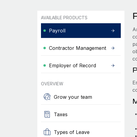
P
AVAILABLE PRODUCTS
A
Payroll
c
p
Contractor Management
ob
c
Employer of Record
P
E
OVERVIEW
c
Grow your team
M
Taxes
Types of Leave