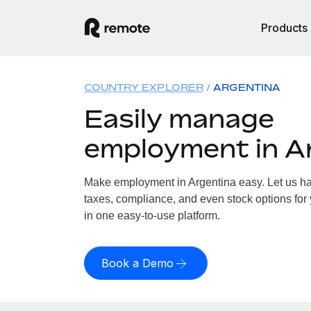
Products
COUNTRY EXPLORER
ARGENTINA
Easily manage
employment in A
Make employment in Argentina easy. Let us han
taxes, compliance, and even stock options for 
in one easy-to-use platform.
Book a Demo