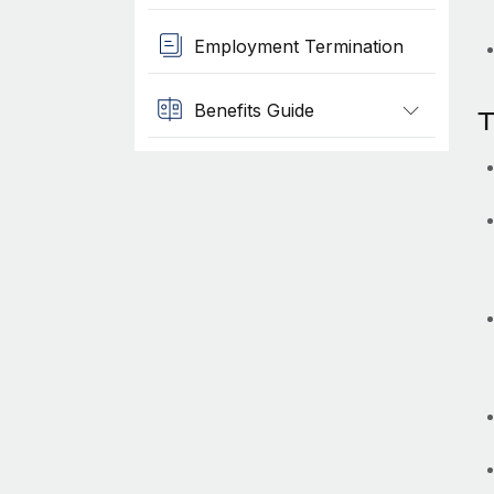
Employment Termination
Benefits Guide
T