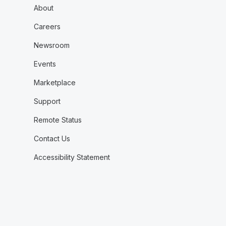
About
Careers
Newsroom
Events
Marketplace
Support
Remote Status
Contact Us
Accessibility Statement