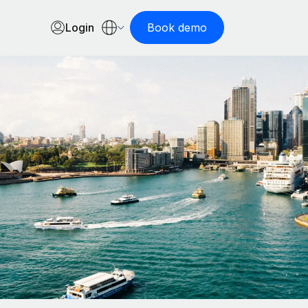
Login
Book demo