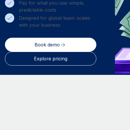
Pay for what you use: simple,
predictable costs
Designed for global team: scales
with your business
Book demo
Explore pricing