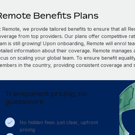
Remote Benefits Plans
t Remote, we provide tailored benefits to ensure that all
overage from top providers. Our plans offer competitive rat
eam is still growing! Upon onboarding, Remote will enrol te
etailed information about their coverage. Remote manages al
cus on scaling your global team. To ensure benefit equality,
embers in the country, providing consistent coverage and 
Transparent pricing, no
guesswork
No hidden fees: just clear, upfront
pricing