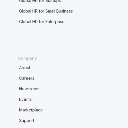
Global HR for Startups
Global HR for Small Business
Global HR for Enterprise
Company
About
Careers
Newsroom
Events
Marketplace
Support