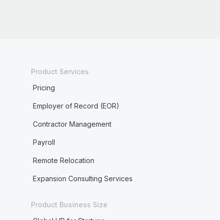
Product Services
Pricing
Employer of Record (EOR)
Contractor Management
Payroll
Remote Relocation
Expansion Consulting Services
Product Business Size