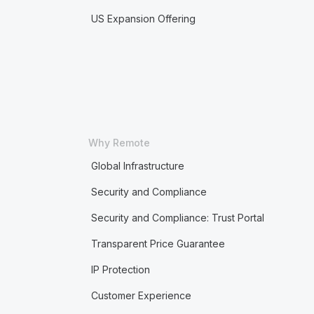
US Expansion Offering
Why Remote
Global Infrastructure
Security and Compliance
Security and Compliance: Trust Portal
Transparent Price Guarantee
IP Protection
Customer Experience