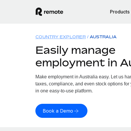
Products
COUNTRY EXPLORER
AUSTRALIA
Easily manage
employment in Au
Make employment in Australia easy. Let us hand
taxes, compliance, and even stock options for y
in one easy-to-use platform.
Book a Demo