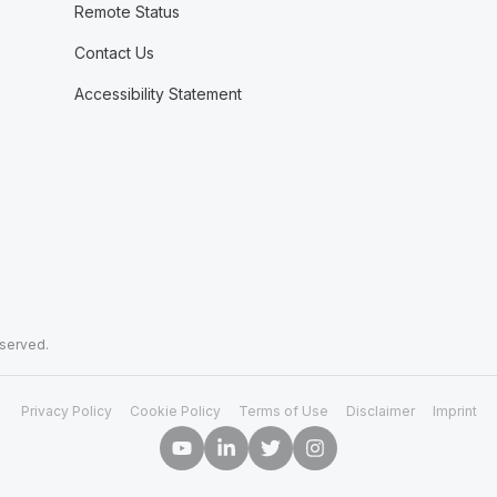
Remote Status
Contact Us
Accessibility Statement
eserved.
Privacy Policy
Cookie Policy
Terms of Use
Disclaimer
Imprint