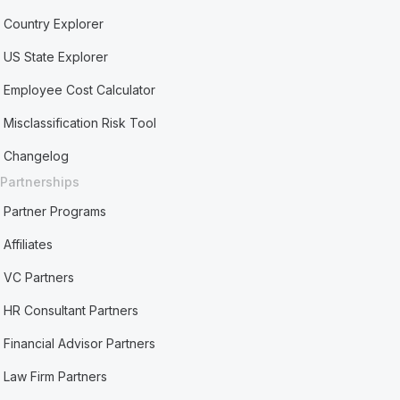
Country Explorer
US State Explorer
Employee Cost Calculator
Misclassification Risk Tool
Changelog
Partnerships
Partner Programs
Affiliates
VC Partners
HR Consultant Partners
Financial Advisor Partners
Law Firm Partners