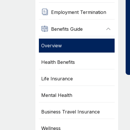
Employment Termination
Benefits Guide
Overview
Health Benefits
Life Insurance
Mental Health
Business Travel Insurance
Wellness