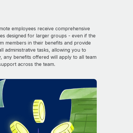
 Remote employees receive comprehensive
es designed for larger groups - even if the
am members in their benefits and provide
l administrative tasks, allowing you to
 any benefits offered will apply to all team
support across the team.