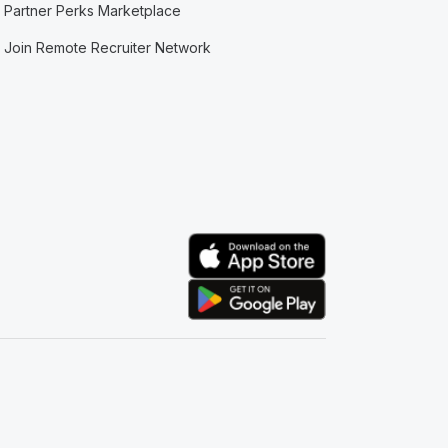
Partner Perks Marketplace
Join Remote Recruiter Network