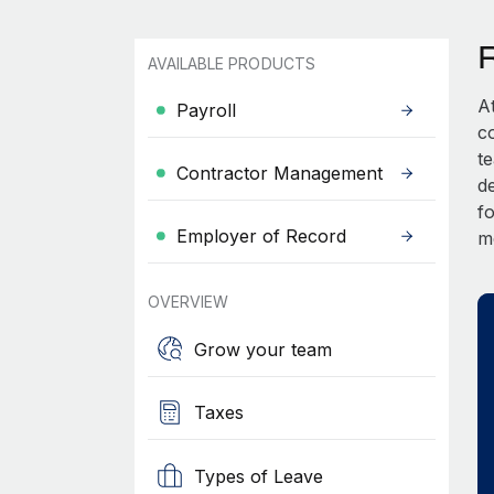
AVAILABLE PRODUCTS
A
Payroll
c
t
Contractor Management
d
fo
Employer of Record
m
OVERVIEW
Grow your team
Taxes
Types of Leave