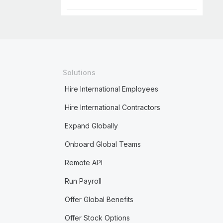
Solutions
Hire International Employees
Hire International Contractors
Expand Globally
Onboard Global Teams
Remote API
Run Payroll
Offer Global Benefits
Offer Stock Options