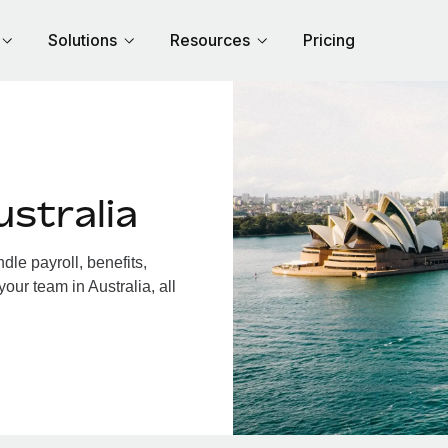
Solutions
Resources
Pricing
stralia
le payroll, benefits,
our team in Australia, all