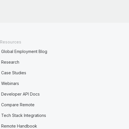
Resources
Global Employment Blog
Research
Case Studies
Webinars
Developer API Docs
Compare Remote
Tech Stack Integrations
Remote Handbook