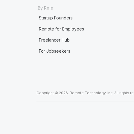
By Role
Startup Founders
Remote for Employees
Freelancer Hub
For Jobseekers
Copyright © 2026. Remote Technology, Inc. All rights r