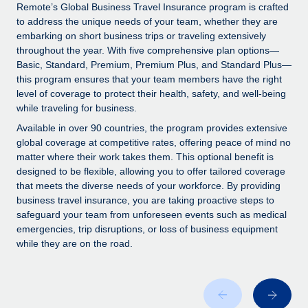
Explore partnership opportunities with us
SERVICES
Remote’s Global Business Travel Insurance program is crafted
to address the unique needs of your team, whether they are
Salary & Talent Insights
Ask an expert
Remote Build
Coming soon
embarking on short business trips or traveling extensively
Get expert help on global HR & compliance
Integrations and AI Automations Consulting
throughout the year. With five comprehensive plan options—
Insights center
Basic, Standard, Premium, Premium Plus, and Standard Plus—
Background checks
this program ensures that your team members have the right
Get support
level of coverage to protect their health, safety, and well-being
Simplify your candidate screening processes
CASE STUDIES
while traveling for business.
See all resources
Compliance watchtower
Remote Embedded x BambooHR: From local to
Available in over 90 countries, the program provides extensive
global hiring, with no platform switch
Stay ahead of compliance risks
global coverage at competitive rates, offering peace of mind no
matter where their work takes them. This optional benefit is
BLOG
Impact BambooHR customers can now hire and manage
Device management
designed to be flexible, allowing you to offer tailored coverage
global employees right inside the platform they...
Global Payroll
that meets the diverse needs of your workforce. By providing
Provision and track IT devices globally
business travel insurance, you are taking proactive steps to
Learn More
EOR & PEO
safeguard your team from unforeseen events such as medical
Entity setup
emergencies, trip disruptions, or loss of business equipment
Establish compliant entities fast
Contractor Management
while they are on the road.
Compliant growth through acquisition:
Mobility & Relocation
Compliance
Supreme Group’s global hiring journey with
Remote
Relocate employees with ease
Taxes
In a snap Company: Supreme Group Industry: Healthcare