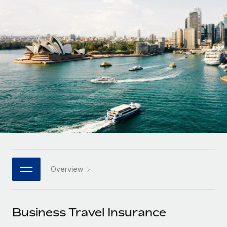
Onboard and manage contractors globally
Contractor payout calculator
Login
Nederlands
Explore currency options and payout speeds for global
PEO
GROWTH STAGE
contractors
Outsource complex employment tasks
Français
Startups
Agile global HR & payroll solutions for growing
LEARN WITH REMOTE
Deutsch
companies
INFRASTRUCTURE
Research & Guides
Remote Embedded
Mid-market
Español
Seamlessly integrate HR into workflows
Case studies
Expand teams with tailored HR solutions
Italiano
Platform
HR Glossary
Enterprise
Built-in core HR functions for your team
Global HR for large businesses
Português (Portugal)
Checklists & Templates
Connect
New
Job Description Library
日本語
Connect any AI tool to Remote using our MCP
PARTNER WITH US
Overview
Strategic technology partners
Webinars
Integrations
한국어
Flexibly embed global HR into your platform
Streamline processes with essential business tools
Events
Business Travel Insurance
中文（简体）
Become a partner
Newsroom