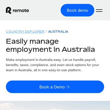
Book demo
Home
COUNTRY EXPLORER
AUSTRALIA
Products
Easily manage
employment in Australia
Solutions
GLOBAL EMPLOYMENT
Global Payroll
Make employment in Australia easy. Let us handle payroll,
Resources
GLOBAL COVERAGE
Run compliant payroll easily
benefits, taxes, compliance, and even stock options for your
Country Explorer
team in Australia, all in one easy-to-use platform.
Pricing
TOOLS & CALCULATORS
Employer of Record
Find global employment support by country
Expand globally with zero entity cost
Misclassification risk calculator
US State Explorer
Book a Demo
Check employee misclassification risk by country
Contractor of Record
Simplify hiring across all US states
English (United States)
Compliantly engage contractors worldwide
Employee cost calculator
Compare Remote
Calculate total employee costs in any country
Contractor Management
English
See how we stack up against others