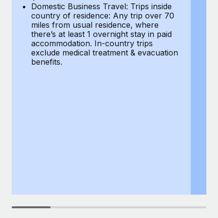
Most teams hear "payroll implementation" and picture a
Domestic Business Travel: Trips inside
co
six-month project with a dedicated team....
country of residence: Any trip over 70
mi
miles from usual residence, where
th
Learn More
there’s at least 1 overnight stay in paid
a
accommodation. In-country trips
ex
exclude medical treatment & evacuation
be
benefits.