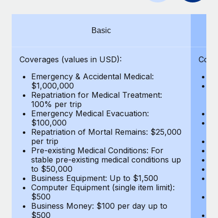
Benefits
and Life sciences marketing HQ: United States...
Work visas & permits
Manage employee benefits with ease
Learn More
Changelog
Basic
Explore the blog
Coverages (values in USD):
Cove
Emergency & Accidental Medical:
E
BLOG POSTS
$1,000,000
B
Repatriation for Medical Treatment:
$7
100% per trip
wa
Why owned entities are key to maintaining
Emergency Medical Evacuation:
Pe
EOR compliance
$100,000
A
As the global workforce continues to expand in response
Repatriation of Mortal Remains: $25,000
Di
per trip
Lo
to the demands of today’s labor market, the...
Pre-existing Medical Conditions: For
Le
stable pre-existing medical conditions up
Hi
Learn More
to $50,000
B
Business Equipment: Up to $1,500
Co
Computer Equipment (single item limit):
$
What a Workday global payroll implementation
$500
B
actually looks like
Business Money: $100 per day up to
$
$500
Do