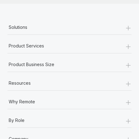
+
Solutions
+
Product Services
+
Product Business Size
+
Resources
+
Why Remote
+
By Role
+
Company