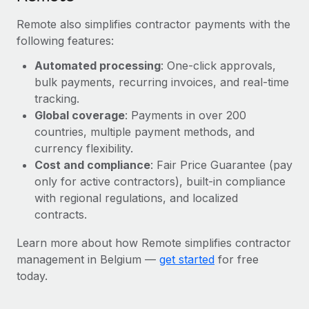
Remote also simplifies contractor payments with the
following features:
Automated processing
: One-click approvals,
bulk payments, recurring invoices, and real-time
tracking.
Global coverage
: Payments in over 200
countries, multiple payment methods, and
currency flexibility.
Cost and compliance
: Fair Price Guarantee (pay
only for active contractors), built-in compliance
with regional regulations, and localized
contracts.
Learn more about how Remote simplifies contractor
management in Belgium —
get started
for free
today.