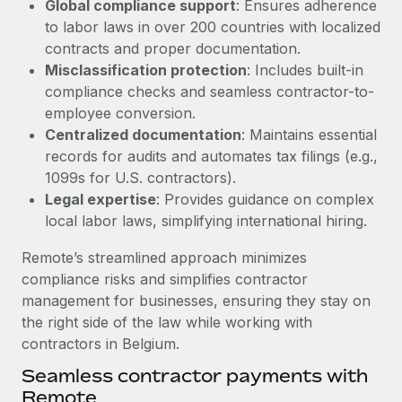
Global compliance support
: Ensures adherence
Most teams hear "payroll implementation" and picture a
to labor laws in over 200 countries with localized
six-month project with a dedicated team....
contracts and proper documentation.
Learn More
Misclassification protection
: Includes built-in
compliance checks and seamless contractor-to-
employee conversion.
Centralized documentation
: Maintains essential
records for audits and automates tax filings (e.g.,
1099s for U.S. contractors).
Legal expertise
: Provides guidance on complex
local labor laws, simplifying international hiring.
Remote’s streamlined approach minimizes
compliance risks and simplifies contractor
management for businesses, ensuring they stay on
the right side of the law while working with
contractors in Belgium.
Seamless contractor payments with
Remote