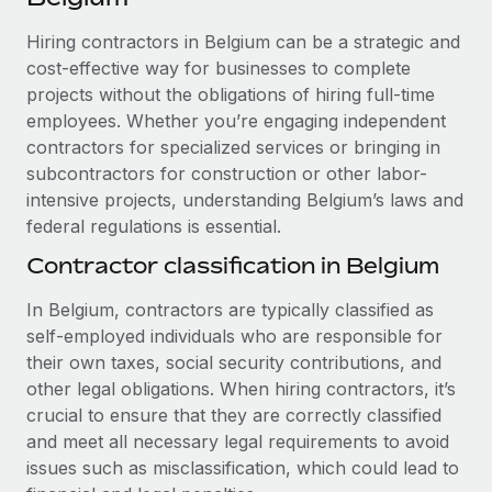
Explore partnership opportunities with us
SERVICES
Hiring contractors in Belgium can be a strategic and
Salary & Talent Insights
Ask an expert
Remote Build
Coming soon
cost-effective way for businesses to complete
Get expert help on global HR & compliance
Integrations and AI Automations Consulting
Insights center
projects without the obligations of hiring full-time
employees. Whether you’re engaging independent
Background checks
Get support
contractors for specialized services or bringing in
Simplify your candidate screening processes
CASE STUDIES
subcontractors for construction or other labor-
See all resources
Compliance watchtower
intensive projects, understanding Belgium’s laws and
Remote Embedded x BambooHR: From local to
global hiring, with no platform switch
federal regulations is essential.
Stay ahead of compliance risks
BLOG
Impact BambooHR customers can now hire and manage
Contractor classification in Belgium
Device management
global employees right inside the platform they...
Global Payroll
Provision and track IT devices globally
In Belgium, contractors are typically classified as
Learn More
EOR & PEO
self-employed individuals who are responsible for
Entity setup
their own taxes, social security contributions, and
Establish compliant entities fast
Contractor Management
other legal obligations. When hiring contractors, it’s
Compliant growth through acquisition:
crucial to ensure that they are correctly classified
Mobility & Relocation
Compliance
Supreme Group’s global hiring journey with
and meet all necessary legal requirements to avoid
Remote
Relocate employees with ease
issues such as misclassification, which could lead to
Taxes
In a snap Company: Supreme Group Industry: Healthcare