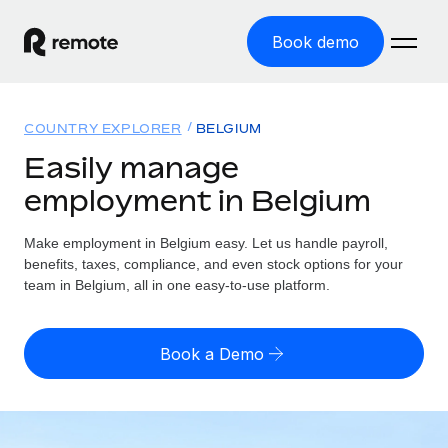
Book demo
Home
COUNTRY EXPLORER
BELGIUM
Products
Easily manage
employment in Belgium
Solutions
GLOBAL EMPLOYMENT
Global Payroll
Make employment in Belgium easy. Let us handle payroll,
Resources
GLOBAL COVERAGE
Run compliant payroll easily
benefits, taxes, compliance, and even stock options for your
Country Explorer
team in Belgium, all in one easy-to-use platform.
Pricing
TOOLS & CALCULATORS
Employer of Record
Find global employment support by country
Expand globally with zero entity cost
Misclassification risk calculator
US State Explorer
Book a Demo
Check employee misclassification risk by country
Contractor of Record
Simplify hiring across all US states
English (United States)
Compliantly engage contractors worldwide
Employee cost calculator
Compare Remote
Calculate total employee costs in any country
Contractor Management
English
See how we stack up against others