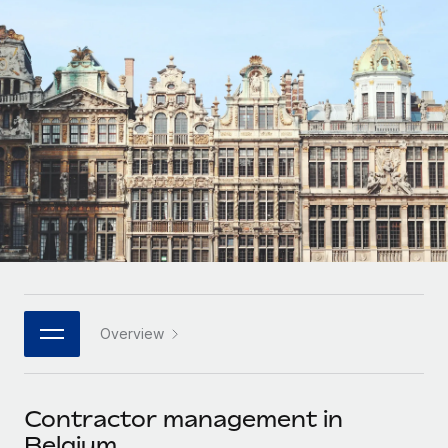
Onboard and manage contractors globally
Contractor payout calculator
Login
Nederlands
Explore currency options and payout speeds for global
PEO
GROWTH STAGE
contractors
Outsource complex employment tasks
Français
Startups
Agile global HR & payroll solutions for growing
LEARN WITH REMOTE
Deutsch
companies
INFRASTRUCTURE
Research & Guides
Remote Embedded
Mid-market
Español
Seamlessly integrate HR into workflows
Case studies
Expand teams with tailored HR solutions
Italiano
Platform
HR Glossary
Enterprise
Built-in core HR functions for your team
Global HR for large businesses
Português (Portugal)
Checklists & Templates
Connect
New
Job Description Library
日本語
Connect any AI tool to Remote using our MCP
PARTNER WITH US
Overview
Strategic technology partners
Webinars
Integrations
한국어
Flexibly embed global HR into your platform
Streamline processes with essential business tools
Events
Contractor management in
中文（简体）
Become a partner
Belgium
Newsroom