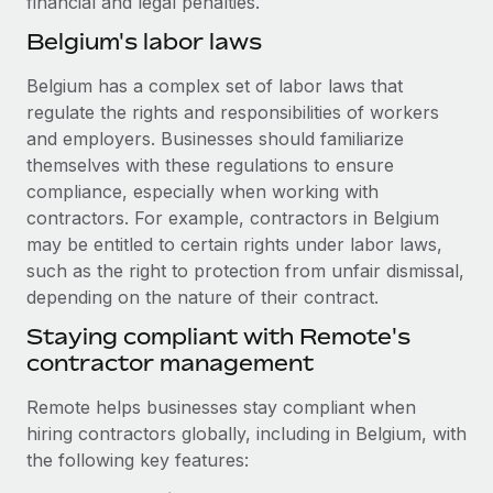
financial and legal penalties.
Benefits
and Life sciences marketing HQ: United States...
Work visas & permits
Manage employee benefits with ease
Belgium's labor laws
Learn More
Changelog
Belgium has a complex set of labor laws that
regulate the rights and responsibilities of workers
Explore the blog
and employers. Businesses should familiarize
themselves with these regulations to ensure
BLOG POSTS
compliance, especially when working with
contractors. For example, contractors in Belgium
Why owned entities are key to maintaining
may be entitled to certain rights under labor laws,
EOR compliance
such as the right to protection from unfair dismissal,
As the global workforce continues to expand in response
depending on the nature of their contract.
to the demands of today’s labor market, the...
Staying compliant with Remote's
contractor management
Learn More
Remote helps businesses stay compliant when
hiring contractors globally, including in Belgium, with
What a Workday global payroll implementation
the following key features:
actually looks like