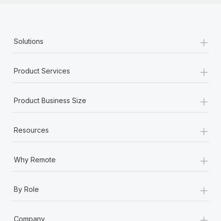
+
Solutions
+
Product Services
+
Product Business Size
+
Resources
+
Why Remote
+
By Role
+
Company