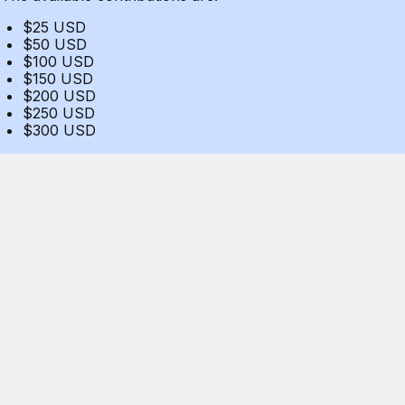
$25 USD
$50 USD
$100 USD
$150 USD
$200 USD
$250 USD
$300 USD