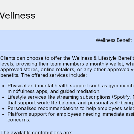
Wellness
Wellness Benefit
Clients can choose to offer the Wellness & Lifestyle Benefi
levels, providing their
team members a monthly wallet, which
approved stores, online retailers, or any other approved v
benefits.
The offered services include:
Physical and mental health support such as gym member
mindfulness apps, and guided meditation.
Lifestyle services like streaming subscriptions (Spotify, 
that support work-life balance and personal well-being.
Personalised recommendations to help employees select 
Platform support for employees needing immediate assi
concerns.
The available contributions are: