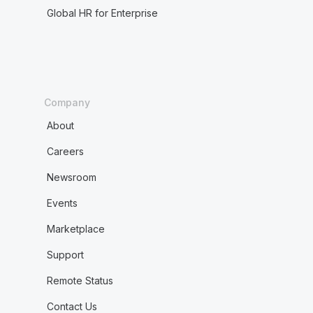
Global HR for Enterprise
Company
About
Careers
Newsroom
Events
Marketplace
Support
Remote Status
Contact Us