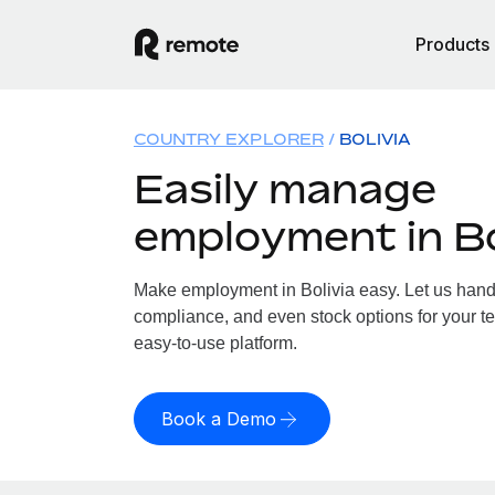
Products
COUNTRY EXPLORER
BOLIVIA
Easily manage
employment in Bo
Make employment in Bolivia easy. Let us handle
compliance, and even stock options for your tea
easy-to-use platform.
Book a Demo