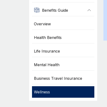
Benefits Guide
Overview
Health Benefits
Life Insurance
Mental Health
Business Travel Insurance
Wellness