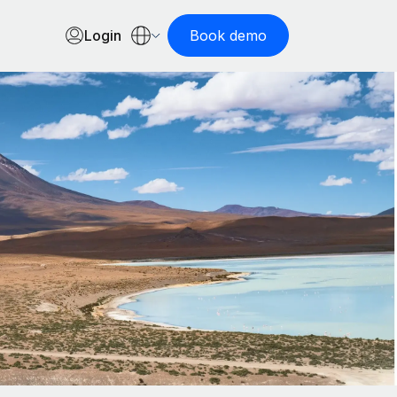
Login
Book demo