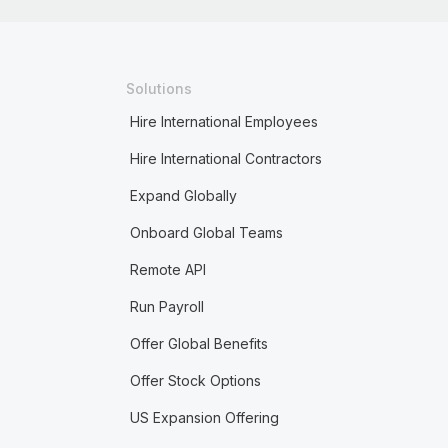
Solutions
Hire International Employees
Hire International Contractors
Expand Globally
Onboard Global Teams
Remote API
Run Payroll
Offer Global Benefits
Offer Stock Options
US Expansion Offering