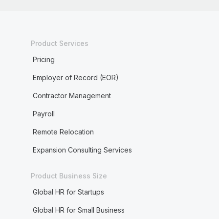
Product Services
Pricing
Employer of Record (EOR)
Contractor Management
Payroll
Remote Relocation
Expansion Consulting Services
Product Business Size
Global HR for Startups
Global HR for Small Business