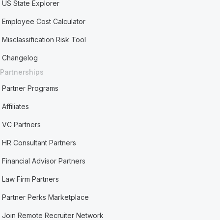
US State Explorer
Employee Cost Calculator
Misclassification Risk Tool
Changelog
Partnerships
Partner Programs
Affiliates
VC Partners
HR Consultant Partners
Financial Advisor Partners
Law Firm Partners
Partner Perks Marketplace
Join Remote Recruiter Network