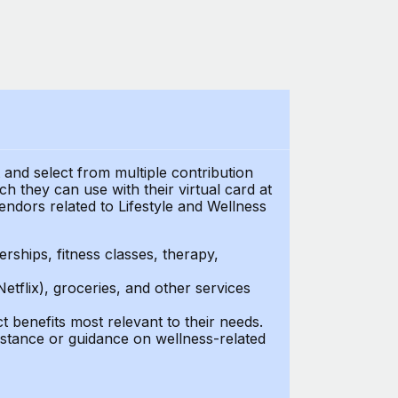
t and select from multiple contribution
 they can use with their virtual card at
endors related to Lifestyle and Wellness
ships, fitness classes, therapy,
Netflix), groceries, and other services
benefits most relevant to their needs.
stance or guidance on wellness-related