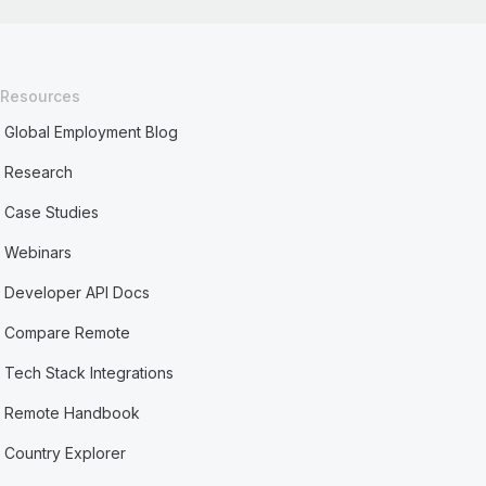
Resources
Global Employment Blog
Research
Case Studies
Webinars
Developer API Docs
Compare Remote
Tech Stack Integrations
Remote Handbook
Country Explorer