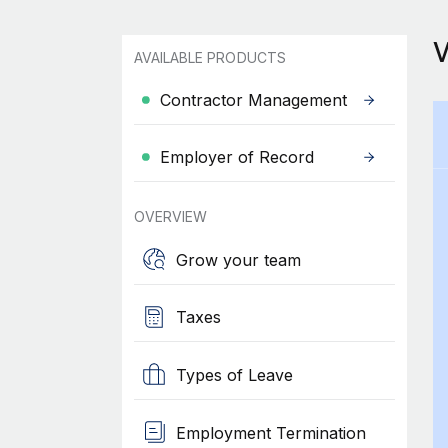
AVAILABLE PRODUCTS
Contractor Management
Employer of Record
OVERVIEW
Grow your team
Taxes
Types of Leave
Employment Termination