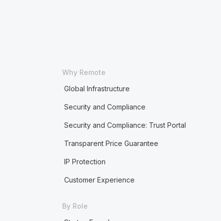
Why Remote
Global Infrastructure
Security and Compliance
Security and Compliance: Trust Portal
Transparent Price Guarantee
IP Protection
Customer Experience
By Role