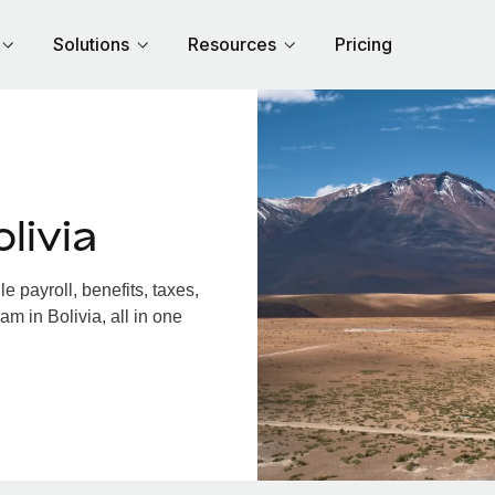
Solutions
Resources
Pricing
livia
 payroll, benefits, taxes,
m in Bolivia, all in one