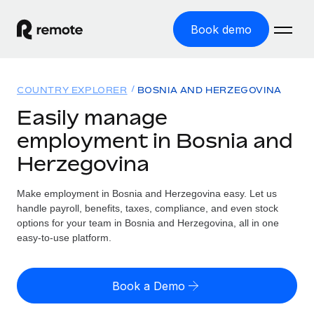
Book demo
Home
COUNTRY EXPLORER
BOSNIA AND HERZEGOVINA
Products
Easily manage
employment in Bosnia and
Solutions
GLOBAL EMPLOYMENT
Herzegovina
Global Payroll
Resources
GLOBAL COVERAGE
Run compliant payroll easily
Make employment in Bosnia and Herzegovina easy. Let us
Country Explorer
Pricing
handle payroll, benefits, taxes, compliance, and even stock
TOOLS & CALCULATORS
Employer of Record
Find global employment support by country
options for your team in Bosnia and Herzegovina, all in one
Expand globally with zero entity cost
Misclassification risk calculator
easy-to-use platform.
US State Explorer
Check employee misclassification risk by country
Contractor of Record
Simplify hiring across all US states
English (United States)
Compliantly engage contractors worldwide
Employee cost calculator
Book a Demo
Compare Remote
Calculate total employee costs in any country
Contractor Management
English
See how we stack up against others