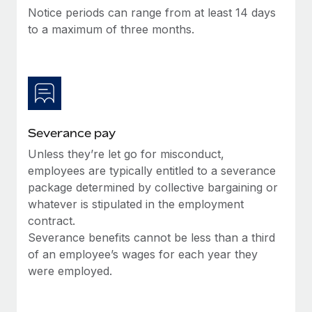
Benefits
Notice periods can range from at least 14 days
and Life sciences marketing HQ: United States...
Work visas & permits
Manage employee benefits with ease
to a maximum of three months.
Learn More
Changelog
Explore the blog
BLOG POSTS
Severance pay
Why owned entities are key to maintaining
Unless they’re let go for misconduct,
EOR compliance
employees are typically entitled to a severance
As the global workforce continues to expand in response
package determined by collective bargaining or
to the demands of today’s labor market, the...
whatever is stipulated in the employment
contract.
Learn More
Severance benefits cannot be less than a third
of an employee’s wages for each year they
were employed.
What a Workday global payroll implementation
actually looks like