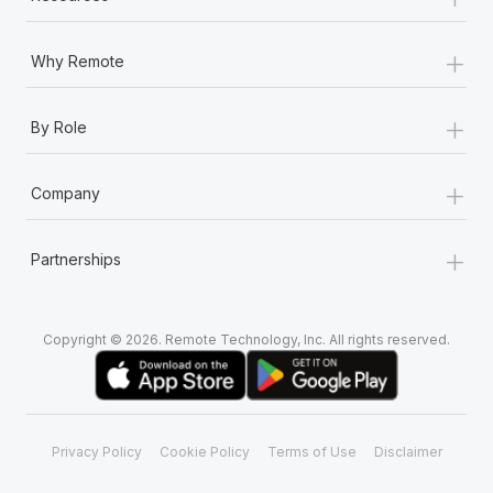
+
Why Remote
+
By Role
+
Company
+
Partnerships
Copyright © 2026. Remote Technology, Inc. All rights reserved.
Privacy Policy
Cookie Policy
Terms of Use
Disclaimer