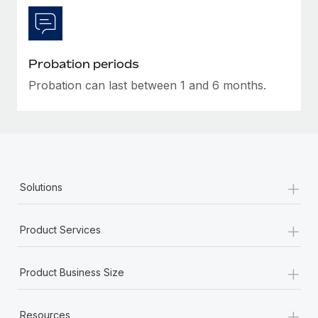
Most teams hear "payroll implementation" and picture a
six-month project with a dedicated team....
Learn More
Probation periods
Probation can last between 1 and 6 months.
+
Solutions
+
Product Services
+
Product Business Size
+
Resources