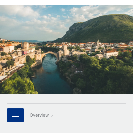
Onboard and manage contractors globally
Contractor payout calculator
Login
Nederlands
Explore currency options and payout speeds for global
PEO
GROWTH STAGE
contractors
Outsource complex employment tasks
Français
Startups
Agile global HR & payroll solutions for growing
LEARN WITH REMOTE
Deutsch
companies
INFRASTRUCTURE
Research & Guides
Remote Embedded
Mid-market
Español
Seamlessly integrate HR into workflows
Case studies
Expand teams with tailored HR solutions
Italiano
Platform
HR Glossary
Enterprise
Built-in core HR functions for your team
Global HR for large businesses
Português (Portugal)
Checklists & Templates
Connect
New
Job Description Library
日本語
Connect any AI tool to Remote using our MCP
PARTNER WITH US
Strategic technology partners
Webinars
Integrations
한국어
Overview
Flexibly embed global HR into your platform
Streamline processes with essential business tools
Events
中文（简体）
Become a partner
Newsroom