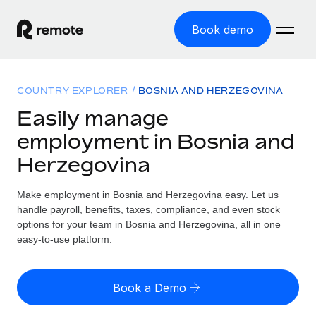
Book demo
Home
COUNTRY EXPLORER
BOSNIA AND HERZEGOVINA
Products
Easily manage
employment in Bosnia and
Solutions
GLOBAL EMPLOYMENT
Herzegovina
Global Payroll
Resources
GLOBAL COVERAGE
Run compliant payroll easily
Make employment in Bosnia and Herzegovina easy. Let us
Country Explorer
Pricing
handle payroll, benefits, taxes, compliance, and even stock
TOOLS & CALCULATORS
Employer of Record
Find global employment support by country
options for your team in Bosnia and Herzegovina, all in one
Expand globally with zero entity cost
Misclassification risk calculator
easy-to-use platform.
US State Explorer
Check employee misclassification risk by country
Contractor of Record
Simplify hiring across all US states
English (United States)
Compliantly engage contractors worldwide
Employee cost calculator
Book a Demo
Compare Remote
Calculate total employee costs in any country
Contractor Management
English
See how we stack up against others