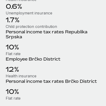
Most teams hear "payroll implementation" and picture a
0.6%
six-month project with a dedicated team....
Unemployment insurance
Learn More
1.7%
Child protection contribution
Personal income tax rates Republika
Srpska
10%
Flat rate
Employee Brčko District
12%
Health insurance
Personal income tax rates Brčko District
10%
Flat rate