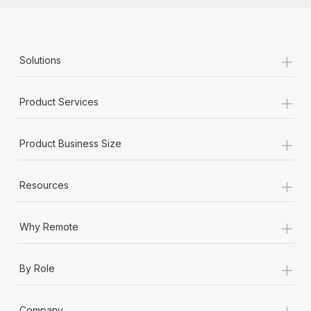
+
Solutions
+
Product Services
+
Product Business Size
+
Resources
+
Why Remote
+
By Role
+
Company