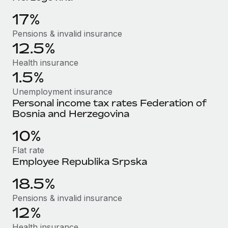
Benefits
and Life sciences marketing HQ: United States...
Work visas & permits
Manage employee benefits with ease
17%
Learn More
Changelog
Pensions & invalid insurance
12.5%
Explore the blog
Health insurance
1.5%
BLOG POSTS
Unemployment insurance
Personal income tax rates Federation of
Why owned entities are key to maintaining
Bosnia and Herzegovina
EOR compliance
10%
As the global workforce continues to expand in response
to the demands of today’s labor market, the...
Flat rate
Employee Republika Srpska
Learn More
18.5%
Pensions & invalid insurance
What a Workday global payroll implementation
12%
actually looks like
Health insurance