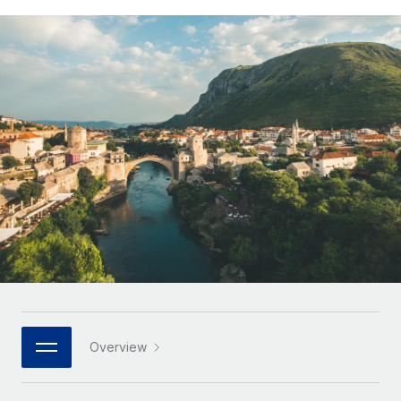
Onboard and manage contractors globally
Contractor payout calculator
Login
Nederlands
Explore currency options and payout speeds for global
PEO
GROWTH STAGE
contractors
Outsource complex employment tasks
Français
Startups
Agile global HR & payroll solutions for growing
LEARN WITH REMOTE
Deutsch
companies
INFRASTRUCTURE
Research & Guides
Remote Embedded
Mid-market
Español
Seamlessly integrate HR into workflows
Case studies
Expand teams with tailored HR solutions
Italiano
Platform
HR Glossary
Enterprise
Built-in core HR functions for your team
Global HR for large businesses
Português (Portugal)
Checklists & Templates
Connect
New
Job Description Library
日本語
Connect any AI tool to Remote using our MCP
PARTNER WITH US
Strategic technology partners
Webinars
Integrations
한국어
Overview
Flexibly embed global HR into your platform
Streamline processes with essential business tools
Events
中文（简体）
Become a partner
Newsroom