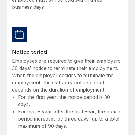
Benefits
and Life sciences marketing HQ: United States...
Work visas & permits
business days
Manage employee benefits with ease
Learn More
Changelog
Explore the blog
BLOG POSTS
Notice period
Employees are required to give their employers
Why owned entities are key to maintaining
30 days’ notice to terminate their employment.
EOR compliance
When the employer decides to terminate the
As the global workforce continues to expand in response
employment, the statutory notice period
to the demands of today’s labor market, the...
depends on the duration of employment.
For the first year, the notice period is 30
Learn More
days.
For every year after the first year, the notice
period increases by three days, up to a total
What a Workday global payroll implementation
maximum of 90 days.
actually looks like