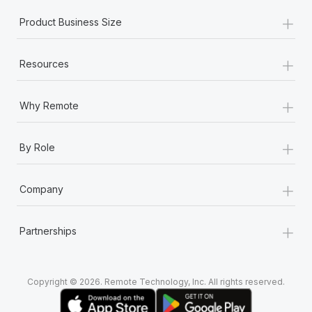
+
Product Business Size
+
Resources
+
Why Remote
+
By Role
+
Company
+
Partnerships
Copyright © 2026. Remote Technology, Inc. All rights reserved.