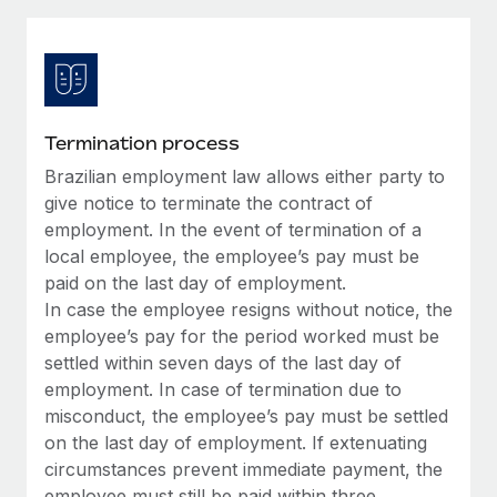
Explore partnership opportunities with us
SERVICES
Salary & Talent Insights
Ask an expert
Remote Build
Coming soon
Get expert help on global HR & compliance
Integrations and AI Automations Consulting
Insights center
Background checks
Get support
Termination process
Simplify your candidate screening processes
CASE STUDIES
Brazilian employment law allows either party to
See all resources
Compliance watchtower
give notice to terminate the contract of
Remote Embedded x BambooHR: From local to
global hiring, with no platform switch
Stay ahead of compliance risks
employment. In the event of termination of a
local employee, the employee’s pay must be
BLOG
Impact BambooHR customers can now hire and manage
Device management
paid on the last day of employment.
global employees right inside the platform they...
Global Payroll
Provision and track IT devices globally
In case the employee resigns without notice, the
Learn More
employee’s pay for the period worked must be
EOR & PEO
Entity setup
settled within seven days of the last day of
Establish compliant entities fast
Contractor Management
employment. In case of termination due to
Compliant growth through acquisition:
misconduct, the employee’s pay must be settled
Mobility & Relocation
Compliance
Supreme Group’s global hiring journey with
on the last day of employment. If extenuating
Remote
Relocate employees with ease
circumstances prevent immediate payment, the
Taxes
In a snap Company: Supreme Group Industry: Healthcare
employee must still be paid within three