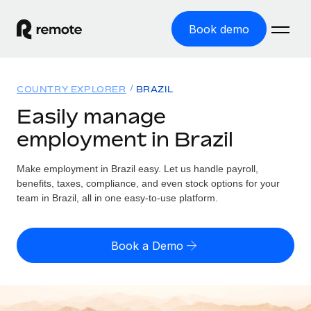
Book demo
Home
COUNTRY EXPLORER
BRAZIL
Products
Easily manage
employment in Brazil
Solutions
GLOBAL EMPLOYMENT
Global Payroll
Make employment in Brazil easy. Let us handle payroll,
Resources
GLOBAL COVERAGE
Run compliant payroll easily
benefits, taxes, compliance, and even stock options for your
Country Explorer
team in Brazil, all in one easy-to-use platform.
Pricing
TOOLS & CALCULATORS
Employer of Record
Find global employment support by country
Expand globally with zero entity cost
Misclassification risk calculator
US State Explorer
Book a Demo
Check employee misclassification risk by country
Contractor of Record
Simplify hiring across all US states
English (United States)
Compliantly engage contractors worldwide
Employee cost calculator
Compare Remote
Calculate total employee costs in any country
Contractor Management
English
See how we stack up against others