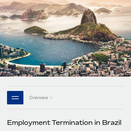
Onboard and manage contractors globally
Contractor payout calculator
Login
Nederlands
Explore currency options and payout speeds for global
PEO
GROWTH STAGE
contractors
Outsource complex employment tasks
Français
Startups
Agile global HR & payroll solutions for growing
LEARN WITH REMOTE
Deutsch
companies
INFRASTRUCTURE
Research & Guides
Remote Embedded
Mid-market
Español
Seamlessly integrate HR into workflows
Case studies
Expand teams with tailored HR solutions
Italiano
Platform
HR Glossary
Enterprise
Built-in core HR functions for your team
Global HR for large businesses
Português (Portugal)
Checklists & Templates
Connect
New
Job Description Library
日本語
Connect any AI tool to Remote using our MCP
PARTNER WITH US
Overview
Strategic technology partners
Webinars
Integrations
한국어
Flexibly embed global HR into your platform
Streamline processes with essential business tools
Events
Employment Termination in Brazil
中文（简体）
Become a partner
Newsroom