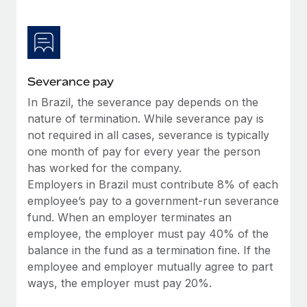
Most teams hear "payroll implementation" and picture a
six-month project with a dedicated team....
Learn More
Severance pay
In Brazil, the severance pay depends on the
nature of termination. While severance pay is
not required in all cases, severance is typically
one month of pay for every year the person
has worked for the company.
Employers in Brazil must contribute 8% of each
employee’s pay to a government-run severance
fund. When an employer terminates an
employee, the employer must pay 40% of the
balance in the fund as a termination fine. If the
employee and employer mutually agree to part
ways, the employer must pay 20%.