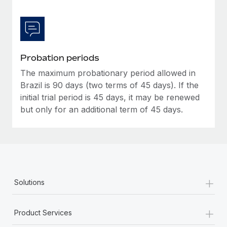
Probation periods
The maximum probationary period allowed in
Brazil is 90 days (two terms of 45 days). If the
initial trial period is 45 days, it may be renewed
but only for an additional term of 45 days.
+
Solutions
+
Product Services