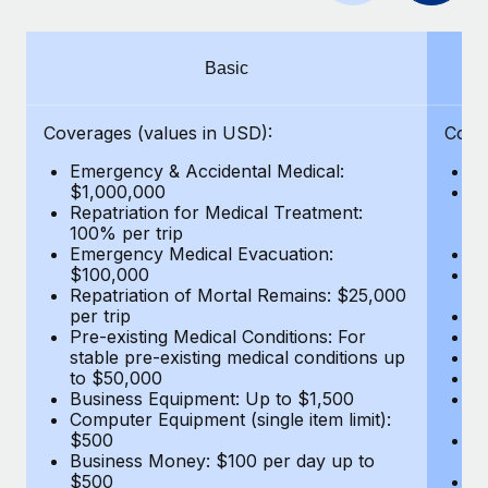
Benefits
and Life sciences marketing HQ: United States...
Work visas & permits
Manage employee benefits with ease
Learn More
Changelog
Basic
Explore the blog
Coverages (values in USD):
Cove
Emergency & Accidental Medical:
E
BLOG POSTS
$1,000,000
B
Repatriation for Medical Treatment:
$7
100% per trip
wa
Why owned entities are key to maintaining
Emergency Medical Evacuation:
Pe
EOR compliance
$100,000
A
As the global workforce continues to expand in response
Repatriation of Mortal Remains: $25,000
Di
per trip
Lo
to the demands of today’s labor market, the...
Pre-existing Medical Conditions: For
Le
stable pre-existing medical conditions up
Hi
Learn More
to $50,000
B
Business Equipment: Up to $1,500
Co
Computer Equipment (single item limit):
$
What a Workday global payroll implementation
$500
B
actually looks like
Business Money: $100 per day up to
$
$500
Do