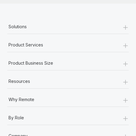
+
Solutions
+
Product Services
+
Product Business Size
+
Resources
+
Why Remote
+
By Role
+
Company