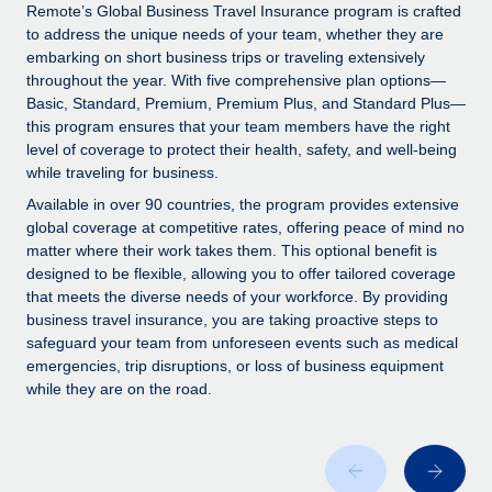
Explore partnership opportunities with us
SERVICES
Remote’s Global Business Travel Insurance program is crafted
to address the unique needs of your team, whether they are
Salary & Talent Insights
Ask an expert
Remote Build
Coming soon
embarking on short business trips or traveling extensively
Get expert help on global HR & compliance
Integrations and AI Automations Consulting
throughout the year. With five comprehensive plan options—
Insights center
Basic, Standard, Premium, Premium Plus, and Standard Plus—
Background checks
this program ensures that your team members have the right
Get support
level of coverage to protect their health, safety, and well-being
Simplify your candidate screening processes
CASE STUDIES
while traveling for business.
See all resources
Compliance watchtower
Remote Embedded x BambooHR: From local to
Available in over 90 countries, the program provides extensive
global hiring, with no platform switch
Stay ahead of compliance risks
global coverage at competitive rates, offering peace of mind no
matter where their work takes them. This optional benefit is
BLOG
Impact BambooHR customers can now hire and manage
Device management
designed to be flexible, allowing you to offer tailored coverage
global employees right inside the platform they...
Global Payroll
that meets the diverse needs of your workforce. By providing
Provision and track IT devices globally
business travel insurance, you are taking proactive steps to
Learn More
EOR & PEO
safeguard your team from unforeseen events such as medical
Entity setup
emergencies, trip disruptions, or loss of business equipment
Establish compliant entities fast
Contractor Management
while they are on the road.
Compliant growth through acquisition:
Mobility & Relocation
Compliance
Supreme Group’s global hiring journey with
Remote
Relocate employees with ease
Taxes
In a snap Company: Supreme Group Industry: Healthcare