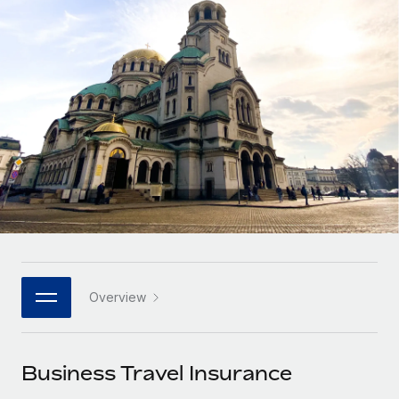
Onboard and manage contractors globally
Contractor payout calculator
Login
Nederlands
Explore currency options and payout speeds for global
PEO
GROWTH STAGE
contractors
Outsource complex employment tasks
Français
Startups
Agile global HR & payroll solutions for growing
LEARN WITH REMOTE
Deutsch
companies
INFRASTRUCTURE
Research & Guides
Remote Embedded
Mid-market
Español
Seamlessly integrate HR into workflows
Case studies
Expand teams with tailored HR solutions
Italiano
Platform
HR Glossary
Enterprise
Built-in core HR functions for your team
Global HR for large businesses
Português (Portugal)
Checklists & Templates
Connect
New
Job Description Library
日本語
Connect any AI tool to Remote using our MCP
PARTNER WITH US
Overview
Strategic technology partners
Webinars
Integrations
한국어
Flexibly embed global HR into your platform
Streamline processes with essential business tools
Events
Business Travel Insurance
中文（简体）
Become a partner
Newsroom