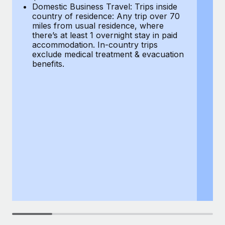
Most teams hear "payroll implementation" and picture a
Domestic Business Travel: Trips inside
co
six-month project with a dedicated team....
country of residence: Any trip over 70
mi
miles from usual residence, where
th
Learn More
there’s at least 1 overnight stay in paid
a
accommodation. In-country trips
ex
exclude medical treatment & evacuation
be
benefits.