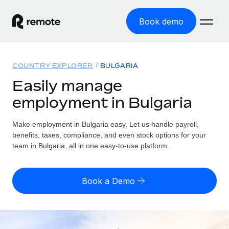
Book demo
Home
COUNTRY EXPLORER
BULGARIA
Products
Easily manage
employment in Bulgaria
Solutions
GLOBAL EMPLOYMENT
Global Payroll
Make employment in Bulgaria easy. Let us handle payroll,
Resources
GLOBAL COVERAGE
Run compliant payroll easily
benefits, taxes, compliance, and even stock options for your
Country Explorer
team in Bulgaria, all in one easy-to-use platform.
Pricing
TOOLS & CALCULATORS
Employer of Record
Find global employment support by country
Expand globally with zero entity cost
Misclassification risk calculator
US State Explorer
Book a Demo
Check employee misclassification risk by country
Contractor of Record
Simplify hiring across all US states
English (United States)
Compliantly engage contractors worldwide
Employee cost calculator
Compare Remote
Calculate total employee costs in any country
Contractor Management
English
See how we stack up against others