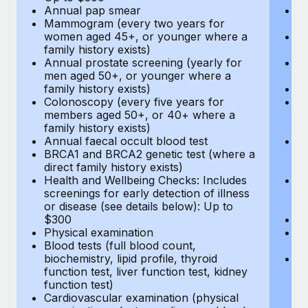
Annual pap smear
Pr
Mammogram (every two years for
U
women aged 45+, or younger where a
H
family history exists)
c
Annual prostate screening (yearly for
Ca
men aged 50+, or younger where a
U
family history exists)
A
Colonoscopy (every five years for
M
members aged 50+, or 40+ where a
w
family history exists)
fa
Annual faecal occult blood test
An
BRCA1 and BRCA2 genetic test (where a
m
direct family history exists)
fa
Health and Wellbeing Checks: Includes
Co
screenings for early detection of illness
m
or disease (see details below): Up to
fa
$300
An
Physical examination
B
Blood tests (full blood count,
di
biochemistry, lipid profile, thyroid
He
function test, liver function test, kidney
sc
function test)
or
Cardiovascular examination (physical
$