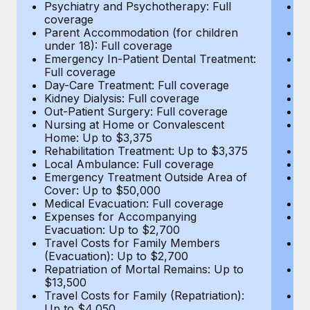
Most teams hear "payroll implementation" and picture a
Psychiatry and Psychotherapy: Full
Ps
coverage
c
six-month project with a dedicated team....
Parent Accommodation (for children
P
under 18): Full coverage
un
Learn More
Emergency In-Patient Dental Treatment:
E
Full coverage
Fu
Day-Care Treatment: Full coverage
D
Kidney Dialysis: Full coverage
Ki
Out-Patient Surgery: Full coverage
Ou
Nursing at Home or Convalescent
N
Home: Up to $3,375
H
Rehabilitation Treatment: Up to $3,375
Re
Local Ambulance: Full coverage
L
Emergency Treatment Outside Area of
E
Cover: Up to $50,000
C
Medical Evacuation: Full coverage
Me
Expenses for Accompanying
E
Evacuation: Up to $2,700
E
Travel Costs for Family Members
T
(Evacuation): Up to $2,700
(E
Repatriation of Mortal Remains: Up to
Re
$13,500
$
Travel Costs for Family (Repatriation):
Tr
Up to $4,050
U