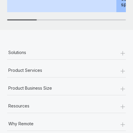
spous
+
Solutions
+
Product Services
+
Product Business Size
+
Resources
+
Why Remote