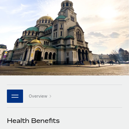
Onboard and manage contractors globally
Contractor payout calculator
Login
Nederlands
Explore currency options and payout speeds for global
PEO
GROWTH STAGE
contractors
Outsource complex employment tasks
Français
Startups
Agile global HR & payroll solutions for growing
LEARN WITH REMOTE
Deutsch
companies
INFRASTRUCTURE
Research & Guides
Remote Embedded
Mid-market
Español
Seamlessly integrate HR into workflows
Case studies
Expand teams with tailored HR solutions
Italiano
Platform
HR Glossary
Enterprise
Built-in core HR functions for your team
Global HR for large businesses
Português (Portugal)
Checklists & Templates
Connect
New
Job Description Library
日本語
Connect any AI tool to Remote using our MCP
PARTNER WITH US
Overview
Strategic technology partners
Webinars
Integrations
한국어
Flexibly embed global HR into your platform
Streamline processes with essential business tools
Events
Health Benefits
中文（简体）
Become a partner
Newsroom