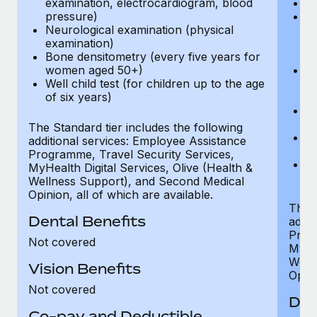
examination, electrocardiogram, blood
Ph
pressure)
Bl
Neurological examination (physical
bi
examination)
fu
Bone densitometry (every five years for
fu
women aged 50+)
Ca
Well child test (for children up to the age
ex
of six years)
p
Ne
e
The Standard tier includes the following
Bo
additional services: Employee Assistance
w
Programme, Travel Security Services,
We
MyHealth Digital Services, Olive (Health &
of
Wellness Support), and Second Medical
Opinion, all of which are available.
The P
Dental Benefits
addit
Prog
Not covered
MyHea
Well
Vision Benefits
Opini
Not covered
Den
Co-pay and Deductible