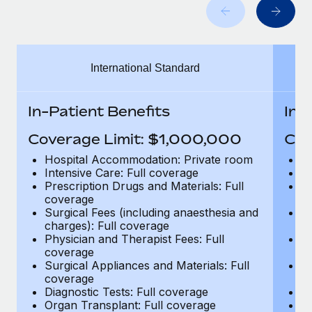
Benefits
and Life sciences marketing HQ: United States...
Work visas & permits
Manage employee benefits with ease
Learn More
Changelog
International Standard
Explore the blog
In-Patient Benefits
In-
BLOG POSTS
Coverage Limit: $1,000,000
Cov
Why owned entities are key to maintaining
Hospital Accommodation: Private room
H
EOR compliance
Intensive Care: Full coverage
In
Prescription Drugs and Materials: Full
Pr
As the global workforce continues to expand in response
coverage
c
to the demands of today’s labor market, the...
Surgical Fees (including anaesthesia and
Su
charges): Full coverage
ch
Learn More
Physician and Therapist Fees: Full
Ph
coverage
c
Surgical Appliances and Materials: Full
Su
coverage
c
What a Workday global payroll implementation
Diagnostic Tests: Full coverage
Di
actually looks like
Organ Transplant: Full coverage
Or