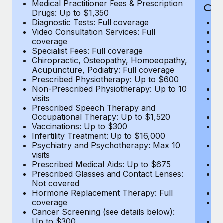
Medical Practitioner Fees & Prescription
Cov
Drugs: Up to $1,350
Diagnostic Tests: Full coverage
M
Video Consultation Services: Full
D
coverage
Me
Specialist Fees: Full coverage
Pr
Chiropractic, Osteopathy, Homoeopathy,
Di
Acupuncture, Podiatry: Full coverage
Vi
Prescribed Physiotherapy: Up to $600
c
Non-Prescribed Physiotherapy: Up to 10
Sp
visits
C
Prescribed Speech Therapy and
Ac
Occupational Therapy: Up to $1,520
P
Vaccinations: Up to $300
N
Infertility Treatment: Up to $16,000
vi
Psychiatry and Psychotherapy: Max 10
P
visits
O
Prescribed Medical Aids: Up to $675
Va
Prescribed Glasses and Contact Lenses:
He
Not covered
b
Hormone Replacement Therapy: Full
In
coverage
P
Cancer Screening (see details below):
vi
Up to $300
Pr