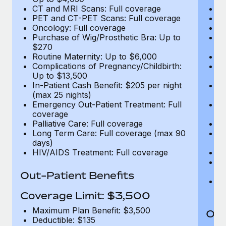
CT and MRI Scans: Full coverage
C
PET and CT-PET Scans: Full coverage
P
Oncology: Full coverage
O
Purchase of Wig/Prosthetic Bra: Up to
Pu
$270
$
Routine Maternity: Up to $6,000
Ro
Complications of Pregnancy/Childbirth:
Co
Up to $13,500
U
In-Patient Cash Benefit: $205 per night
In
(max 25 nights)
(m
Emergency Out-Patient Treatment: Full
Em
coverage
c
Palliative Care: Full coverage
Pa
Long Term Care: Full coverage (max 90
L
days)
d
HIV/AIDS Treatment: Full coverage
H
T
Ad
Out-Patient Benefits
G
$2
Coverage Limit: $3,500
Maximum Plan Benefit: $3,500
Out
Deductible: $135