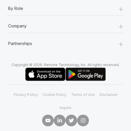
+
By Role
+
Company
+
Partnerships
Copyright © 2026. Remote Technology, Inc. All rights reserved.
Privacy Policy
Cookie Policy
Terms of Use
Disclaimer
Imprint