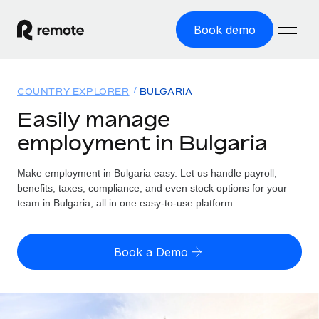
Book demo
Home
COUNTRY EXPLORER
BULGARIA
Products
Easily manage
employment in Bulgaria
Solutions
GLOBAL EMPLOYMENT
Global Payroll
Make employment in Bulgaria easy. Let us handle payroll,
Resources
GLOBAL COVERAGE
Run compliant payroll easily
benefits, taxes, compliance, and even stock options for your
Country Explorer
team in Bulgaria, all in one easy-to-use platform.
Pricing
TOOLS & CALCULATORS
Employer of Record
Find global employment support by country
Expand globally with zero entity cost
Misclassification risk calculator
US State Explorer
Book a Demo
Check employee misclassification risk by country
Contractor of Record
Simplify hiring across all US states
English (United States)
Compliantly engage contractors worldwide
Employee cost calculator
Compare Remote
Calculate total employee costs in any country
Contractor Management
English
See how we stack up against others