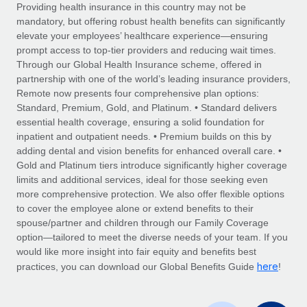
Explore partnership opportunities with us
SERVICES
Providing health insurance in this country may not be
mandatory, but offering robust health benefits can significantly
Salary & Talent Insights
Ask an expert
Remote Build
Coming soon
elevate your employees’ healthcare experience—ensuring
Get expert help on global HR & compliance
Integrations and AI Automations Consulting
prompt access to top-tier providers and reducing wait times.
Insights center
Through our Global Health Insurance scheme, offered in
Background checks
partnership with one of the world’s leading insurance providers,
Get support
Remote now presents four comprehensive plan options:
Simplify your candidate screening processes
CASE STUDIES
Standard, Premium, Gold, and Platinum. • Standard delivers
See all resources
essential health coverage, ensuring a solid foundation for
Compliance watchtower
Remote Embedded x BambooHR: From local to
inpatient and outpatient needs. • Premium builds on this by
global hiring, with no platform switch
Stay ahead of compliance risks
adding dental and vision benefits for enhanced overall care. •
BLOG
Impact BambooHR customers can now hire and manage
Gold and Platinum tiers introduce significantly higher coverage
Device management
global employees right inside the platform they...
Global Payroll
limits and additional services, ideal for those seeking even
Provision and track IT devices globally
more comprehensive protection. We also offer flexible options
Learn More
EOR & PEO
to cover the employee alone or extend benefits to their
Entity setup
spouse/partner and children through our Family Coverage
Establish compliant entities fast
Contractor Management
option—tailored to meet the diverse needs of your team. If you
would like more insight into fair equity and benefits best
Compliant growth through acquisition:
Mobility & Relocation
Compliance
here
Supreme Group’s global hiring journey with
practices, you can download our Global Benefits Guide
!
Remote
Relocate employees with ease
Taxes
In a snap Company: Supreme Group Industry: Healthcare