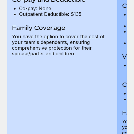
Cov
Co-pay: None
Outpatient Deductible: $135
P
r
Ro
Family Coverage
Ma
You have the option to cover the cost of
c
your team's dependents, ensuring
Pe
comprehensive protection for their
spouse/parter and children.
Vis
Pr
Up
Co-
C
D
Fam
You h
your
compr