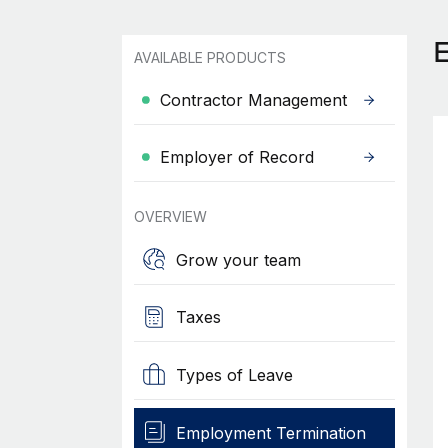
AVAILABLE PRODUCTS
Contractor Management
Employer of Record
OVERVIEW
Grow your team
Taxes
Types of Leave
Employment Termination