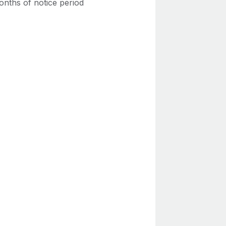
onths of notice period