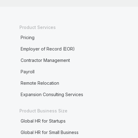
Product Services
Pricing
Employer of Record (EOR)
Contractor Management
Payroll
Remote Relocation
Expansion Consulting Services
Product Business Size
Global HR for Startups
Global HR for Small Business