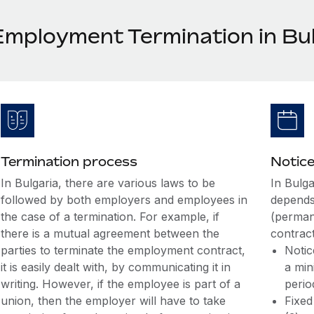
Employment Termination in Bul
Termination process
Notice
In Bulgaria, there are various laws to be
In Bulga
followed by both employers and employees in
depends
the case of a termination. For example, if
(perman
there is a mutual agreement between the
contract
parties to terminate the employment contract,
Notic
it is easily dealt with, by communicating it in
a min
writing. However, if the employee is part of a
perio
union, then the employer will have to take
Fixed