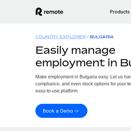
Products
COUNTRY EXPLORER
BULGARIA
Easily manage
employment in Bu
Make employment in Bulgaria easy. Let us handl
compliance, and even stock options for your te
easy-to-use platform.
Book a Demo