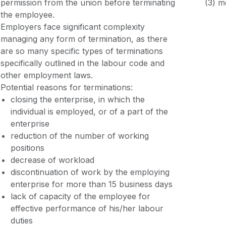
permission from the union before terminating
(3) m
the employee.
Employers face significant complexity
managing any form of termination, as there
are so many specific types of terminations
specifically outlined in the labour code and
other employment laws.
Potential reasons for terminations:
closing the enterprise, in which the
individual is employed, or of a part of the
enterprise
reduction of the number of working
positions
decrease of workload
discontinuation of work by the employing
enterprise for more than 15 business days
lack of capacity of the employee for
effective performance of his/her labour
duties