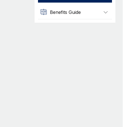
Benefits Guide