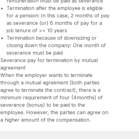
remuneration must be paid as severance
Termination after the employee is eligible
for a pension: In this case, 2 months of pay
as severance (or) 6 months of pay for a
job tenure of >= 10 years
Termination because of downsizing or
closing down the company: One month of
severance must be paid
Severance pay for termination by mutual
agreement
When the employer wants to terminate
through a mutual agreement (both parties
agree to terminate the contract), there is a
minimum requirement of four (4months) of
severance (bonus) to be paid to the
employee. However, the parties can agree on
a higher amount of the compensation.