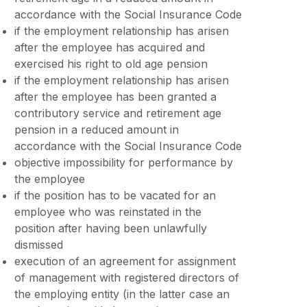
accordance with the Social Insurance Code
if the employment relationship has arisen
after the employee has acquired and
exercised his right to old age pension
if the employment relationship has arisen
after the employee has been granted a
contributory service and retirement age
pension in a reduced amount in
accordance with the Social Insurance Code
objective impossibility for performance by
the employee
if the position has to be vacated for an
employee who was reinstated in the
position after having been unlawfully
dismissed
execution of an agreement for assignment
of management with registered directors of
the employing entity (in the latter case an