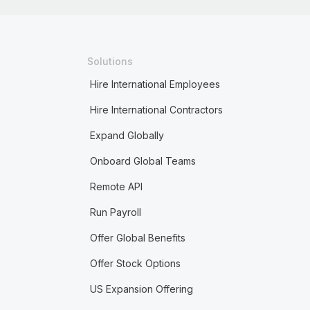
Solutions
Hire International Employees
Hire International Contractors
Expand Globally
Onboard Global Teams
Remote API
Run Payroll
Offer Global Benefits
Offer Stock Options
US Expansion Offering