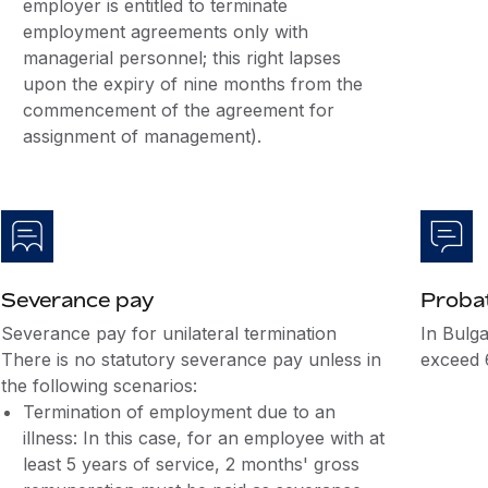
employer is entitled to terminate
employment agreements only with
managerial personnel; this right lapses
upon the expiry of nine months from the
commencement of the agreement for
assignment of management).
Severance pay
Probat
Severance pay for unilateral termination
In Bulga
There is no statutory severance pay unless in
exceed 
the following scenarios:
Termination of employment due to an
illness: In this case, for an employee with at
least 5 years of service, 2 months' gross