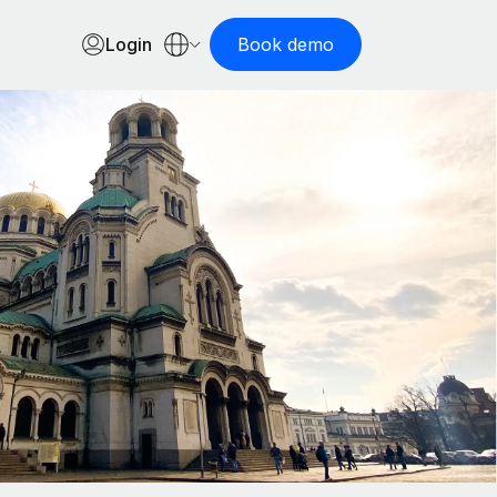
Login
Book demo