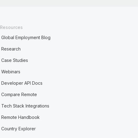
Resources
Global Employment Blog
Research
Case Studies
Webinars
Developer API Docs
Compare Remote
Tech Stack Integrations
Remote Handbook
Country Explorer