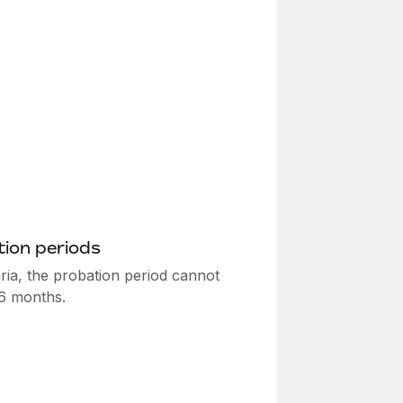
ion periods
ria, the probation period cannot
6 months.