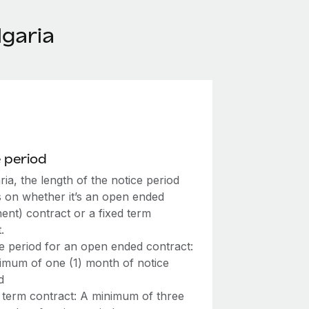
garia
 period
ria, the length of the notice period
 on whether it’s an open ended
ent) contract or a fixed term
.
e period for an open ended contract:
imum of one (1) month of notice
d
 term contract: A minimum of three