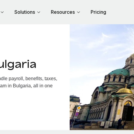
Solutions
Resources
Pricing
lgaria
e payroll, benefits, taxes,
am in Bulgaria, all in one