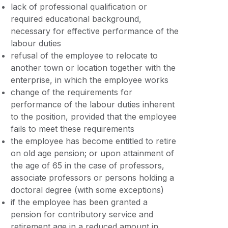
lack of professional qualification or
required educational background,
necessary for effective performance of the
labour duties
refusal of the employee to relocate to
another town or location together with the
enterprise, in which the employee works
change of the requirements for
performance of the labour duties inherent
to the position, provided that the employee
fails to meet these requirements
the employee has become entitled to retire
on old age pension; or upon attainment of
the age of 65 in the case of professors,
associate professors or persons holding a
doctoral degree (with some exceptions)
if the employee has been granted a
pension for contributory service and
retirement age in a reduced amount in