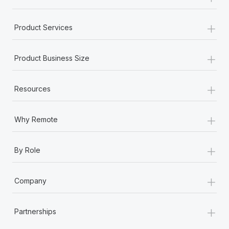
+
Product Services
+
Product Business Size
+
Resources
+
Why Remote
+
By Role
+
Company
+
Partnerships