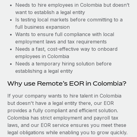
Benefits
Needs to hire employees in Colombia but doesn’t
and Life sciences marketing HQ: United States...
Work visas & permits
Manage employee benefits with ease
want to establish a legal entity
Learn More
Changelog
Is testing local markets before committing to a
full business expansion
Explore the blog
Wants to ensure full compliance with local
employment laws and tax requirements
Needs a fast, cost-effective way to onboard
BLOG POSTS
employees in Colombia
Needs a temporary hiring solution before
Why owned entities are key to maintaining
establishing a legal entity
EOR compliance
As the global workforce continues to expand in response
Why use Remote’s EOR in Colombia?
to the demands of today’s labor market, the...
If your company wants to hire talent in Colombia
Learn More
but doesn't have a legal entity there, our EOR
provides a fully compliant and efficient solution.
Colombia has strict employment and payroll tax
What a Workday global payroll implementation
laws, and our EOR service ensures you meet these
actually looks like
legal obligations while enabling you to grow quickly.