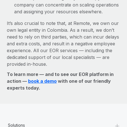
company can concentrate on scaling operations
and assigning your resources elsewhere.
It’s also crucial to note that, at Remote, we own our
own legal entity in Colombia. As a result, we don’t
need to rely on third parties, which can incur delays
and extra costs, and result in a negative employee
experience. All our EOR services — including the
dedicated support of our local specialists — are
provided in-house.
To learn more — and to see our EOR platform in
action —
book a demo
with one of our friendly
experts today.
+
Solutions