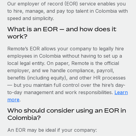
Explore partnership opportunities with us
SERVICES
Our employer of record (EOR) service enables you
to hire, manage, and pay top talent in Colombia with
Salary & Talent Insights
Ask an expert
Remote Build
Coming soon
speed and simplicity.
Get expert help on global HR & compliance
Integrations and AI Automations Consulting
Insights center
What is an EOR — and how does it
Background checks
work?
Get support
Simplify your candidate screening processes
CASE STUDIES
Remote’s EOR allows your company to legally hire
See all resources
Compliance watchtower
employees in Colombia without having to set up a
Remote Embedded x BambooHR: From local to
global hiring, with no platform switch
Stay ahead of compliance risks
local legal entity. On paper, Remote is the official
BLOG
employer, and we handle compliance, payroll,
Impact BambooHR customers can now hire and manage
Device management
benefits (including equity), and other HR processes
global employees right inside the platform they...
Global Payroll
Provision and track IT devices globally
— but you maintain full control over the hire’s day-
Learn More
to-day management and work responsibilities.
Learn
EOR & PEO
Entity setup
more
.
Establish compliant entities fast
Contractor Management
Who should consider using an EOR in
Compliant growth through acquisition:
Colombia?
Mobility & Relocation
Compliance
Supreme Group’s global hiring journey with
Remote
Relocate employees with ease
Taxes
An EOR may be ideal if your company:
In a snap Company: Supreme Group Industry: Healthcare