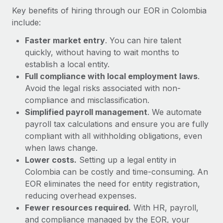
Most teams hear "payroll implementation" and picture a
Key benefits of hiring through our EOR in Colombia
six-month project with a dedicated team....
include:
Learn More
Faster market entry
. You can hire talent
quickly, without having to wait months to
establish a local entity.
Full compliance with local employment laws
.
Avoid the legal risks associated with non-
compliance and misclassification.
Simplified payroll management
. We automate
payroll tax calculations and ensure you are fully
compliant with all withholding obligations, even
when laws change.
Lower costs.
Setting up a legal entity in
Colombia can be costly and time-consuming. An
EOR eliminates the need for entity registration,
reducing overhead expenses.
Fewer resources required.
With HR, payroll,
and compliance managed by the EOR, your