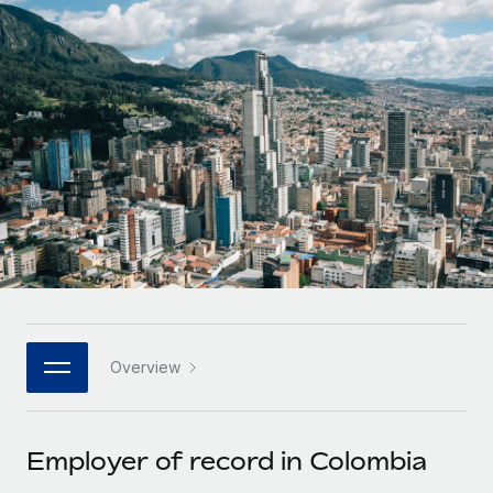
Onboard and manage contractors globally
Contractor payout calculator
Login
Nederlands
Explore currency options and payout speeds for global
PEO
GROWTH STAGE
contractors
Outsource complex employment tasks
Français
Startups
Agile global HR & payroll solutions for growing
LEARN WITH REMOTE
Deutsch
companies
INFRASTRUCTURE
Research & Guides
Remote Embedded
Mid-market
Español
Seamlessly integrate HR into workflows
Case studies
Expand teams with tailored HR solutions
Italiano
Platform
HR Glossary
Enterprise
Built-in core HR functions for your team
Global HR for large businesses
Português (Portugal)
Checklists & Templates
Connect
New
Job Description Library
日本語
Connect any AI tool to Remote using our MCP
PARTNER WITH US
Overview
Strategic technology partners
Webinars
Integrations
한국어
Flexibly embed global HR into your platform
Streamline processes with essential business tools
Events
Employer of record in Colombia
中文（简体）
Become a partner
Newsroom