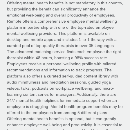
Explore partnership opportunities with us
SERVICES
Offering mental health benefits is not mandatory in this country,
but providing the benefit can significantly enhance the
Salary & Talent Insights
Ask an expert
Remote Build
Coming soon
emotional well-being and overall productivity of employees.
Get expert help on global HR & compliance
Integrations and AI Automations Consulting
Remote offers a comprehensive employee mental wellbeing
Insights center
platform in partnership with one of the top-rated employee
Background checks
mental wellbeing providers. This platform is available on
Get support
desktop and mobile apps and includes 1-to-1 therapy with a
Simplify your candidate screening processes
CASE STUDIES
curated pool of top-quality therapists in over 35 languages.
See all resources
The advanced matching service finds each employee the right
Compliance watchtower
Remote Embedded x BambooHR: From local to
therapist within 48 hours, boasting a 98% success rate.
global hiring, with no platform switch
Stay ahead of compliance risks
Employees receive a personal wellbeing profile with tailored
BLOG
Impact BambooHR customers can now hire and manage
recommendations and information to track progress. The
Device management
global employees right inside the platform they...
Global Payroll
platform also offers a curated self-guided content library with
Provision and track IT devices globally
audio mindfulness and meditation sessions, guided yoga
Learn More
EOR & PEO
videos, talks, podcasts on workplace wellbeing, and micro-
Entity setup
learning content series for managers. Additionally, there are
Establish compliant entities fast
Contractor Management
24/7 mental health helplines for immediate support when an
employee is struggling. Mental health program benefits may be
Compliant growth through acquisition:
Mobility & Relocation
Compliance
offered to the employees from among 5 different plans.
Supreme Group’s global hiring journey with
Remote
Relocate employees with ease
Offering mental health benefits is optional, but it can greatly
Taxes
enhance employee well-being and productivity. It is essential to
In a snap Company: Supreme Group Industry: Healthcare