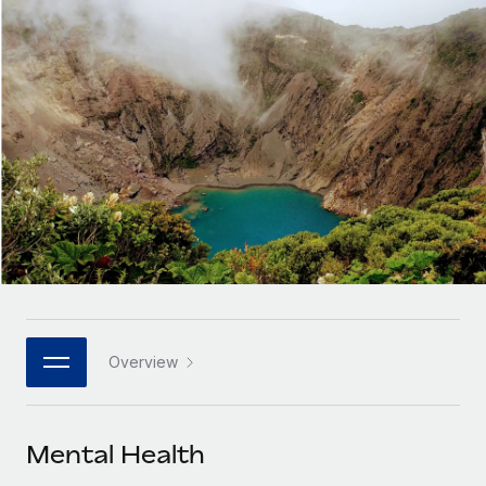
Onboard and manage contractors globally
Contractor payout calculator
Login
Nederlands
Explore currency options and payout speeds for global
PEO
GROWTH STAGE
contractors
Outsource complex employment tasks
Français
Startups
Agile global HR & payroll solutions for growing
LEARN WITH REMOTE
Deutsch
companies
INFRASTRUCTURE
Research & Guides
Remote Embedded
Mid-market
Español
Seamlessly integrate HR into workflows
Case studies
Expand teams with tailored HR solutions
Italiano
Platform
HR Glossary
Enterprise
Built-in core HR functions for your team
Global HR for large businesses
Português (Portugal)
Checklists & Templates
Connect
New
Job Description Library
日本語
Connect any AI tool to Remote using our MCP
PARTNER WITH US
Overview
Strategic technology partners
Webinars
Integrations
한국어
Flexibly embed global HR into your platform
Streamline processes with essential business tools
Events
Mental Health
中文（简体）
Become a partner
Newsroom