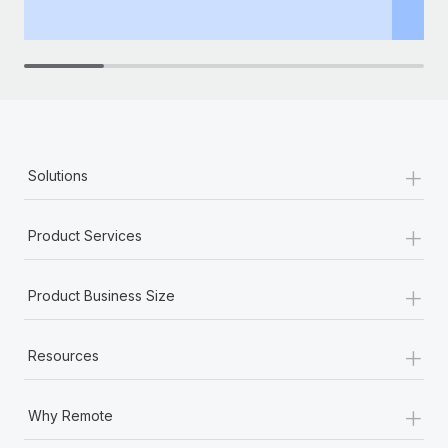
th
+
Solutions
+
Product Services
+
Product Business Size
+
Resources
+
Why Remote