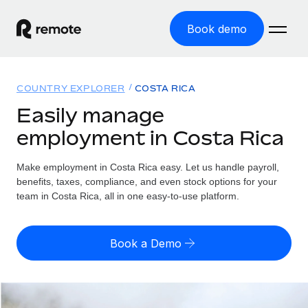
Book demo
Home
COUNTRY EXPLORER
COSTA RICA
Products
Easily manage
employment in Costa Rica
Solutions
GLOBAL EMPLOYMENT
Global Payroll
Make employment in Costa Rica easy. Let us handle payroll,
Resources
GLOBAL COVERAGE
Run compliant payroll easily
benefits, taxes, compliance, and even stock options for your
Country Explorer
team in Costa Rica, all in one easy-to-use platform.
Pricing
TOOLS & CALCULATORS
Employer of Record
Find global employment support by country
Expand globally with zero entity cost
Misclassification risk calculator
US State Explorer
Book a Demo
Check employee misclassification risk by country
Contractor of Record
Simplify hiring across all US states
English (United States)
Compliantly engage contractors worldwide
Employee cost calculator
Compare Remote
Calculate total employee costs in any country
Contractor Management
English
See how we stack up against others