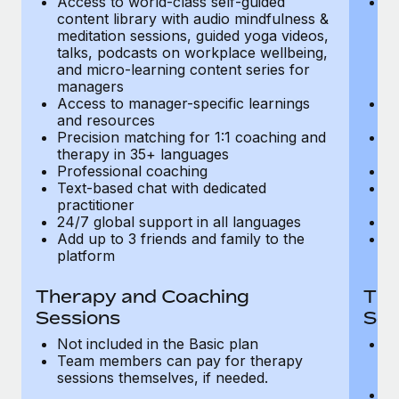
Access to world-class self-guided
Ac
Most teams hear "payroll implementation" and picture a
content library with audio mindfulness &
co
six-month project with a dedicated team....
meditation sessions, guided yoga videos,
me
talks, podcasts on workplace wellbeing,
ta
Learn More
and micro-learning content series for
an
managers
m
Access to manager-specific learnings
Ac
and resources
a
Precision matching for 1:1 coaching and
Pr
therapy in 35+ languages
t
Professional coaching
P
Text-based chat with dedicated
Te
practitioner
pr
24/7 global support in all languages
24
Add up to 3 friends and family to the
Ad
platform
p
Therapy and Coaching
The
Sessions
Ses
Not included in the Basic plan
In
Team members can pay for therapy
T
sessions themselves, if needed.
y
T