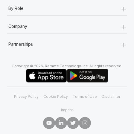
+
By Role
+
Company
+
Partnerships
Copyright © 2026. Remote Technology, Inc. All rights reserved.
Privacy Policy
Cookie Policy
Terms of Use
Disclaimer
Imprint