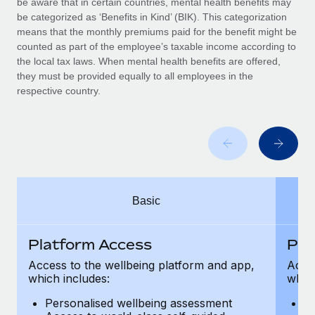
be aware that in certain countries, mental health benefits may
Benefits
and Life sciences marketing HQ: United States...
Work visas & permits
be categorized as ‘Benefits in Kind’ (BIK). This categorization
Manage employee benefits with ease
means that the monthly premiums paid for the benefit might be
Learn More
Changelog
counted as part of the employee’s taxable income according to
the local tax laws. When mental health benefits are offered,
Explore the blog
they must be provided equally to all employees in the
respective country.
BLOG POSTS
Why owned entities are key to maintaining
EOR compliance
As the global workforce continues to expand in response
Basic
to the demands of today’s labor market, the...
Learn More
Platform Access
Pla
Access to the wellbeing platform and app,
Acces
which includes:
which
What a Workday global payroll implementation
actually looks like
Personalised wellbeing assessment
P