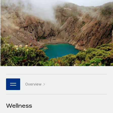
Onboard and manage contractors globally
Contractor payout calculator
Login
Nederlands
Explore currency options and payout speeds for global
PEO
GROWTH STAGE
contractors
Outsource complex employment tasks
Français
Startups
Agile global HR & payroll solutions for growing
LEARN WITH REMOTE
Deutsch
companies
INFRASTRUCTURE
Research & Guides
Remote Embedded
Mid-market
Español
Seamlessly integrate HR into workflows
Case studies
Expand teams with tailored HR solutions
Italiano
Platform
HR Glossary
Enterprise
Built-in core HR functions for your team
Global HR for large businesses
Português (Portugal)
Checklists & Templates
Connect
New
Job Description Library
日本語
Connect any AI tool to Remote using our MCP
PARTNER WITH US
Overview
Strategic technology partners
Webinars
Integrations
한국어
Flexibly embed global HR into your platform
Streamline processes with essential business tools
Events
Wellness
中文（简体）
Become a partner
Newsroom