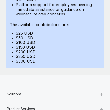
Benefits
Platform support for employees needing
and Life sciences marketing HQ: United States...
Work visas & permits
Manage employee benefits with ease
immediate assistance or guidance on
wellness-related concerns.
Learn More
Changelog
The available contributions are:
Explore the blog
$25 USD
$50 USD
BLOG POSTS
$100 USD
$150 USD
$200 USD
Why owned entities are key to maintaining
$250 USD
EOR compliance
$300 USD
As the global workforce continues to expand in response
to the demands of today’s labor market, the...
Learn More
+
Solutions
What a Workday global payroll implementation
actually looks like
+
Product Services