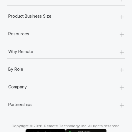
Most teams hear "payroll implementation" and picture a
six-month project with a dedicated team....
+
Product Business Size
Learn More
+
Resources
+
Why Remote
+
By Role
+
Company
+
Partnerships
Copyright © 2026. Remote Technology, Inc. All rights reserved.