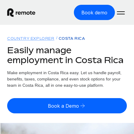
Book demo
Home
COUNTRY EXPLORER
COSTA RICA
Products
Easily manage
employment in Costa Rica
Solutions
GLOBAL EMPLOYMENT
Global Payroll
Make employment in Costa Rica easy. Let us handle payroll,
Resources
GLOBAL COVERAGE
Run compliant payroll easily
benefits, taxes, compliance, and even stock options for your
Country Explorer
team in Costa Rica, all in one easy-to-use platform.
Pricing
TOOLS & CALCULATORS
Employer of Record
Find global employment support by country
Expand globally with zero entity cost
Misclassification risk calculator
US State Explorer
Book a Demo
Check employee misclassification risk by country
Contractor of Record
Simplify hiring across all US states
English (United States)
Compliantly engage contractors worldwide
Employee cost calculator
Compare Remote
Calculate total employee costs in any country
Contractor Management
English
See how we stack up against others