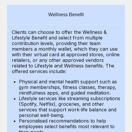
Explore partnership opportunities with us
SERVICES
Salary & Talent Insights
Ask an expert
Remote Build
Coming soon
Wellness Benefit
Get expert help on global HR & compliance
Integrations and AI Automations Consulting
Insights center
Clients can choose to offer the Wellness &
Background checks
Get support
Lifestyle Benefit and select from multiple
Simplify your candidate screening processes
CASE STUDIES
contribution levels, providing their
team
See all resources
members a monthly wallet, which they can use
Compliance watchtower
with their virtual card at approved stores, online
Remote Embedded x BambooHR: From local to
retailers, or any other approved vendors
global hiring, with no platform switch
Stay ahead of compliance risks
related to Lifestyle and Wellness benefits.
The
BLOG
Impact BambooHR customers can now hire and manage
offered services include:
Device management
global employees right inside the platform they...
Global Payroll
Provision and track IT devices globally
Physical and mental health support such as
gym memberships, fitness classes, therapy,
Learn More
EOR & PEO
mindfulness apps, and guided meditation.
Entity setup
Lifestyle services like streaming subscriptions
Establish compliant entities fast
Contractor Management
(Spotify, Netflix), groceries, and other
Compliant growth through acquisition:
services that support work-life balance and
Mobility & Relocation
Compliance
Supreme Group’s global hiring journey with
personal well-being.
Remote
Personalised recommendations to help
Relocate employees with ease
Taxes
employees select benefits most relevant to
In a snap Company: Supreme Group Industry: Healthcare
their needs.