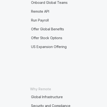
Onboard Global Teams
Remote API
Run Payroll
Offer Global Benefits
Offer Stock Options
US Expansion Offering
Why Remote
Global Infrastructure
Security and Compliance