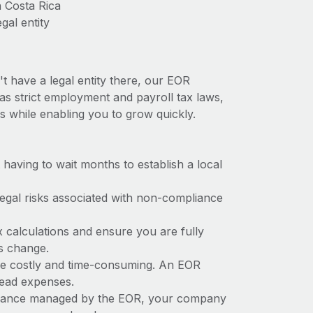
n Costa Rica
gal entity
t have a legal entity there, our EOR
has strict employment and payroll tax laws,
s while enabling you to grow quickly.
t having to wait months to establish a local
 legal risks associated with non-compliance
x calculations and ensure you are fully
ws change.
n be costly and time-consuming. An EOR
rhead expenses.
liance managed by the EOR, your company