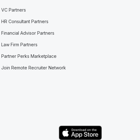
VC Partners
HR Consultant Partners
Financial Advisor Partners
Law Firm Partners
Partner Perks Marketplace
Join Remote Recruiter Network