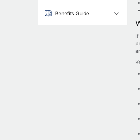
Benefits Guide
W
I
pr
a
K