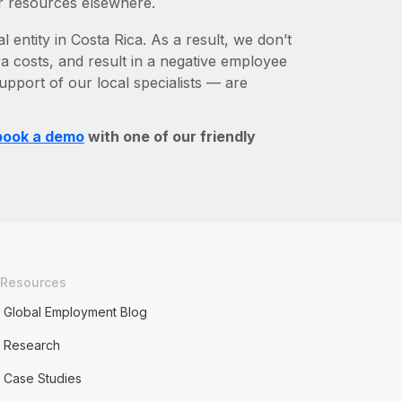
r resources elsewhere.
l entity in Costa Rica. As a result, we don’t
ra costs, and result in a negative employee
upport of our local specialists — are
book a demo
with one of our friendly
Resources
Global Employment Blog
Research
Case Studies