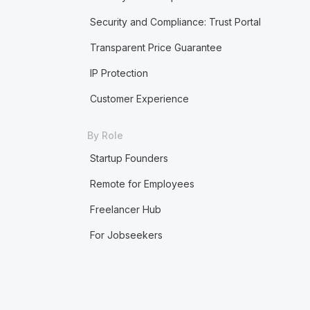
Security and Compliance: Trust Portal
Transparent Price Guarantee
IP Protection
Customer Experience
By Role
Startup Founders
Remote for Employees
Freelancer Hub
For Jobseekers