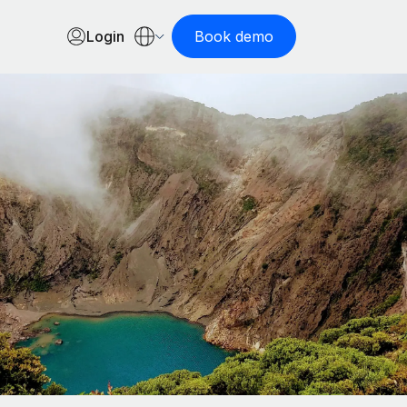
Login
Book demo