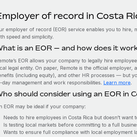
Employer of record in Costa Ri
ur employer of record (EOR) service enables you to hire, m
th speed and simplicity.
hat is an EOR — and how does it wor
emote’s EOR allows your company to legally hire employees 
cal legal entity. On paper, Remote is the official employer
nefits (including equity), and other HR processes — but you
o-day management and work responsibilities.
Learn more
.
ho should consider using an EOR in C
n EOR may be ideal if your company:
Needs to hire employees in Costa Rica but doesn’t want to 
Is testing local markets before committing to a full busin
Wants to ensure full compliance with local employment l