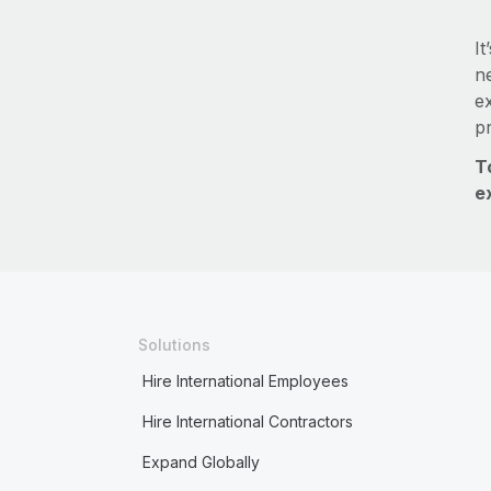
It
ne
e
p
T
e
Solutions
Hire International Employees
Hire International Contractors
Expand Globally