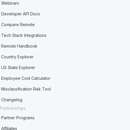
Webinars
Developer API Docs
Compare Remote
Tech Stack Integrations
Remote Handbook
Country Explorer
US State Explorer
Employee Cost Calculator
Misclassification Risk Tool
Changelog
Partnerships
Partner Programs
Affiliates