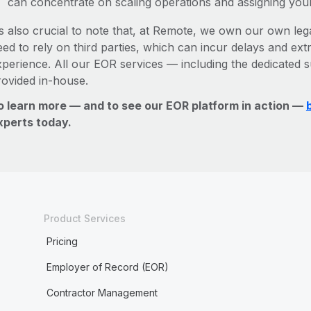
can concentrate on scaling operations and assigning you
’s also crucial to note that, at Remote, we own our own lega
ed to rely on third parties, which can incur delays and ext
xperience. All our EOR services — including the dedicated s
rovided in-house.
o learn more — and to see our EOR platform in action —
xperts today.
Product Services
Pricing
Employer of Record (EOR)
Contractor Management