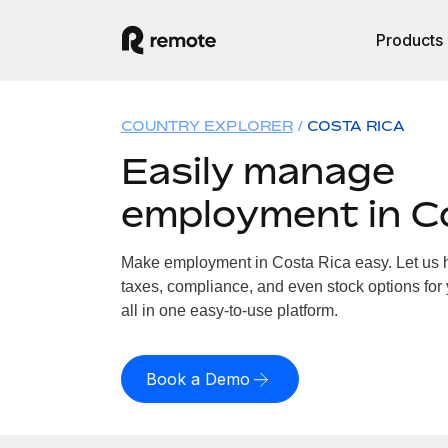
Products
COUNTRY EXPLORER
COSTA RICA
Easily manage
employment in C
Make employment in Costa Rica easy. Let us ha
taxes, compliance, and even stock options for
all in one easy-to-use platform.
Book a Demo