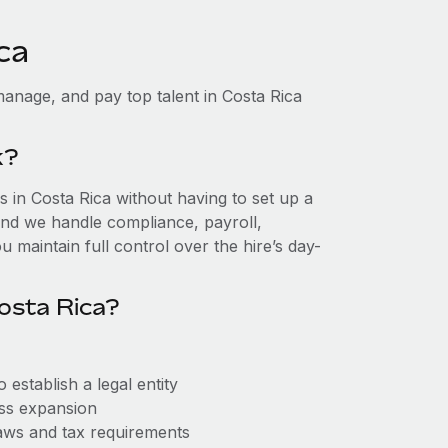
ca
anage, and pay top talent in Costa Rica
k?
in Costa Rica without having to set up a
, and we handle compliance, payroll,
 maintain full control over the hire’s day-
osta Rica?
establish a legal entity
ess expansion
aws and tax requirements