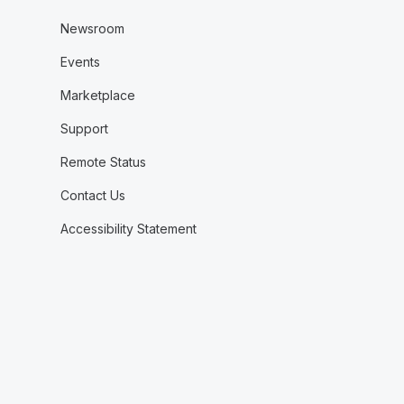
Newsroom
Events
Marketplace
Support
Remote Status
Contact Us
Accessibility Statement