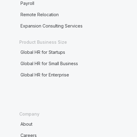
Payroll
Remote Relocation
Expansion Consulting Services
Product Business Size
Global HR for Startups
Global HR for Small Business
Global HR for Enterprise
Company
About
Careers