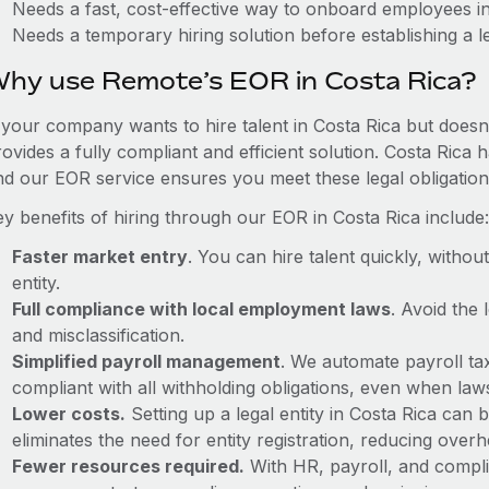
Needs a fast, cost-effective way to onboard employees i
Needs a temporary hiring solution before establishing a le
hy use Remote’s EOR in Costa Rica?
f your company wants to hire talent in Costa Rica but doesn'
ovides a fully compliant and efficient solution. Costa Rica 
nd our EOR service ensures you meet these legal obligation
ey benefits of hiring through our EOR in Costa Rica include:
Faster market entry
. You can hire talent quickly, withou
entity.
Full compliance with local employment laws
. Avoid the
and misclassification.
Simplified payroll management
. We automate payroll ta
compliant with all withholding obligations, even when la
Lower costs.
Setting up a legal entity in Costa Rica ca
eliminates the need for entity registration, reducing ove
Fewer resources required.
With HR, payroll, and comp