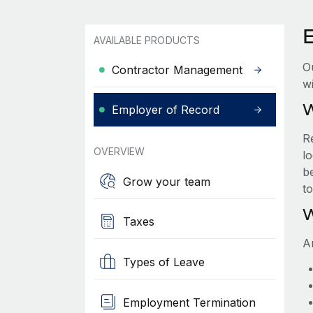
AVAILABLE PRODUCTS
O
Contractor Management
wi
W
Employer of Record
R
OVERVIEW
lo
be
Grow your team
t
W
Taxes
A
Types of Leave
Employment Termination