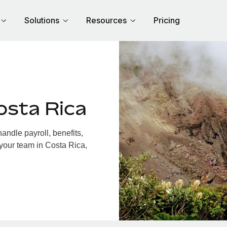
Solutions
Resources
Pricing
osta Rica
ndle payroll, benefits,
 your team in Costa Rica,