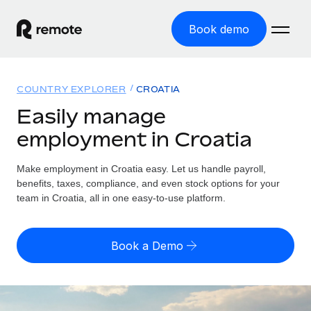
Book demo
Home
COUNTRY EXPLORER
CROATIA
Products
Easily manage
employment in Croatia
Solutions
GLOBAL EMPLOYMENT
Global Payroll
Make employment in Croatia easy. Let us handle payroll,
Resources
GLOBAL COVERAGE
Run compliant payroll easily
benefits, taxes, compliance, and even stock options for your
Country Explorer
team in Croatia, all in one easy-to-use platform.
Pricing
TOOLS & CALCULATORS
Employer of Record
Find global employment support by country
Expand globally with zero entity cost
Misclassification risk calculator
US State Explorer
Book a Demo
Check employee misclassification risk by country
Contractor of Record
Simplify hiring across all US states
English (United States)
Compliantly engage contractors worldwide
Employee cost calculator
Compare Remote
Calculate total employee costs in any country
Contractor Management
English
See how we stack up against others