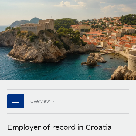
Onboard and manage contractors globally
Contractor payout calculator
Login
Nederlands
Explore currency options and payout speeds for global
PEO
GROWTH STAGE
contractors
Outsource complex employment tasks
Français
Startups
Agile global HR & payroll solutions for growing
LEARN WITH REMOTE
Deutsch
companies
INFRASTRUCTURE
Research & Guides
Remote Embedded
Mid-market
Español
Seamlessly integrate HR into workflows
Case studies
Expand teams with tailored HR solutions
Italiano
Platform
HR Glossary
Enterprise
Built-in core HR functions for your team
Global HR for large businesses
Português (Portugal)
Checklists & Templates
Connect
New
Job Description Library
日本語
Connect any AI tool to Remote using our MCP
PARTNER WITH US
Overview
Strategic technology partners
Webinars
Integrations
한국어
Flexibly embed global HR into your platform
Streamline processes with essential business tools
Events
Employer of record in Croatia
中文（简体）
Become a partner
Newsroom