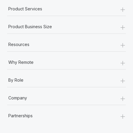
+
Product Services
+
Product Business Size
+
Resources
+
Why Remote
+
By Role
+
Company
+
Partnerships