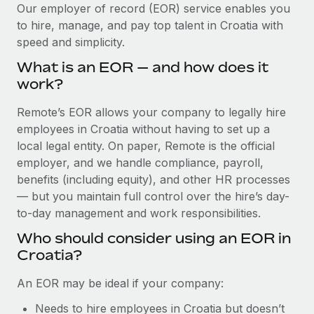
Explore partnership opportunities with us
SERVICES
Our employer of record (EOR) service enables you
to hire, manage, and pay top talent in Croatia with
Salary & Talent Insights
Ask an expert
Remote Build
Coming soon
speed and simplicity.
Get expert help on global HR & compliance
Integrations and AI Automations Consulting
Insights center
What is an EOR — and how does it
Background checks
work?
Get support
Simplify your candidate screening processes
CASE STUDIES
Remote’s EOR allows your company to legally hire
See all resources
Compliance watchtower
employees in Croatia without having to set up a
Remote Embedded x BambooHR: From local to
global hiring, with no platform switch
Stay ahead of compliance risks
local legal entity. On paper, Remote is the official
BLOG
employer, and we handle compliance, payroll,
Impact BambooHR customers can now hire and manage
Device management
benefits (including equity), and other HR processes
global employees right inside the platform they...
Global Payroll
Provision and track IT devices globally
— but you maintain full control over the hire’s day-
Learn More
to-day management and work responsibilities.
EOR & PEO
Entity setup
Who should consider using an EOR in
Establish compliant entities fast
Contractor Management
Croatia?
Compliant growth through acquisition:
Mobility & Relocation
Compliance
Supreme Group’s global hiring journey with
An EOR may be ideal if your company:
Remote
Relocate employees with ease
Taxes
Needs to hire employees in Croatia but doesn’t
In a snap Company: Supreme Group Industry: Healthcare