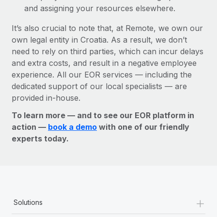
and assigning your resources elsewhere.
It’s also crucial to note that, at Remote, we own our
own legal entity in Croatia. As a result, we don’t
need to rely on third parties, which can incur delays
and extra costs, and result in a negative employee
experience. All our EOR services — including the
dedicated support of our local specialists — are
provided in-house.
To learn more — and to see our EOR platform in
action —
book a demo
with one of our friendly
experts today.
+
Solutions