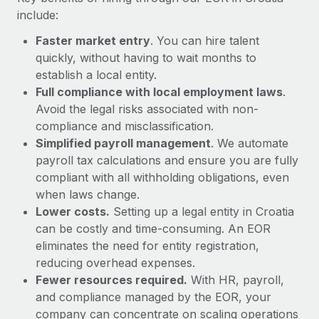
Most teams hear "payroll implementation" and picture a
include:
six-month project with a dedicated team....
Faster market entry
. You can hire talent
Learn More
quickly, without having to wait months to
establish a local entity.
Full compliance with local employment laws
.
Avoid the legal risks associated with non-
compliance and misclassification.
Simplified payroll management
. We automate
payroll tax calculations and ensure you are fully
compliant with all withholding obligations, even
when laws change.
Lower costs.
Setting up a legal entity in Croatia
can be costly and time-consuming. An EOR
eliminates the need for entity registration,
reducing overhead expenses.
Fewer resources required.
With HR, payroll,
and compliance managed by the EOR, your
company can concentrate on scaling operations