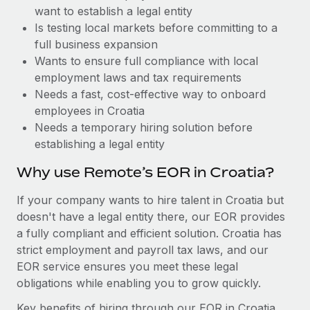
Benefits
want to establish a legal entity
and Life sciences marketing HQ: United States...
Work visas & permits
Manage employee benefits with ease
Is testing local markets before committing to a
Learn More
Changelog
full business expansion
Wants to ensure full compliance with local
Explore the blog
employment laws and tax requirements
Needs a fast, cost-effective way to onboard
employees in Croatia
BLOG POSTS
Needs a temporary hiring solution before
establishing a legal entity
Why owned entities are key to maintaining
EOR compliance
Why use Remote’s EOR in Croatia?
As the global workforce continues to expand in response
If your company wants to hire talent in Croatia but
to the demands of today’s labor market, the...
doesn't have a legal entity there, our EOR provides
Learn More
a fully compliant and efficient solution. Croatia has
strict employment and payroll tax laws, and our
EOR service ensures you meet these legal
What a Workday global payroll implementation
obligations while enabling you to grow quickly.
actually looks like
Key benefits of hiring through our EOR in Croatia