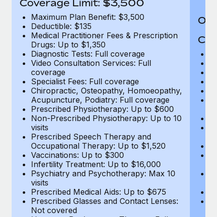
Coverage Limit: $3,500
Maximum Plan Benefit: $3,500
Out
Deductible: $135
Medical Practitioner Fees & Prescription
Cov
Drugs: Up to $1,350
Diagnostic Tests: Full coverage
M
Video Consultation Services: Full
D
coverage
Me
Specialist Fees: Full coverage
Pr
Chiropractic, Osteopathy, Homoeopathy,
Di
Acupuncture, Podiatry: Full coverage
Vi
Prescribed Physiotherapy: Up to $600
c
Non-Prescribed Physiotherapy: Up to 10
Sp
visits
C
Prescribed Speech Therapy and
Ac
Occupational Therapy: Up to $1,520
P
Vaccinations: Up to $300
N
Infertility Treatment: Up to $16,000
vi
Psychiatry and Psychotherapy: Max 10
P
visits
O
Prescribed Medical Aids: Up to $675
Va
Prescribed Glasses and Contact Lenses:
He
Not covered
b