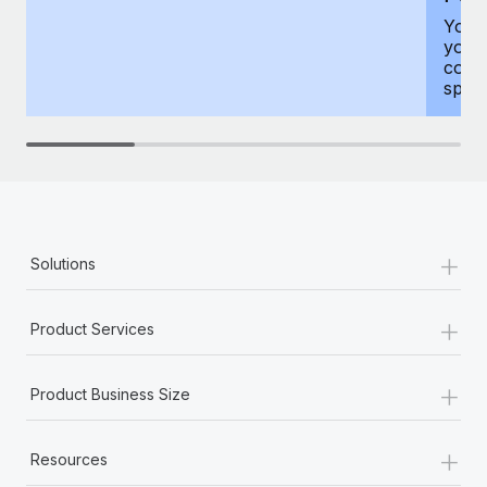
You h
your
compr
spous
+
Solutions
+
Product Services
+
Product Business Size
+
Resources