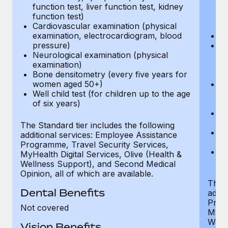
function test, liver function test, kidney
sc
function test)
or
Cardiovascular examination (physical
$
examination, electrocardiogram, blood
Ph
pressure)
Bl
Neurological examination (physical
bi
examination)
fu
Bone densitometry (every five years for
fu
women aged 50+)
Ca
Well child test (for children up to the age
ex
of six years)
p
Ne
e
The Standard tier includes the following
Bo
additional services: Employee Assistance
w
Programme, Travel Security Services,
We
MyHealth Digital Services, Olive (Health &
of
Wellness Support), and Second Medical
Opinion, all of which are available.
The P
Dental Benefits
addit
Prog
Not covered
MyHea
Well
Vision Benefits