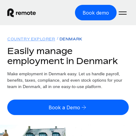
Book demo
Home
COUNTRY EXPLORER
DENMARK
Products
Easily manage
employment in Denmark
Solutions
GLOBAL EMPLOYMENT
Global Payroll
Make employment in Denmark easy. Let us handle payroll,
Resources
GLOBAL COVERAGE
Run compliant payroll easily
benefits, taxes, compliance, and even stock options for your
Country Explorer
team in Denmark, all in one easy-to-use platform.
Pricing
TOOLS & CALCULATORS
Employer of Record
Find global employment support by country
Expand globally with zero entity cost
Misclassification risk calculator
US State Explorer
Book a Demo
Check employee misclassification risk by country
Contractor of Record
Simplify hiring across all US states
English (United States)
Compliantly engage contractors worldwide
Employee cost calculator
Compare Remote
Calculate total employee costs in any country
Contractor Management
English
See how we stack up against others