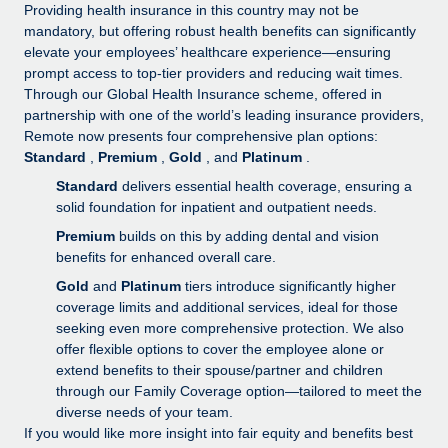
Explore partnership opportunities with us
SERVICES
Providing health insurance in this country may not be
mandatory, but offering robust health benefits can significantly
Salary & Talent Insights
Ask an expert
Remote Build
Coming soon
elevate your employees’ healthcare experience—ensuring
Get expert help on global HR & compliance
Integrations and AI Automations Consulting
prompt access to top-tier providers and reducing wait times.
Insights center
Through our Global Health Insurance scheme, offered in
Background checks
partnership with one of the world’s leading insurance providers,
Get support
Remote now presents four comprehensive plan options:
Simplify your candidate screening processes
CASE STUDIES
Standard
,
Premium
,
Gold
, and
Platinum
.
See all resources
Compliance watchtower
Remote Embedded x BambooHR: From local to
Standard
delivers essential health coverage, ensuring a
global hiring, with no platform switch
Stay ahead of compliance risks
solid foundation for inpatient and outpatient needs.
BLOG
Premium
builds on this by adding dental and vision
Impact BambooHR customers can now hire and manage
Device management
benefits for enhanced overall care.
global employees right inside the platform they...
Global Payroll
Provision and track IT devices globally
Gold
and
Platinum
tiers introduce significantly higher
Learn More
EOR & PEO
coverage limits and additional services, ideal for those
Entity setup
seeking even more comprehensive protection. We also
Establish compliant entities fast
Contractor Management
offer flexible options to cover the employee alone or
Compliant growth through acquisition:
extend benefits to their spouse/partner and children
Mobility & Relocation
Compliance
Supreme Group’s global hiring journey with
through our Family Coverage option—tailored to meet the
Remote
Relocate employees with ease
diverse needs of your team.
Taxes
If you would like more insight into fair equity and benefits best
In a snap Company: Supreme Group Industry: Healthcare