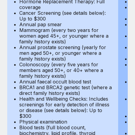
Hormone Replacement Therapy: Full
In
coverage
P
Cancer Screening (see details below):
vi
Up to $300
Pr
Annual pap smear
Pr
Mammogram (every two years for
U
women aged 45+, or younger where a
H
family history exists)
c
Annual prostate screening (yearly for
Ca
men aged 50+, or younger where a
U
family history exists)
A
Colonoscopy (every five years for
M
members aged 50+, or 40+ where a
w
family history exists)
fa
Annual faecal occult blood test
An
BRCA1 and BRCA2 genetic test (where a
m
direct family history exists)
fa
Health and Wellbeing Checks: Includes
Co
screenings for early detection of illness
m
or disease (see details below): Up to
fa
$300
An
Physical examination
B
Blood tests (full blood count,
di
biochemistry, lipid profile, thyroid
He