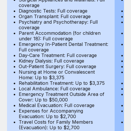
Most teams hear "payroll implementation" and picture a
coverage
c
six-month project with a dedicated team....
Diagnostic Tests: Full coverage
Di
Organ Transplant: Full coverage
Or
Learn More
Psychiatry and Psychotherapy: Full
Ps
coverage
c
Parent Accommodation (for children
P
under 18): Full coverage
un
Emergency In-Patient Dental Treatment:
E
Full coverage
Fu
Day-Care Treatment: Full coverage
D
Kidney Dialysis: Full coverage
Ki
Out-Patient Surgery: Full coverage
Ou
Nursing at Home or Convalescent
N
Home: Up to $3,375
H
Rehabilitation Treatment: Up to $3,375
Re
Local Ambulance: Full coverage
L
Emergency Treatment Outside Area of
E
Cover: Up to $50,000
C
Medical Evacuation: Full coverage
Me
Expenses for Accompanying
E
Evacuation: Up to $2,700
E
Travel Costs for Family Members
T
(Evacuation): Up to $2,700
(E