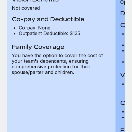
Opini
Not covered
Den
Co-pay and Deductible
Cov
Co-pay: None
Outpatient Deductible: $135
P
r
Ro
Family Coverage
Ma
You have the option to cover the cost of
c
your team's dependents, ensuring
Pe
comprehensive protection for their
spouse/parter and children.
Vis
Pr
Up
Co-
C
D
Fam