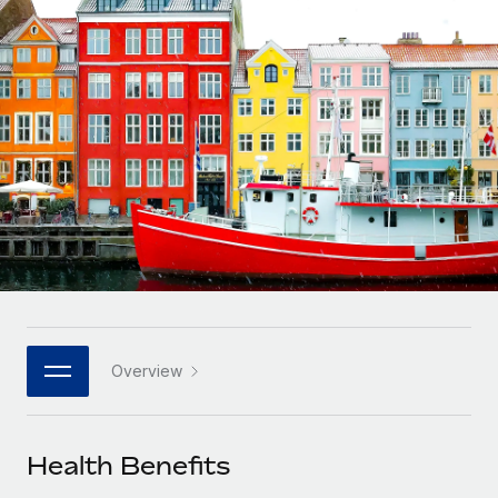
Onboard and manage contractors globally
Contractor payout calculator
Login
Nederlands
Explore currency options and payout speeds for global
PEO
GROWTH STAGE
contractors
Outsource complex employment tasks
Français
Startups
Agile global HR & payroll solutions for growing
LEARN WITH REMOTE
Deutsch
companies
INFRASTRUCTURE
Research & Guides
Remote Embedded
Mid-market
Español
Seamlessly integrate HR into workflows
Case studies
Expand teams with tailored HR solutions
Italiano
Platform
HR Glossary
Enterprise
Built-in core HR functions for your team
Global HR for large businesses
Português (Portugal)
Checklists & Templates
Connect
New
Job Description Library
日本語
Connect any AI tool to Remote using our MCP
PARTNER WITH US
Overview
Strategic technology partners
Webinars
Integrations
한국어
Flexibly embed global HR into your platform
Streamline processes with essential business tools
Events
Health Benefits
中文（简体）
Become a partner
Newsroom