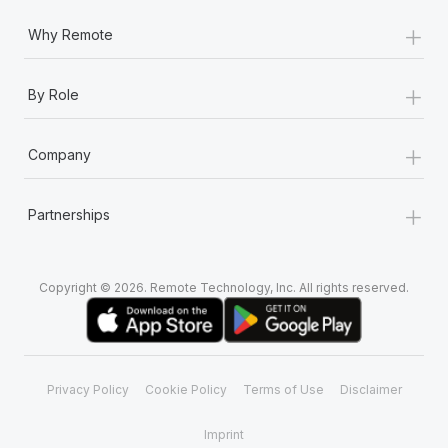
+
Why Remote
+
By Role
+
Company
+
Partnerships
Copyright © 2026. Remote Technology, Inc. All rights reserved.
Privacy Policy
Cookie Policy
Terms of Use
Disclaimer
Imprint