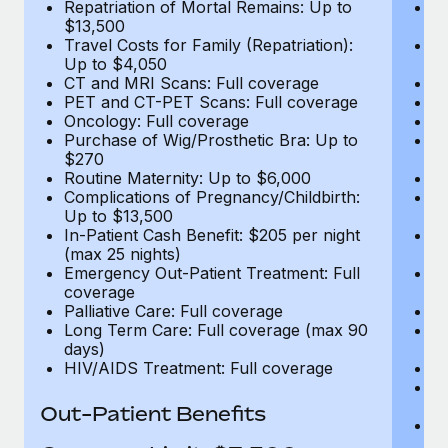
Repatriation of Mortal Remains: Up to
Re
$13,500
$
Travel Costs for Family (Repatriation):
Tr
Up to $4,050
U
CT and MRI Scans: Full coverage
C
PET and CT-PET Scans: Full coverage
P
Oncology: Full coverage
O
Purchase of Wig/Prosthetic Bra: Up to
Pu
$270
$
Routine Maternity: Up to $6,000
Ro
Complications of Pregnancy/Childbirth:
Co
Up to $13,500
U
In-Patient Cash Benefit: $205 per night
In
(max 25 nights)
(m
Emergency Out-Patient Treatment: Full
Em
coverage
c
Palliative Care: Full coverage
Pa
Long Term Care: Full coverage (max 90
L
days)
d
HIV/AIDS Treatment: Full coverage
H
T
Ad
Out-Patient Benefits
G
$2