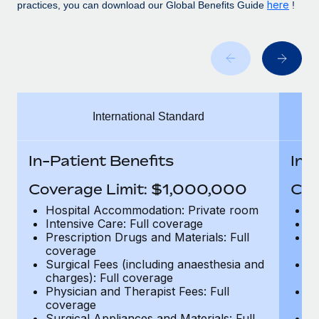
Benefits
here
practices, you can download our Global Benefits Guide
!
and Life sciences marketing HQ: United States...
Work visas & permits
Manage employee benefits with ease
Learn More
Changelog
Explore the blog
International Standard
BLOG POSTS
Why owned entities are key to maintaining
In-Patient Benefits
In-
EOR compliance
Coverage Limit: $1,000,000
Cov
As the global workforce continues to expand in response
to the demands of today’s labor market, the...
Hospital Accommodation: Private room
H
Intensive Care: Full coverage
In
Learn More
Prescription Drugs and Materials: Full
Pr
coverage
c
Surgical Fees (including anaesthesia and
Su
charges): Full coverage
ch
What a Workday global payroll implementation
Physician and Therapist Fees: Full
Ph
actually looks like
coverage
c
Surgical Appliances and Materials: Full
Su