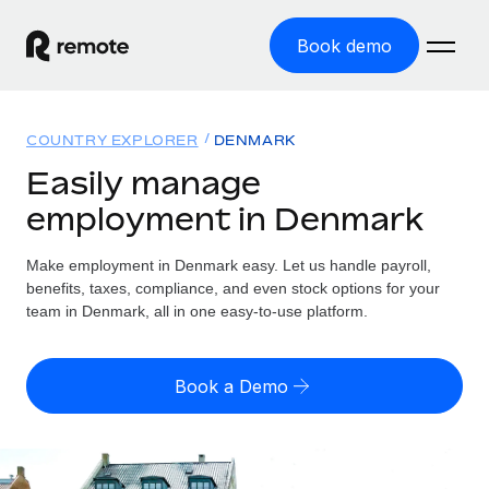
Book demo
Home
COUNTRY EXPLORER
DENMARK
Products
Easily manage
employment in Denmark
Solutions
GLOBAL EMPLOYMENT
Global Payroll
Make employment in Denmark easy. Let us handle payroll,
Resources
GLOBAL COVERAGE
Run compliant payroll easily
benefits, taxes, compliance, and even stock options for your
Country Explorer
team in Denmark, all in one easy-to-use platform.
Pricing
TOOLS & CALCULATORS
Employer of Record
Find global employment support by country
Expand globally with zero entity cost
Misclassification risk calculator
US State Explorer
Book a Demo
Check employee misclassification risk by country
Contractor of Record
Simplify hiring across all US states
English (United States)
Compliantly engage contractors worldwide
Employee cost calculator
Compare Remote
Calculate total employee costs in any country
Contractor Management
English
See how we stack up against others