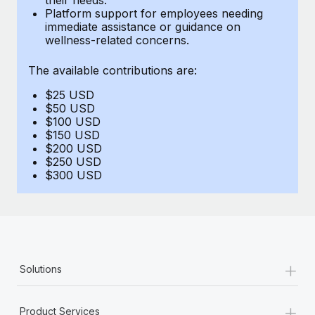
Benefits
Platform support for employees needing
and Life sciences marketing HQ: United States...
Work visas & permits
Manage employee benefits with ease
immediate assistance or guidance on
wellness-related concerns.
Learn More
Changelog
The available contributions are:
Explore the blog
$25 USD
$50 USD
BLOG POSTS
$100 USD
$150 USD
$200 USD
Why owned entities are key to maintaining
$250 USD
EOR compliance
$300 USD
As the global workforce continues to expand in response
to the demands of today’s labor market, the...
Learn More
+
Solutions
What a Workday global payroll implementation
actually looks like
+
Product Services