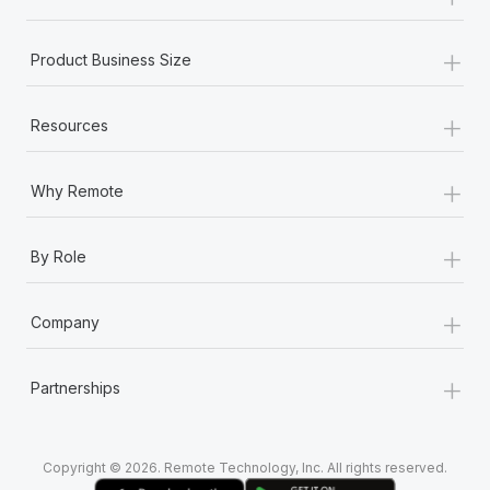
Most teams hear "payroll implementation" and picture a
six-month project with a dedicated team....
+
Product Business Size
Learn More
+
Resources
+
Why Remote
+
By Role
+
Company
+
Partnerships
Copyright © 2026. Remote Technology, Inc. All rights reserved.