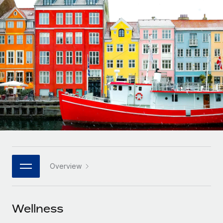
Onboard and manage contractors globally
Contractor payout calculator
Login
Nederlands
Explore currency options and payout speeds for global
PEO
GROWTH STAGE
contractors
Outsource complex employment tasks
Français
Startups
Agile global HR & payroll solutions for growing
LEARN WITH REMOTE
Deutsch
companies
INFRASTRUCTURE
Research & Guides
Remote Embedded
Mid-market
Español
Seamlessly integrate HR into workflows
Case studies
Expand teams with tailored HR solutions
Italiano
Platform
HR Glossary
Enterprise
Built-in core HR functions for your team
Global HR for large businesses
Português (Portugal)
Checklists & Templates
Connect
New
Job Description Library
日本語
Connect any AI tool to Remote using our MCP
PARTNER WITH US
Overview
Strategic technology partners
Webinars
Integrations
한국어
Flexibly embed global HR into your platform
Streamline processes with essential business tools
Events
Wellness
中文（简体）
Become a partner
Newsroom