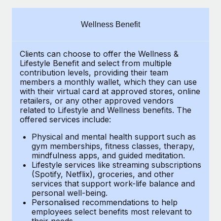
Explore partnership opportunities with us
SERVICES
Salary & Talent Insights
Ask an expert
Remote Build
Coming soon
Wellness Benefit
Get expert help on global HR & compliance
Integrations and AI Automations Consulting
Insights center
Clients can choose to offer the Wellness &
Background checks
Get support
Lifestyle Benefit and select from multiple
Simplify your candidate screening processes
CASE STUDIES
contribution levels, providing their
team
See all resources
members a monthly wallet, which they can use
Compliance watchtower
with their virtual card at approved stores, online
Remote Embedded x BambooHR: From local to
retailers, or any other approved vendors
global hiring, with no platform switch
Stay ahead of compliance risks
related to Lifestyle and Wellness benefits.
The
BLOG
Impact BambooHR customers can now hire and manage
offered services include:
Device management
global employees right inside the platform they...
Global Payroll
Provision and track IT devices globally
Physical and mental health support such as
gym memberships, fitness classes, therapy,
Learn More
EOR & PEO
mindfulness apps, and guided meditation.
Entity setup
Lifestyle services like streaming subscriptions
Establish compliant entities fast
Contractor Management
(Spotify, Netflix), groceries, and other
Compliant growth through acquisition:
services that support work-life balance and
Mobility & Relocation
Compliance
Supreme Group’s global hiring journey with
personal well-being.
Remote
Personalised recommendations to help
Relocate employees with ease
Taxes
employees select benefits most relevant to
In a snap Company: Supreme Group Industry: Healthcare
their needs.