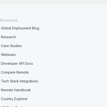
Resources
Global Employment Blog
Research
Case Studies
Webinars
Developer API Docs
Compare Remote
Tech Stack Integrations
Remote Handbook
Country Explorer