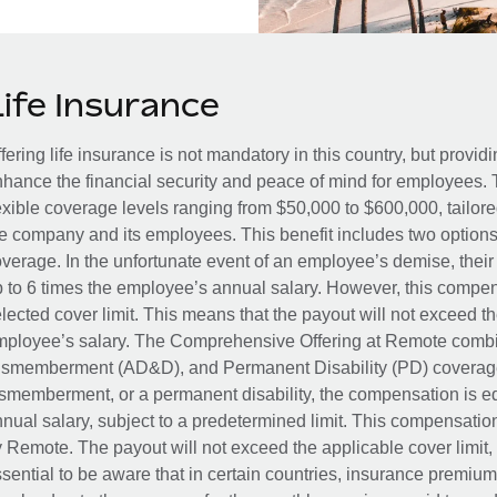
Life Insurance
fering life insurance is not mandatory in this country, but provid
hance the financial security and peace of mind for employees. 
exible coverage levels ranging from $50,000 to $600,000, tailor
e company and its employees. This benefit includes two options
verage. In the unfortunate event of an employee’s demise, their 
 to 6 times the employee’s annual salary. However, this compe
lected cover limit. This means that the payout will not exceed th
ployee’s salary. The Comprehensive Offering at Remote combin
smemberment (AD&D), and Permanent Disability (PD) coverage.
smemberment, or a permanent disability, the compensation is eq
nual salary, subject to a predetermined limit. This compensati
 Remote. The payout will not exceed the applicable cover limit, r
sential to be aware that in certain countries, insurance premi