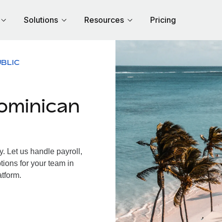
Solutions
Resources
Pricing
BLIC
ominican
 Let us handle payroll,
tions for your team in
atform.