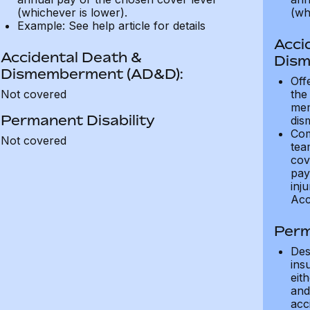
(whichever is lower).
(wh
Example: See help article for details
Acci
Accidental Death &
Dism
Dismemberment (AD&D):
Off
Not covered
the
mem
Permanent Disability
dis
Com
Not covered
tea
cov
pay
inju
Acc
Perm
Des
ins
eit
and 
acci