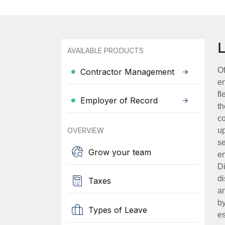
AVAILABLE PRODUCTS
Of
Contractor Management
en
fl
Employer of Record
th
co
OVERVIEW
up
se
Grow your team
em
Di
di
Taxes
an
by
Types of Leave
es