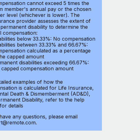
pensation cannot exceed 5 times the
m member's annual pay or the chosen
er level (whichever is lower). The
urance provider assesses the extent of
 permanent disability to determine the
al compensation:
abilities below 33.33%: No compensation
abilities between 33.33% and 66.67%:
pensation calculated as a percentage
the capped amount
manent disabilities exceeding 66.67%:
l capped compensation amount
tailed examples of how the
sation is calculated for Life Insurance,
ntal Death & Dismemberment (AD&D),
manent Disability, refer to the help
 for details
 have any questions, please email
rt@remote.com.