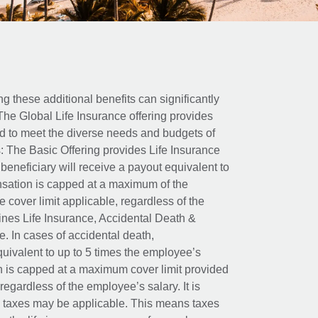
ing these additional benefits can significantly
The Global Life Insurance offering provides
ed to meet the diverse needs and budgets of
: The Basic Offering provides Life Insurance
beneficiary will receive a payout equivalent to
nsation is capped at a maximum of the
e cover limit applicable, regardless of the
es Life Insurance, Accidental Death &
 In cases of accidental death,
uivalent to up to 5 times the employee’s
on is capped at a maximum cover limit provided
egardless of the employee’s salary. It is
um taxes may be applicable. This means taxes