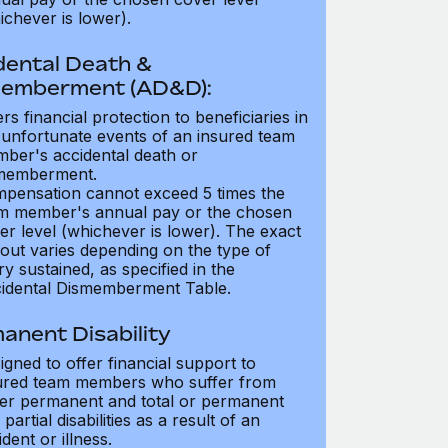
ichever is lower).
dental Death &
emberment (AD&D):
ers financial protection to beneficiaries in
 unfortunate events of an insured team
ber's accidental death or
memberment.
pensation cannot exceed 5 times the
m member's annual pay or the chosen
er level (whichever is lower). The exact
out varies depending on the type of
ry sustained, as specified in the
idental Dismemberment Table.
anent Disability
igned to offer financial support to
ured team members who suffer from
her permanent and total or permanent
partial disabilities as a result of an
dent or illness.