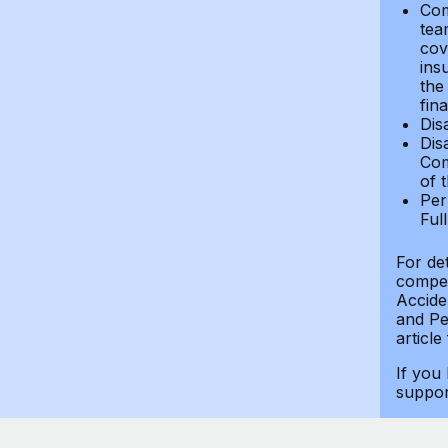
Com
tea
cov
ins
the
fin
Dis
Dis
Com
of 
Per
Ful
For de
compen
Accide
and Per
article
If you
suppo