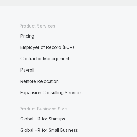
Product Services
Pricing
Employer of Record (EOR)
Contractor Management
Payroll
Remote Relocation
Expansion Consulting Services
Product Business Size
Global HR for Startups
Global HR for Small Business