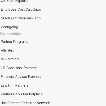
US State Explorer
Employee Cost Calculator
Misclassification Risk Tool
Changelog
Partnerships
Partner Programs
Affiliates
VC Partners
HR Consultant Partners
Financial Advisor Partners
Law Firm Partners
Partner Perks Marketplace
Join Remote Recruiter Network