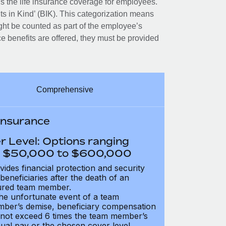
 the life insurance coverage for employees.
its in Kind’ (BIK). This categorization means
ght be counted as part of the employee’s
e benefits are offered, they must be provided
Comprehensive
 Insurance
r Level: Options ranging
 $50,000 to $600,000
vides financial protection and security
 beneficiaries after the death of an
ured team member.
the unfortunate event of a team
ber’s demise, beneficiary compensation
not exceed 6 times the team member’s
ual pay or the chosen cover level