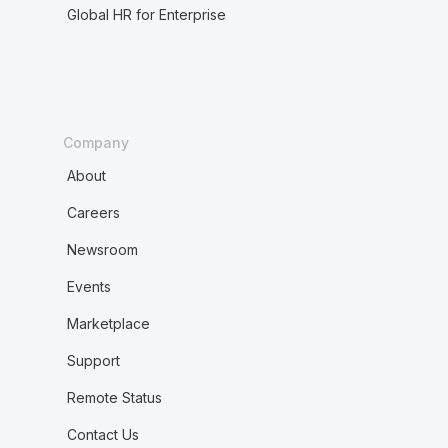
Global HR for Enterprise
Company
About
Careers
Newsroom
Events
Marketplace
Support
Remote Status
Contact Us