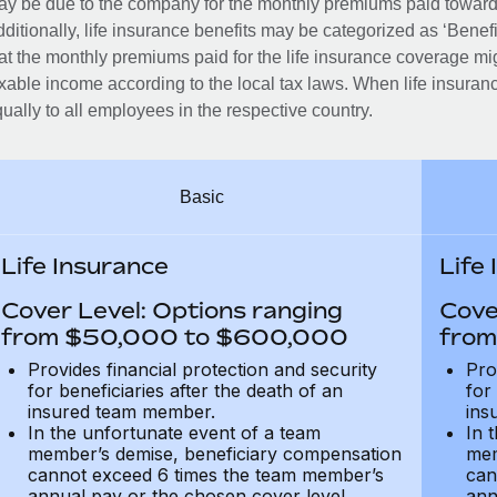
y be due to the company for the monthly premiums paid towards
ditionally, life insurance benefits may be categorized as ‘Benef
at the monthly premiums paid for the life insurance coverage mi
xable income according to the local tax laws. When life insuranc
ually to all employees in the respective country.
Basic
Life Insurance
Life
Cover Level: Options ranging
Cove
from $50,000 to $600,000
from
Provides financial protection and security
Pro
for beneficiaries after the death of an
for
insured team member.
ins
In the unfortunate event of a team
In 
member’s demise, beneficiary compensation
mem
cannot exceed 6 times the team member’s
can
annual pay or the chosen cover level
ann