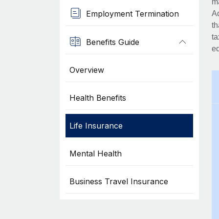
ma
Employment Termination
Ad
th
ta
Benefits Guide
eq
Overview
Health Benefits
Life Insurance
Mental Health
Business Travel Insurance