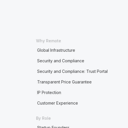
Why Remote
Global Infrastructure
Security and Compliance
Security and Compliance: Trust Portal
Transparent Price Guarantee
IP Protection
Customer Experience
By Role
Startup Founders