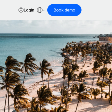
Login
Book demo