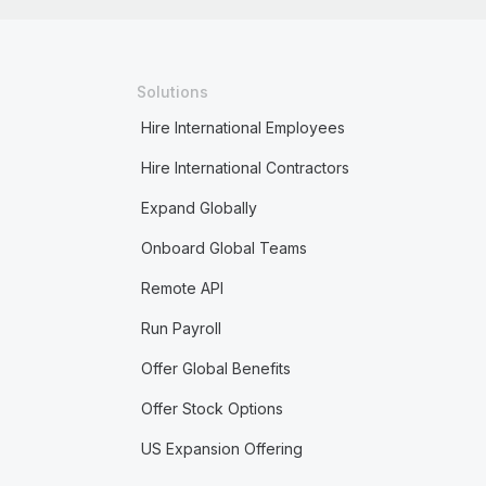
Solutions
Hire International Employees
Hire International Contractors
Expand Globally
Onboard Global Teams
Remote API
Run Payroll
Offer Global Benefits
Offer Stock Options
US Expansion Offering