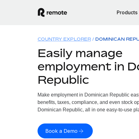
Products
COUNTRY EXPLORER
DOMINICAN REPU
Easily manage
employment in D
Republic
Make employment in Dominican Republic easy.
benefits, taxes, compliance, and even stock op
Dominican Republic, all in one easy-to-use pl
Book a Demo