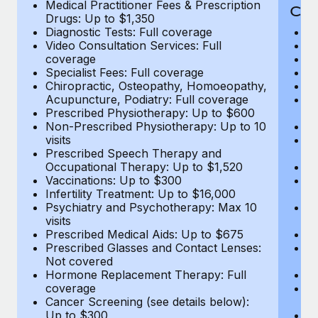
Medical Practitioner Fees & Prescription
Cov
Drugs: Up to $1,350
Diagnostic Tests: Full coverage
M
Video Consultation Services: Full
D
coverage
Me
Specialist Fees: Full coverage
Pr
Chiropractic, Osteopathy, Homoeopathy,
Di
Acupuncture, Podiatry: Full coverage
Vi
Prescribed Physiotherapy: Up to $600
c
Non-Prescribed Physiotherapy: Up to 10
Sp
visits
C
Prescribed Speech Therapy and
Ac
Occupational Therapy: Up to $1,520
P
Vaccinations: Up to $300
N
Infertility Treatment: Up to $16,000
vi
Psychiatry and Psychotherapy: Max 10
P
visits
O
Prescribed Medical Aids: Up to $675
Va
Prescribed Glasses and Contact Lenses:
He
Not covered
b
Hormone Replacement Therapy: Full
In
coverage
P
Cancer Screening (see details below):
vi
Up to $300
Pr