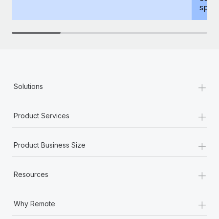
spous
+
Solutions
+
Product Services
+
Product Business Size
+
Resources
+
Why Remote