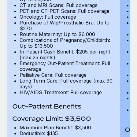
CT and MRI Scans: Full coverage
C
PET and CT-PET Scans: Full coverage
P
Oncology: Full coverage
O
Purchase of Wig/Prosthetic Bra: Up to
Pu
$270
$
Routine Maternity: Up to $6,000
Ro
Complications of Pregnancy/Childbirth:
Co
Up to $13,500
U
In-Patient Cash Benefit: $205 per night
In
(max 25 nights)
(m
Emergency Out-Patient Treatment: Full
Em
coverage
c
Palliative Care: Full coverage
Pa
Long Term Care: Full coverage (max 90
L
days)
d
HIV/AIDS Treatment: Full coverage
H
T
Ad
Out-Patient Benefits
G
$2
Coverage Limit: $3,500
Maximum Plan Benefit: $3,500
Out
Deductible: $135