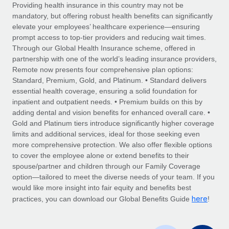
Explore partnership opportunities with us
SERVICES
Providing health insurance in this country may not be
mandatory, but offering robust health benefits can significantly
Salary & Talent Insights
Ask an expert
Remote Build
Coming soon
elevate your employees’ healthcare experience—ensuring
Get expert help on global HR & compliance
Integrations and AI Automations Consulting
prompt access to top-tier providers and reducing wait times.
Insights center
Through our Global Health Insurance scheme, offered in
Background checks
partnership with one of the world’s leading insurance providers,
Get support
Remote now presents four comprehensive plan options:
Simplify your candidate screening processes
CASE STUDIES
Standard, Premium, Gold, and Platinum. • Standard delivers
See all resources
essential health coverage, ensuring a solid foundation for
Compliance watchtower
Remote Embedded x BambooHR: From local to
inpatient and outpatient needs. • Premium builds on this by
global hiring, with no platform switch
Stay ahead of compliance risks
adding dental and vision benefits for enhanced overall care. •
BLOG
Impact BambooHR customers can now hire and manage
Gold and Platinum tiers introduce significantly higher coverage
Device management
global employees right inside the platform they...
Global Payroll
limits and additional services, ideal for those seeking even
Provision and track IT devices globally
more comprehensive protection. We also offer flexible options
Learn More
EOR & PEO
to cover the employee alone or extend benefits to their
Entity setup
spouse/partner and children through our Family Coverage
Establish compliant entities fast
Contractor Management
option—tailored to meet the diverse needs of your team. If you
would like more insight into fair equity and benefits best
Compliant growth through acquisition:
Mobility & Relocation
Compliance
here
Supreme Group’s global hiring journey with
practices, you can download our Global Benefits Guide
!
Remote
Relocate employees with ease
Taxes
In a snap Company: Supreme Group Industry: Healthcare