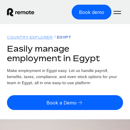
Book demo
Home
COUNTRY EXPLORER
EGYPT
Products
Easily manage
employment in Egypt
Solutions
GLOBAL EMPLOYMENT
Global Payroll
Make employment in Egypt easy. Let us handle payroll,
Resources
GLOBAL COVERAGE
Run compliant payroll easily
benefits, taxes, compliance, and even stock options for your
Country Explorer
team in Egypt, all in one easy-to-use platform.
Pricing
TOOLS & CALCULATORS
Employer of Record
Find global employment support by country
Expand globally with zero entity cost
Misclassification risk calculator
US State Explorer
Book a Demo
Check employee misclassification risk by country
Contractor of Record
Simplify hiring across all US states
English (United States)
Compliantly engage contractors worldwide
Employee cost calculator
Compare Remote
Calculate total employee costs in any country
Contractor Management
English
See how we stack up against others