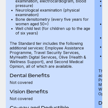
examination, electrocardiogram, blood
Ph
pressure)
Bl
Neurological examination (physical
bi
examination)
fu
Bone densitometry (every five years for
fu
women aged 50+)
Ca
Well child test (for children up to the age
ex
of six years)
p
Ne
e
The Standard tier includes the following
Bo
additional services: Employee Assistance
w
Programme, Travel Security Services,
We
MyHealth Digital Services, Olive (Health &
of
Wellness Support), and Second Medical
Opinion, all of which are available.
The P
Dental Benefits
addit
Prog
Not covered
MyHea
Well
Vision Benefits
Opini
Not covered
Den
Co-pay and Deductible