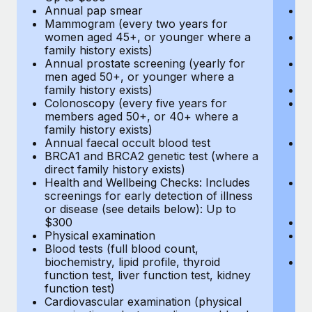
Annual pap smear
Pr
Mammogram (every two years for
U
women aged 45+, or younger where a
H
family history exists)
c
Annual prostate screening (yearly for
Ca
men aged 50+, or younger where a
U
family history exists)
A
Colonoscopy (every five years for
M
members aged 50+, or 40+ where a
w
family history exists)
fa
Annual faecal occult blood test
An
BRCA1 and BRCA2 genetic test (where a
m
direct family history exists)
fa
Health and Wellbeing Checks: Includes
Co
screenings for early detection of illness
m
or disease (see details below): Up to
fa
$300
An
Physical examination
B
Blood tests (full blood count,
di
biochemistry, lipid profile, thyroid
He
function test, liver function test, kidney
sc
function test)
or
Cardiovascular examination (physical
$