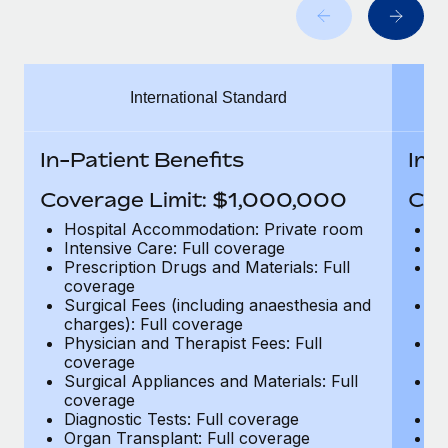
Benefits
and Life sciences marketing HQ: United States...
Work visas & permits
Manage employee benefits with ease
Learn More
Changelog
International Standard
Explore the blog
In-Patient Benefits
In-
BLOG POSTS
Coverage Limit: $1,000,000
Cov
Why owned entities are key to maintaining
Hospital Accommodation: Private room
H
EOR compliance
Intensive Care: Full coverage
In
Prescription Drugs and Materials: Full
Pr
As the global workforce continues to expand in response
coverage
c
to the demands of today’s labor market, the...
Surgical Fees (including anaesthesia and
Su
charges): Full coverage
ch
Learn More
Physician and Therapist Fees: Full
Ph
coverage
c
Surgical Appliances and Materials: Full
Su
coverage
c
What a Workday global payroll implementation
Diagnostic Tests: Full coverage
Di
actually looks like
Organ Transplant: Full coverage
Or