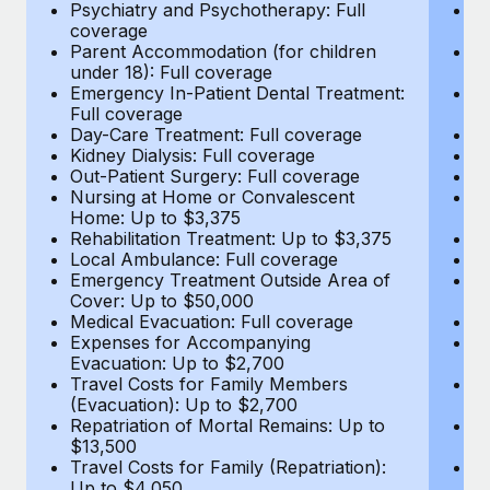
Most teams hear "payroll implementation" and picture a
Psychiatry and Psychotherapy: Full
Ps
coverage
c
six-month project with a dedicated team....
Parent Accommodation (for children
P
under 18): Full coverage
un
Learn More
Emergency In-Patient Dental Treatment:
E
Full coverage
Fu
Day-Care Treatment: Full coverage
D
Kidney Dialysis: Full coverage
Ki
Out-Patient Surgery: Full coverage
Ou
Nursing at Home or Convalescent
N
Home: Up to $3,375
H
Rehabilitation Treatment: Up to $3,375
Re
Local Ambulance: Full coverage
L
Emergency Treatment Outside Area of
E
Cover: Up to $50,000
C
Medical Evacuation: Full coverage
Me
Expenses for Accompanying
E
Evacuation: Up to $2,700
E
Travel Costs for Family Members
T
(Evacuation): Up to $2,700
(E
Repatriation of Mortal Remains: Up to
Re
$13,500
$
Travel Costs for Family (Repatriation):
Tr
Up to $4,050
U