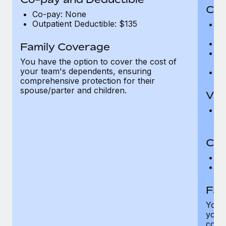
Cov
Co-pay: None
Outpatient Deductible: $135
P
r
Ro
Family Coverage
Ma
You have the option to cover the cost of
c
your team's dependents, ensuring
Pe
comprehensive protection for their
spouse/parter and children.
Vis
Pr
Up
Co-
C
D
Fam
You h
your
compr