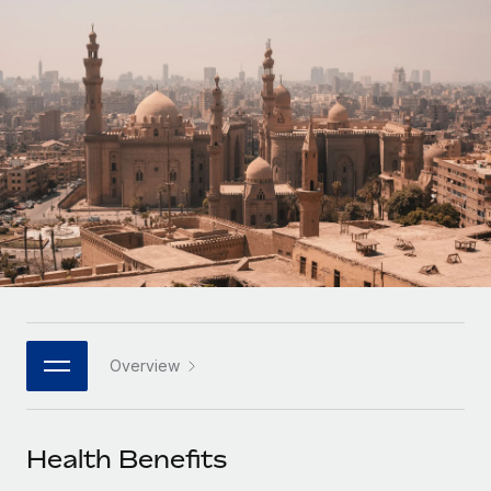
Onboard and manage contractors globally
Contractor payout calculator
Login
Nederlands
Explore currency options and payout speeds for global
PEO
GROWTH STAGE
contractors
Outsource complex employment tasks
Français
Startups
Agile global HR & payroll solutions for growing
LEARN WITH REMOTE
Deutsch
companies
INFRASTRUCTURE
Research & Guides
Remote Embedded
Mid-market
Español
Seamlessly integrate HR into workflows
Case studies
Expand teams with tailored HR solutions
Italiano
Platform
HR Glossary
Enterprise
Built-in core HR functions for your team
Global HR for large businesses
Português (Portugal)
Checklists & Templates
Connect
New
Job Description Library
日本語
Connect any AI tool to Remote using our MCP
PARTNER WITH US
Overview
Strategic technology partners
Webinars
Integrations
한국어
Flexibly embed global HR into your platform
Streamline processes with essential business tools
Events
Health Benefits
中文（简体）
Become a partner
Newsroom