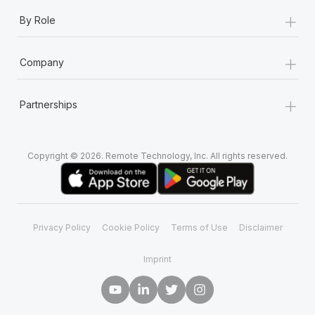
+
By Role
+
Company
+
Partnerships
Copyright © 2026. Remote Technology, Inc. All rights reserved.
Privacy Policy
Cookie Policy
Terms of Use
Disclaimer
Imprint