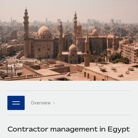
Onboard and manage contractors globally
Contractor payout calculator
Login
Nederlands
Explore currency options and payout speeds for global
PEO
GROWTH STAGE
contractors
Outsource complex employment tasks
Français
Startups
Agile global HR & payroll solutions for growing
LEARN WITH REMOTE
Deutsch
companies
INFRASTRUCTURE
Research & Guides
Remote Embedded
Mid-market
Español
Seamlessly integrate HR into workflows
Case studies
Expand teams with tailored HR solutions
Italiano
Platform
HR Glossary
Enterprise
Built-in core HR functions for your team
Global HR for large businesses
Português (Portugal)
Checklists & Templates
Connect
New
Job Description Library
日本語
Connect any AI tool to Remote using our MCP
PARTNER WITH US
Overview
Strategic technology partners
Webinars
Integrations
한국어
Flexibly embed global HR into your platform
Streamline processes with essential business tools
Events
Contractor management in Egypt
中文（简体）
Become a partner
Newsroom