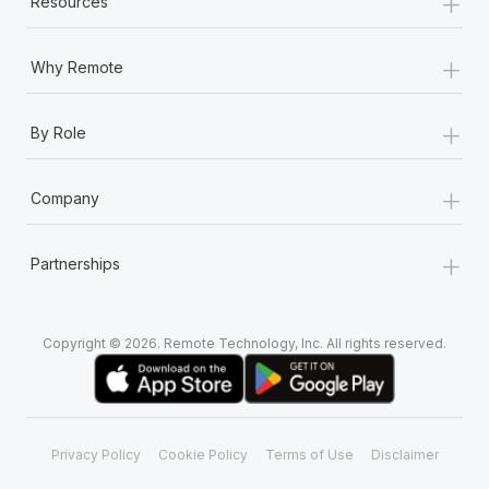
+
Resources
+
Why Remote
+
By Role
+
Company
+
Partnerships
Copyright © 2026. Remote Technology, Inc. All rights reserved.
Privacy Policy
Cookie Policy
Terms of Use
Disclaimer