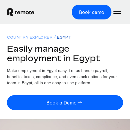
Book demo
Home
COUNTRY EXPLORER
EGYPT
Products
Easily manage
employment in Egypt
Solutions
GLOBAL EMPLOYMENT
Global Payroll
Make employment in Egypt easy. Let us handle payroll,
Resources
GLOBAL COVERAGE
Run compliant payroll easily
benefits, taxes, compliance, and even stock options for your
Country Explorer
team in Egypt, all in one easy-to-use platform.
Pricing
TOOLS & CALCULATORS
Employer of Record
Find global employment support by country
Expand globally with zero entity cost
Misclassification risk calculator
US State Explorer
Book a Demo
Check employee misclassification risk by country
Contractor of Record
Simplify hiring across all US states
English (United States)
Compliantly engage contractors worldwide
Employee cost calculator
Compare Remote
Calculate total employee costs in any country
Contractor Management
English
See how we stack up against others