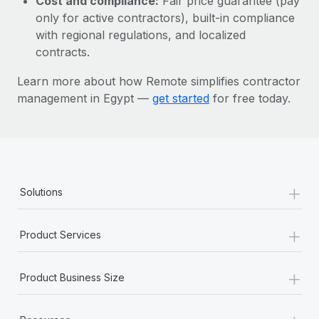
Cost and compliance:
Fair price guarantee (pay
Most teams hear "payroll implementation" and picture a
only for active contractors), built-in compliance
six-month project with a dedicated team....
with regional regulations, and localized
Learn More
contracts.
Learn more about how Remote simplifies contractor
management in Egypt —
get started
for free today.
+
Solutions
+
Product Services
+
Product Business Size