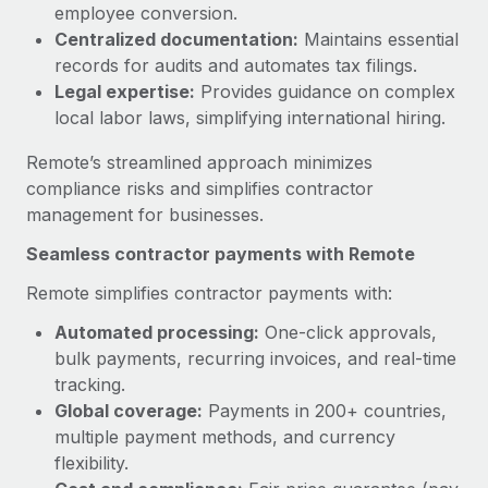
Benefits
employee conversion.
and Life sciences marketing HQ: United States...
Work visas & permits
Manage employee benefits with ease
Centralized documentation:
Maintains essential
Learn More
records for audits and automates tax filings.
Changelog
Legal expertise:
Provides guidance on complex
Explore the blog
local labor laws, simplifying international hiring.
Remote’s streamlined approach minimizes
BLOG POSTS
compliance risks and simplifies contractor
management for businesses.
Why owned entities are key to maintaining
Seamless contractor payments with Remote
EOR compliance
As the global workforce continues to expand in response
Remote simplifies contractor payments with:
to the demands of today’s labor market, the...
Automated processing:
One-click approvals,
bulk payments, recurring invoices, and real-time
Learn More
tracking.
Global coverage:
Payments in 200+ countries,
multiple payment methods, and currency
What a Workday global payroll implementation
actually looks like
flexibility.