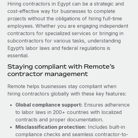
Explore partnership opportunities with us
SERVICES
Hiring contractors in Egypt can be a strategic and
cost-effective way for businesses to complete
Salary & Talent Insights
Ask an expert
Remote Build
Coming soon
projects without the obligations of hiring full-time
Get expert help on global HR & compliance
Integrations and AI Automations Consulting
Insights center
employees. Whether you are engaging independent
contractors for specialized services or bringing in
Background checks
Get support
subcontractors for various tasks, understanding
Simplify your candidate screening processes
CASE STUDIES
Egypt’s labor laws and federal regulations is
See all resources
essential.
Compliance watchtower
Remote Embedded x BambooHR: From local to
global hiring, with no platform switch
Stay ahead of compliance risks
Staying compliant with Remote’s
BLOG
contractor management
Impact BambooHR customers can now hire and manage
Device management
global employees right inside the platform they...
Global Payroll
Provision and track IT devices globally
Remote helps businesses stay compliant when
Learn More
hiring contractors globally with these key features:
EOR & PEO
Entity setup
Global compliance support:
Ensures adherence
Establish compliant entities fast
Contractor Management
to labor laws in 200+ countries with localized
Compliant growth through acquisition:
Mobility & Relocation
Compliance
contracts and proper documentation.
Supreme Group’s global hiring journey with
Remote
Relocate employees with ease
Misclassification protection:
Includes built-in
Taxes
compliance checks and seamless contractor-to-
In a snap Company: Supreme Group Industry: Healthcare