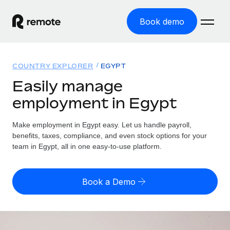
Book demo
Home
COUNTRY EXPLORER
EGYPT
Products
Easily manage
employment in Egypt
Solutions
GLOBAL EMPLOYMENT
Global Payroll
Make employment in Egypt easy. Let us handle payroll,
Resources
GLOBAL COVERAGE
Run compliant payroll easily
benefits, taxes, compliance, and even stock options for your
Country Explorer
team in Egypt, all in one easy-to-use platform.
Pricing
TOOLS & CALCULATORS
Employer of Record
Find global employment support by country
Expand globally with zero entity cost
Misclassification risk calculator
US State Explorer
Book a Demo
Check employee misclassification risk by country
Contractor of Record
Simplify hiring across all US states
English (United States)
Compliantly engage contractors worldwide
Employee cost calculator
Compare Remote
Calculate total employee costs in any country
Contractor Management
English
See how we stack up against others