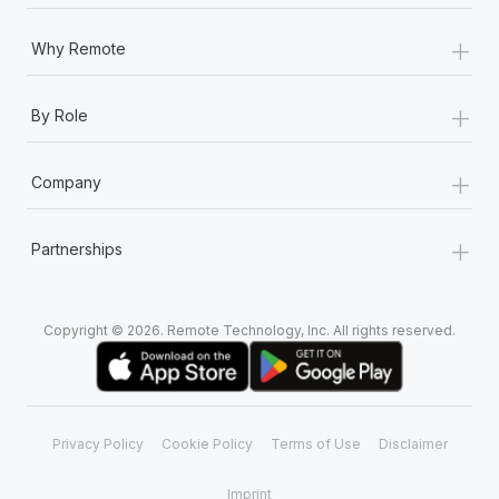
Most teams hear "payroll implementation" and picture a
six-month project with a dedicated team....
+
Why Remote
Learn More
+
By Role
+
Company
+
Partnerships
Copyright © 2026. Remote Technology, Inc. All rights reserved.
Privacy Policy
Cookie Policy
Terms of Use
Disclaimer
Imprint