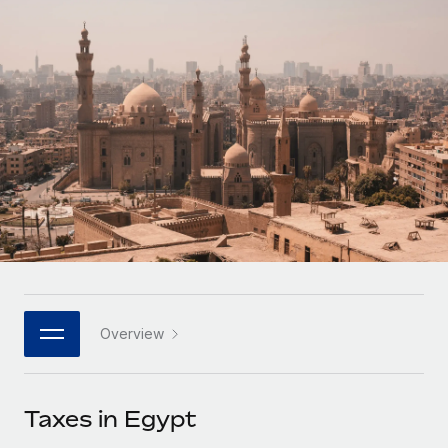
Onboard and manage contractors globally
Contractor payout calculator
Login
Nederlands
Explore currency options and payout speeds for global
PEO
GROWTH STAGE
contractors
Outsource complex employment tasks
Français
Startups
Agile global HR & payroll solutions for growing
LEARN WITH REMOTE
Deutsch
companies
INFRASTRUCTURE
Research & Guides
Remote Embedded
Mid-market
Español
Seamlessly integrate HR into workflows
Case studies
Expand teams with tailored HR solutions
Italiano
Platform
HR Glossary
Enterprise
Built-in core HR functions for your team
Global HR for large businesses
Português (Portugal)
Checklists & Templates
Connect
New
Job Description Library
日本語
Connect any AI tool to Remote using our MCP
PARTNER WITH US
Overview
Strategic technology partners
Webinars
Integrations
한국어
Flexibly embed global HR into your platform
Streamline processes with essential business tools
Events
Taxes in Egypt
中文（简体）
Become a partner
Newsroom