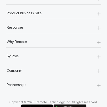
Most teams hear "payroll implementation" and picture a
six-month project with a dedicated team....
+
Product Business Size
Learn More
+
Resources
+
Why Remote
+
By Role
+
Company
+
Partnerships
Copyright © 2026. Remote Technology, Inc. All rights reserved.