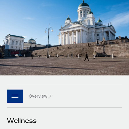
Onboard and manage contractors globally
Contractor payout calculator
Login
Nederlands
Explore currency options and payout speeds for global
PEO
GROWTH STAGE
contractors
Outsource complex employment tasks
Français
Startups
Agile global HR & payroll solutions for growing
LEARN WITH REMOTE
Deutsch
companies
INFRASTRUCTURE
Research & Guides
Remote Embedded
Mid-market
Español
Seamlessly integrate HR into workflows
Case studies
Expand teams with tailored HR solutions
Italiano
Platform
HR Glossary
Enterprise
Built-in core HR functions for your team
Global HR for large businesses
Português (Portugal)
Checklists & Templates
Connect
New
Job Description Library
日本語
Connect any AI tool to Remote using our MCP
PARTNER WITH US
Overview
Strategic technology partners
Webinars
Integrations
한국어
Flexibly embed global HR into your platform
Streamline processes with essential business tools
Events
Wellness
中文（简体）
Become a partner
Newsroom