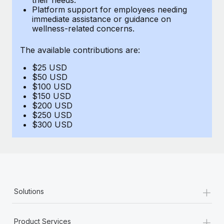
Benefits
Platform support for employees needing
and Life sciences marketing HQ: United States...
Work visas & permits
Manage employee benefits with ease
immediate assistance or guidance on
wellness-related concerns.
Learn More
Changelog
The available contributions are:
Explore the blog
$25 USD
$50 USD
BLOG POSTS
$100 USD
$150 USD
$200 USD
Why owned entities are key to maintaining
$250 USD
EOR compliance
$300 USD
As the global workforce continues to expand in response
to the demands of today’s labor market, the...
Learn More
+
Solutions
What a Workday global payroll implementation
actually looks like
+
Product Services