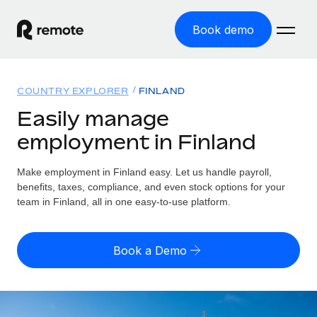
Book demo
Home
COUNTRY EXPLORER
FINLAND
Products
Easily manage
employment in Finland
Solutions
GLOBAL EMPLOYMENT
Global Payroll
Make employment in Finland easy. Let us handle payroll,
Resources
GLOBAL COVERAGE
Run compliant payroll easily
benefits, taxes, compliance, and even stock options for your
Country Explorer
team in Finland, all in one easy-to-use platform.
Pricing
TOOLS & CALCULATORS
Employer of Record
Find global employment support by country
Expand globally with zero entity cost
Misclassification risk calculator
US State Explorer
Book a Demo
Check employee misclassification risk by country
Contractor of Record
Simplify hiring across all US states
English (United States)
Compliantly engage contractors worldwide
Employee cost calculator
Compare Remote
Calculate total employee costs in any country
Contractor Management
English
See how we stack up against others