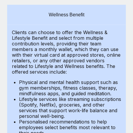
Explore partnership opportunities with us
SERVICES
Salary & Talent Insights
Ask an expert
Remote Build
Coming soon
Wellness Benefit
Get expert help on global HR & compliance
Integrations and AI Automations Consulting
Insights center
Clients can choose to offer the Wellness &
Background checks
Get support
Lifestyle Benefit and select from multiple
Simplify your candidate screening processes
CASE STUDIES
contribution levels, providing their
team
See all resources
members a monthly wallet, which they can use
Compliance watchtower
with their virtual card at approved stores, online
Remote Embedded x BambooHR: From local to
retailers, or any other approved vendors
global hiring, with no platform switch
Stay ahead of compliance risks
related to Lifestyle and Wellness benefits.
The
BLOG
Impact BambooHR customers can now hire and manage
offered services include:
Device management
global employees right inside the platform they...
Global Payroll
Provision and track IT devices globally
Physical and mental health support such as
gym memberships, fitness classes, therapy,
Learn More
EOR & PEO
mindfulness apps, and guided meditation.
Entity setup
Lifestyle services like streaming subscriptions
Establish compliant entities fast
Contractor Management
(Spotify, Netflix), groceries, and other
Compliant growth through acquisition:
services that support work-life balance and
Mobility & Relocation
Compliance
Supreme Group’s global hiring journey with
personal well-being.
Remote
Personalised recommendations to help
Relocate employees with ease
Taxes
employees select benefits most relevant to
In a snap Company: Supreme Group Industry: Healthcare
their needs.