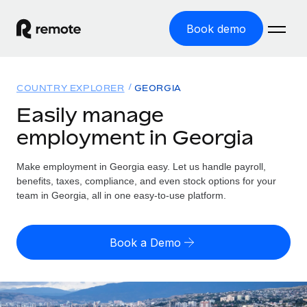
Book demo
Home
COUNTRY EXPLORER
GEORGIA
Products
Easily manage
employment in Georgia
Solutions
GLOBAL EMPLOYMENT
Global Payroll
Make employment in Georgia easy. Let us handle payroll,
Resources
GLOBAL COVERAGE
Run compliant payroll easily
benefits, taxes, compliance, and even stock options for your
Country Explorer
team in Georgia, all in one easy-to-use platform.
Pricing
TOOLS & CALCULATORS
Employer of Record
Find global employment support by country
Expand globally with zero entity cost
Misclassification risk calculator
US State Explorer
Book a Demo
Check employee misclassification risk by country
Contractor of Record
Simplify hiring across all US states
English (United States)
Compliantly engage contractors worldwide
Employee cost calculator
Compare Remote
Calculate total employee costs in any country
Contractor Management
English
See how we stack up against others