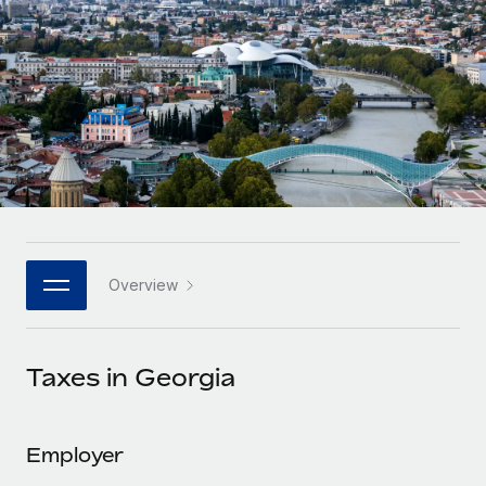
Onboard and manage contractors globally
Contractor payout calculator
Login
Nederlands
Explore currency options and payout speeds for global
PEO
GROWTH STAGE
contractors
Outsource complex employment tasks
Français
Startups
Agile global HR & payroll solutions for growing
LEARN WITH REMOTE
Deutsch
companies
INFRASTRUCTURE
Research & Guides
Remote Embedded
Mid-market
Español
Seamlessly integrate HR into workflows
Case studies
Expand teams with tailored HR solutions
Italiano
Platform
HR Glossary
Enterprise
Built-in core HR functions for your team
Overview
Global HR for large businesses
Português (Portugal)
Checklists & Templates
Connect
New
Job Description Library
日本語
Connect any AI tool to Remote using our MCP
PARTNER WITH US
Taxes in Georgia
Strategic technology partners
Webinars
Integrations
한국어
Flexibly embed global HR into your platform
Streamline processes with essential business tools
Events
Employer
中文（简体）
Become a partner
Newsroom