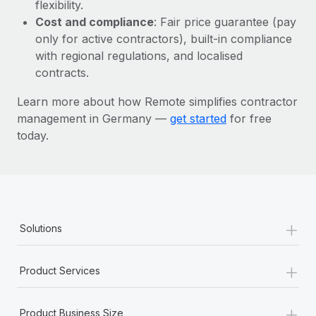
Most teams hear "payroll implementation" and picture a
flexibility.
six-month project with a dedicated team....
Cost and compliance
: Fair price guarantee (pay
only for active contractors), built-in compliance
Learn More
with regional regulations, and localised
contracts.
Learn more about how Remote simplifies contractor
management in Germany —
get started
for free
today.
+
Solutions
+
Product Services
+
Product Business Size