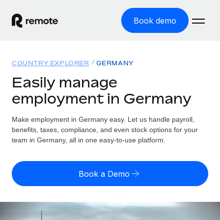
Book demo
Home
COUNTRY EXPLORER
GERMANY
Products
Easily manage
employment in Germany
Solutions
GLOBAL EMPLOYMENT
Global Payroll
Make employment in Germany easy. Let us handle payroll,
Resources
GLOBAL COVERAGE
Run compliant payroll easily
benefits, taxes, compliance, and even stock options for your
Country Explorer
team in Germany, all in one easy-to-use platform.
Pricing
TOOLS & CALCULATORS
Employer of Record
Find global employment support by country
Expand globally with zero entity cost
Misclassification risk calculator
US State Explorer
Book a Demo
Check employee misclassification risk by country
Contractor of Record
Simplify hiring across all US states
English (United States)
Compliantly engage contractors worldwide
Employee cost calculator
Compare Remote
Calculate total employee costs in any country
Contractor Management
English
See how we stack up against others