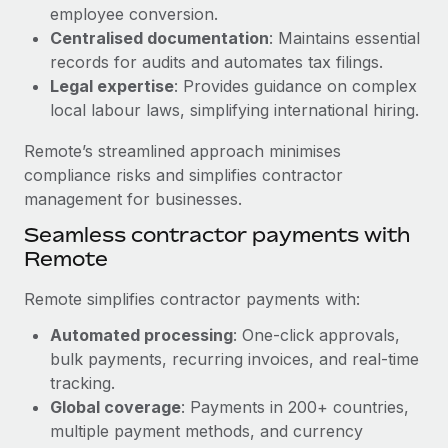
Benefits
employee conversion.
and Life sciences marketing HQ: United States...
Work visas & permits
Manage employee benefits with ease
Centralised documentation
: Maintains essential
Learn More
Changelog
records for audits and automates tax filings.
Legal expertise
: Provides guidance on complex
Explore the blog
local labour laws, simplifying international hiring.
Remote’s streamlined approach minimises
BLOG POSTS
compliance risks and simplifies contractor
management for businesses.
Why owned entities are key to maintaining
Seamless contractor payments with
EOR compliance
Remote
As the global workforce continues to expand in response
to the demands of today’s labor market, the...
Remote simplifies contractor payments with:
Learn More
Automated processing
: One-click approvals,
bulk payments, recurring invoices, and real-time
tracking.
What a Workday global payroll implementation
Global coverage
: Payments in 200+ countries,
actually looks like
multiple payment methods, and currency