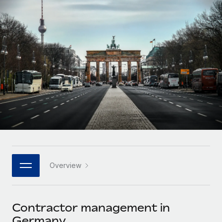
Onboard and manage contractors globally
Contractor payout calculator
Login
Nederlands
Explore currency options and payout speeds for global
PEO
GROWTH STAGE
contractors
Outsource complex employment tasks
Français
Startups
Agile global HR & payroll solutions for growing
LEARN WITH REMOTE
Deutsch
companies
INFRASTRUCTURE
Research & Guides
Remote Embedded
Mid-market
Español
Seamlessly integrate HR into workflows
Case studies
Expand teams with tailored HR solutions
Italiano
Platform
HR Glossary
Enterprise
Built-in core HR functions for your team
Global HR for large businesses
Português (Portugal)
Checklists & Templates
Connect
New
Job Description Library
日本語
Connect any AI tool to Remote using our MCP
PARTNER WITH US
Overview
Strategic technology partners
Webinars
Integrations
한국어
Flexibly embed global HR into your platform
Streamline processes with essential business tools
Events
Contractor management in
中文（简体）
Become a partner
Germany
Newsroom