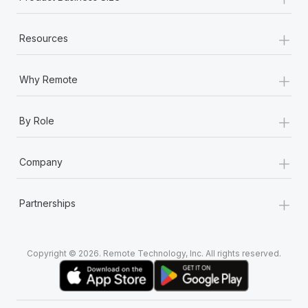
+
Resources
+
Why Remote
+
By Role
+
Company
+
Partnerships
Copyright © 2026. Remote Technology, Inc. All rights reserved.