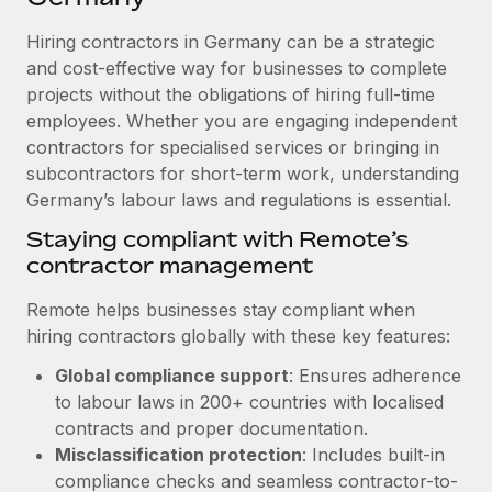
Explore partnership opportunities with us
SERVICES
Hiring contractors in Germany can be a strategic
Salary & Talent Insights
Ask an expert
Remote Build
Coming soon
and cost-effective way for businesses to complete
Get expert help on global HR & compliance
Integrations and AI Automations Consulting
Insights center
projects without the obligations of hiring full-time
employees. Whether you are engaging independent
Background checks
Get support
contractors for specialised services or bringing in
Simplify your candidate screening processes
CASE STUDIES
subcontractors for short-term work, understanding
See all resources
Compliance watchtower
Germany’s labour laws and regulations is essential.
Remote Embedded x BambooHR: From local to
global hiring, with no platform switch
Stay ahead of compliance risks
Staying compliant with Remote’s
BLOG
Impact BambooHR customers can now hire and manage
contractor management
Device management
global employees right inside the platform they...
Global Payroll
Provision and track IT devices globally
Remote helps businesses stay compliant when
Learn More
EOR & PEO
hiring contractors globally with these key features:
Entity setup
Global compliance support
: Ensures adherence
Establish compliant entities fast
Contractor Management
to labour laws in 200+ countries with localised
Compliant growth through acquisition:
Mobility & Relocation
Compliance
contracts and proper documentation.
Supreme Group’s global hiring journey with
Remote
Relocate employees with ease
Misclassification protection
: Includes built-in
Taxes
compliance checks and seamless contractor-to-
In a snap Company: Supreme Group Industry: Healthcare