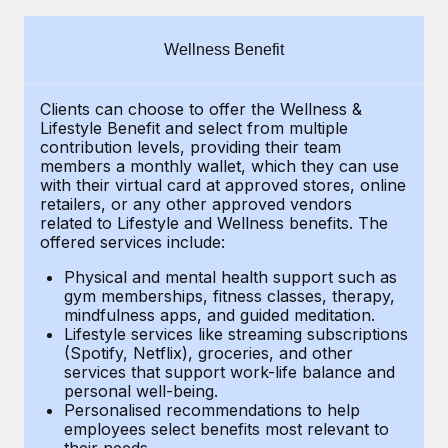
Explore partnership opportunities with us
SERVICES
Salary & Talent Insights
Ask an expert
Remote Build
Coming soon
Wellness Benefit
Get expert help on global HR & compliance
Integrations and AI Automations Consulting
Insights center
Clients can choose to offer the Wellness &
Background checks
Get support
Lifestyle Benefit and select from multiple
Simplify your candidate screening processes
CASE STUDIES
contribution levels, providing their
team
See all resources
members a monthly wallet, which they can use
Compliance watchtower
with their virtual card at approved stores, online
Remote Embedded x BambooHR: From local to
retailers, or any other approved vendors
global hiring, with no platform switch
Stay ahead of compliance risks
related to Lifestyle and Wellness benefits.
The
BLOG
Impact BambooHR customers can now hire and manage
offered services include:
Device management
global employees right inside the platform they...
Global Payroll
Provision and track IT devices globally
Physical and mental health support such as
gym memberships, fitness classes, therapy,
Learn More
EOR & PEO
mindfulness apps, and guided meditation.
Entity setup
Lifestyle services like streaming subscriptions
Establish compliant entities fast
Contractor Management
(Spotify, Netflix), groceries, and other
Compliant growth through acquisition:
services that support work-life balance and
Mobility & Relocation
Compliance
Supreme Group’s global hiring journey with
personal well-being.
Remote
Personalised recommendations to help
Relocate employees with ease
Taxes
employees select benefits most relevant to
In a snap Company: Supreme Group Industry: Healthcare
their needs.