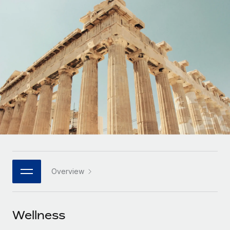
Onboard and manage contractors globally
Contractor payout calculator
Login
Nederlands
Explore currency options and payout speeds for global
PEO
GROWTH STAGE
contractors
Outsource complex employment tasks
Français
Startups
Agile global HR & payroll solutions for growing
LEARN WITH REMOTE
Deutsch
companies
INFRASTRUCTURE
Research & Guides
Remote Embedded
Mid-market
Español
Seamlessly integrate HR into workflows
Case studies
Expand teams with tailored HR solutions
Italiano
Platform
HR Glossary
Enterprise
Built-in core HR functions for your team
Global HR for large businesses
Português (Portugal)
Checklists & Templates
Connect
New
Job Description Library
日本語
Connect any AI tool to Remote using our MCP
PARTNER WITH US
Overview
Strategic technology partners
Webinars
Integrations
한국어
Flexibly embed global HR into your platform
Streamline processes with essential business tools
Events
Wellness
中文（简体）
Become a partner
Newsroom