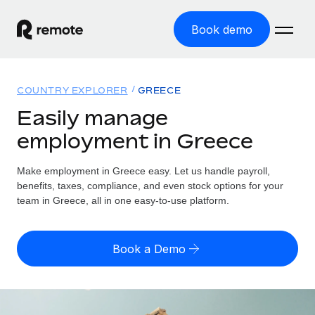
Book demo
Home
COUNTRY EXPLORER
GREECE
Products
Easily manage
employment in Greece
Solutions
GLOBAL EMPLOYMENT
Global Payroll
Make employment in Greece easy. Let us handle payroll,
Resources
GLOBAL COVERAGE
Run compliant payroll easily
benefits, taxes, compliance, and even stock options for your
Country Explorer
team in Greece, all in one easy-to-use platform.
Pricing
TOOLS & CALCULATORS
Employer of Record
Find global employment support by country
Expand globally with zero entity cost
Misclassification risk calculator
US State Explorer
Book a Demo
Check employee misclassification risk by country
Contractor of Record
Simplify hiring across all US states
English (United States)
Compliantly engage contractors worldwide
Employee cost calculator
Compare Remote
Calculate total employee costs in any country
Contractor Management
English
See how we stack up against others