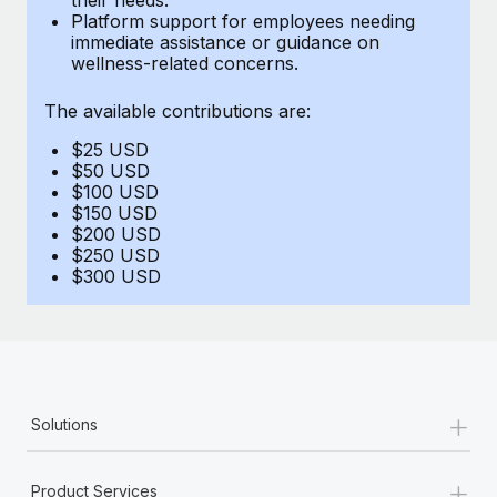
Benefits
Platform support for employees needing
and Life sciences marketing HQ: United States...
Work visas & permits
Manage employee benefits with ease
immediate assistance or guidance on
wellness-related concerns.
Learn More
Changelog
The available contributions are:
Explore the blog
$25 USD
$50 USD
BLOG POSTS
$100 USD
$150 USD
$200 USD
Why owned entities are key to maintaining
$250 USD
EOR compliance
$300 USD
As the global workforce continues to expand in response
to the demands of today’s labor market, the...
Learn More
+
Solutions
What a Workday global payroll implementation
actually looks like
+
Product Services