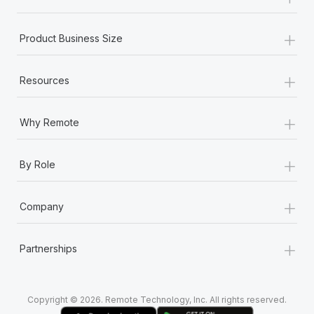
Most teams hear "payroll implementation" and picture a
six-month project with a dedicated team....
+
Product Business Size
Learn More
+
Resources
+
Why Remote
+
By Role
+
Company
+
Partnerships
Copyright © 2026. Remote Technology, Inc. All rights reserved.