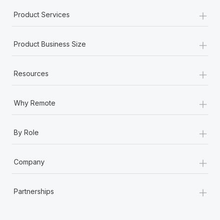
+
Product Services
+
Product Business Size
+
Resources
+
Why Remote
+
By Role
+
Company
+
Partnerships