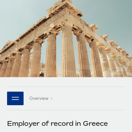
Onboard and manage contractors globally
Contractor payout calculator
Login
Nederlands
Explore currency options and payout speeds for global
PEO
GROWTH STAGE
contractors
Outsource complex employment tasks
Français
Startups
Agile global HR & payroll solutions for growing
LEARN WITH REMOTE
Deutsch
companies
INFRASTRUCTURE
Research & Guides
Remote Embedded
Mid-market
Español
Seamlessly integrate HR into workflows
Case studies
Expand teams with tailored HR solutions
Italiano
Platform
HR Glossary
Enterprise
Built-in core HR functions for your team
Global HR for large businesses
Português (Portugal)
Checklists & Templates
Connect
New
Job Description Library
日本語
Connect any AI tool to Remote using our MCP
PARTNER WITH US
Overview
Strategic technology partners
Webinars
Integrations
한국어
Flexibly embed global HR into your platform
Streamline processes with essential business tools
Events
Employer of record in Greece
中文（简体）
Become a partner
Newsroom