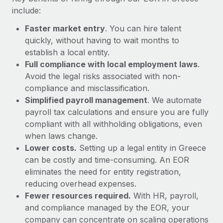
Most teams hear "payroll implementation" and picture a
include:
six-month project with a dedicated team....
Faster market entry
. You can hire talent
Learn More
quickly, without having to wait months to
establish a local entity.
Full compliance with local employment laws
.
Avoid the legal risks associated with non-
compliance and misclassification.
Simplified payroll management
. We automate
payroll tax calculations and ensure you are fully
compliant with all withholding obligations, even
when laws change.
Lower costs.
Setting up a legal entity in Greece
can be costly and time-consuming. An EOR
eliminates the need for entity registration,
reducing overhead expenses.
Fewer resources required.
With HR, payroll,
and compliance managed by the EOR, your
company can concentrate on scaling operations