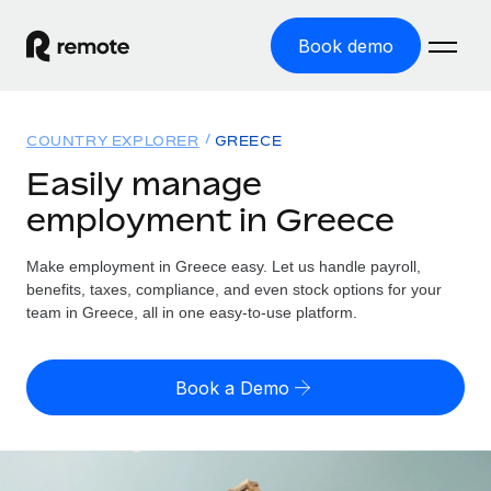
Book demo
Home
COUNTRY EXPLORER
GREECE
Products
Easily manage
employment in Greece
Solutions
GLOBAL EMPLOYMENT
Global Payroll
Make employment in Greece easy. Let us handle payroll,
Resources
GLOBAL COVERAGE
Run compliant payroll easily
benefits, taxes, compliance, and even stock options for your
Country Explorer
team in Greece, all in one easy-to-use platform.
Pricing
TOOLS & CALCULATORS
Employer of Record
Find global employment support by country
Expand globally with zero entity cost
Misclassification risk calculator
US State Explorer
Book a Demo
Check employee misclassification risk by country
Contractor of Record
Simplify hiring across all US states
English (United States)
Compliantly engage contractors worldwide
Employee cost calculator
Compare Remote
Calculate total employee costs in any country
Contractor Management
English
See how we stack up against others