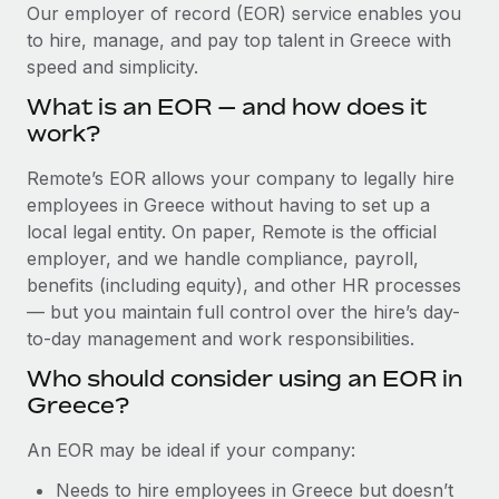
Explore partnership opportunities with us
SERVICES
Our employer of record (EOR) service enables you
to hire, manage, and pay top talent in Greece with
Salary & Talent Insights
Ask an expert
Remote Build
Coming soon
speed and simplicity.
Get expert help on global HR & compliance
Integrations and AI Automations Consulting
Insights center
What is an EOR — and how does it
Background checks
work?
Get support
Simplify your candidate screening processes
CASE STUDIES
Remote’s EOR allows your company to legally hire
See all resources
Compliance watchtower
employees in Greece without having to set up a
Remote Embedded x BambooHR: From local to
global hiring, with no platform switch
Stay ahead of compliance risks
local legal entity. On paper, Remote is the official
BLOG
employer, and we handle compliance, payroll,
Impact BambooHR customers can now hire and manage
Device management
benefits (including equity), and other HR processes
global employees right inside the platform they...
Global Payroll
Provision and track IT devices globally
— but you maintain full control over the hire’s day-
Learn More
to-day management and work responsibilities.
EOR & PEO
Entity setup
Who should consider using an EOR in
Establish compliant entities fast
Contractor Management
Greece?
Compliant growth through acquisition:
Mobility & Relocation
Compliance
Supreme Group’s global hiring journey with
An EOR may be ideal if your company:
Remote
Relocate employees with ease
Taxes
Needs to hire employees in Greece but doesn’t
In a snap Company: Supreme Group Industry: Healthcare