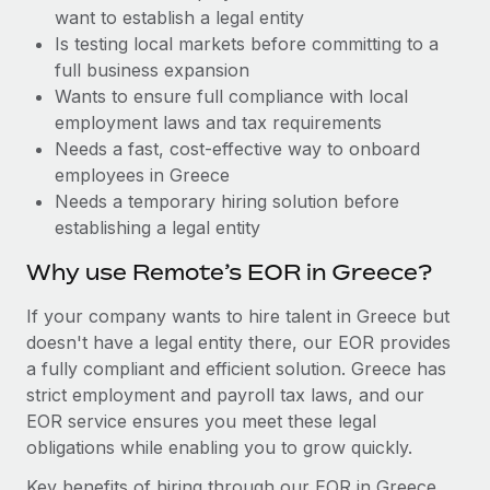
Benefits
want to establish a legal entity
and Life sciences marketing HQ: United States...
Work visas & permits
Manage employee benefits with ease
Is testing local markets before committing to a
Learn More
Changelog
full business expansion
Wants to ensure full compliance with local
Explore the blog
employment laws and tax requirements
Needs a fast, cost-effective way to onboard
employees in Greece
BLOG POSTS
Needs a temporary hiring solution before
establishing a legal entity
Why owned entities are key to maintaining
EOR compliance
Why use Remote’s EOR in Greece?
As the global workforce continues to expand in response
If your company wants to hire talent in Greece but
to the demands of today’s labor market, the...
doesn't have a legal entity there, our EOR provides
Learn More
a fully compliant and efficient solution. Greece has
strict employment and payroll tax laws, and our
EOR service ensures you meet these legal
What a Workday global payroll implementation
obligations while enabling you to grow quickly.
actually looks like
Key benefits of hiring through our EOR in Greece