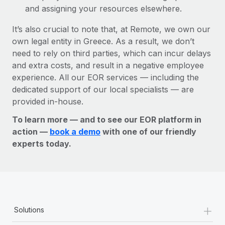
and assigning your resources elsewhere.
It’s also crucial to note that, at Remote, we own our
own legal entity in Greece. As a result, we don’t
need to rely on third parties, which can incur delays
and extra costs, and result in a negative employee
experience. All our EOR services — including the
dedicated support of our local specialists — are
provided in-house.
To learn more — and to see our EOR platform in
action —
book a demo
with one of our friendly
experts today.
+
Solutions