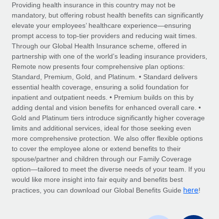
Explore partnership opportunities with us
SERVICES
Providing health insurance in this country may not be
mandatory, but offering robust health benefits can significantly
Salary & Talent Insights
Ask an expert
Remote Build
Coming soon
elevate your employees’ healthcare experience—ensuring
Get expert help on global HR & compliance
Integrations and AI Automations Consulting
prompt access to top-tier providers and reducing wait times.
Insights center
Through our Global Health Insurance scheme, offered in
Background checks
partnership with one of the world’s leading insurance providers,
Get support
Remote now presents four comprehensive plan options:
Simplify your candidate screening processes
CASE STUDIES
Standard, Premium, Gold, and Platinum. • Standard delivers
See all resources
essential health coverage, ensuring a solid foundation for
Compliance watchtower
Remote Embedded x BambooHR: From local to
inpatient and outpatient needs. • Premium builds on this by
global hiring, with no platform switch
Stay ahead of compliance risks
adding dental and vision benefits for enhanced overall care. •
BLOG
Impact BambooHR customers can now hire and manage
Gold and Platinum tiers introduce significantly higher coverage
Device management
global employees right inside the platform they...
Global Payroll
limits and additional services, ideal for those seeking even
Provision and track IT devices globally
more comprehensive protection. We also offer flexible options
Learn More
EOR & PEO
to cover the employee alone or extend benefits to their
Entity setup
spouse/partner and children through our Family Coverage
Establish compliant entities fast
Contractor Management
option—tailored to meet the diverse needs of your team. If you
would like more insight into fair equity and benefits best
Compliant growth through acquisition:
Mobility & Relocation
Compliance
here
Supreme Group’s global hiring journey with
practices, you can download our Global Benefits Guide
!
Remote
Relocate employees with ease
Taxes
In a snap Company: Supreme Group Industry: Healthcare