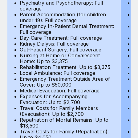
Most teams hear "payroll implementation" and picture a
Psychiatry and Psychotherapy: Full
Ps
coverage
c
six-month project with a dedicated team....
Parent Accommodation (for children
P
under 18): Full coverage
un
Learn More
Emergency In-Patient Dental Treatment:
E
Full coverage
Fu
Day-Care Treatment: Full coverage
D
Kidney Dialysis: Full coverage
Ki
Out-Patient Surgery: Full coverage
Ou
Nursing at Home or Convalescent
N
Home: Up to $3,375
H
Rehabilitation Treatment: Up to $3,375
Re
Local Ambulance: Full coverage
L
Emergency Treatment Outside Area of
E
Cover: Up to $50,000
C
Medical Evacuation: Full coverage
Me
Expenses for Accompanying
E
Evacuation: Up to $2,700
E
Travel Costs for Family Members
T
(Evacuation): Up to $2,700
(E
Repatriation of Mortal Remains: Up to
Re
$13,500
$
Travel Costs for Family (Repatriation):
Tr
Up to $4,050
U