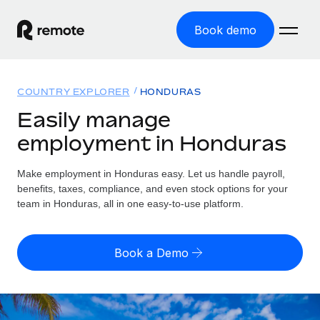
Book demo
Home
COUNTRY EXPLORER
HONDURAS
Products
Easily manage
employment in Honduras
Solutions
GLOBAL EMPLOYMENT
Global Payroll
Make employment in Honduras easy. Let us handle payroll,
Resources
GLOBAL COVERAGE
Run compliant payroll easily
benefits, taxes, compliance, and even stock options for your
Country Explorer
team in Honduras, all in one easy-to-use platform.
Pricing
TOOLS & CALCULATORS
Employer of Record
Find global employment support by country
Expand globally with zero entity cost
Misclassification risk calculator
US State Explorer
Book a Demo
Check employee misclassification risk by country
Contractor of Record
Simplify hiring across all US states
English (United States)
Compliantly engage contractors worldwide
Employee cost calculator
Compare Remote
Calculate total employee costs in any country
Contractor Management
English
See how we stack up against others