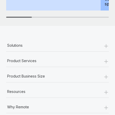
spous
+
Solutions
+
Product Services
+
Product Business Size
+
Resources
+
Why Remote