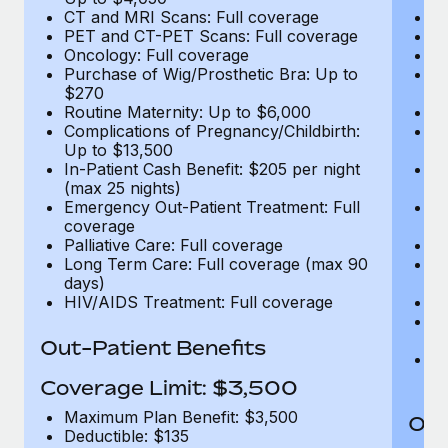
CT and MRI Scans: Full coverage
C
PET and CT-PET Scans: Full coverage
P
Oncology: Full coverage
O
Purchase of Wig/Prosthetic Bra: Up to
Pu
$270
$
Routine Maternity: Up to $6,000
Ro
Complications of Pregnancy/Childbirth:
Co
Up to $13,500
U
In-Patient Cash Benefit: $205 per night
In
(max 25 nights)
(m
Emergency Out-Patient Treatment: Full
Em
coverage
c
Palliative Care: Full coverage
Pa
Long Term Care: Full coverage (max 90
L
days)
d
HIV/AIDS Treatment: Full coverage
H
T
Ad
Out-Patient Benefits
G
$2
Coverage Limit: $3,500
Maximum Plan Benefit: $3,500
Out
Deductible: $135