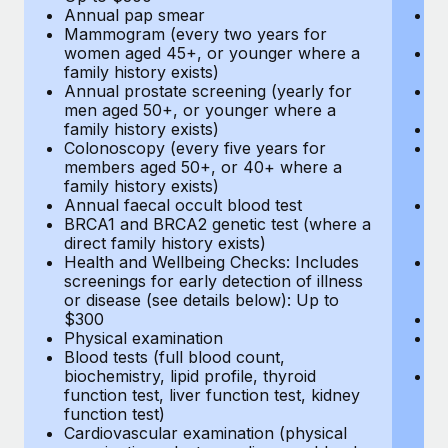
Annual pap smear
Pr
Mammogram (every two years for
U
women aged 45+, or younger where a
H
family history exists)
c
Annual prostate screening (yearly for
Ca
men aged 50+, or younger where a
U
family history exists)
A
Colonoscopy (every five years for
M
members aged 50+, or 40+ where a
w
family history exists)
fa
Annual faecal occult blood test
An
BRCA1 and BRCA2 genetic test (where a
m
direct family history exists)
fa
Health and Wellbeing Checks: Includes
Co
screenings for early detection of illness
m
or disease (see details below): Up to
fa
$300
An
Physical examination
B
Blood tests (full blood count,
di
biochemistry, lipid profile, thyroid
He
function test, liver function test, kidney
sc
function test)
or
Cardiovascular examination (physical
$