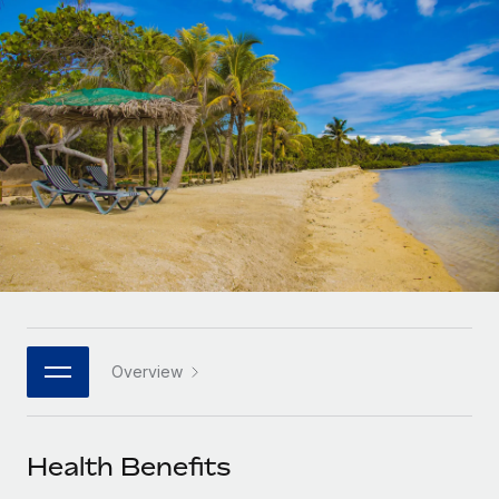
Onboard and manage contractors globally
Contractor payout calculator
Login
Nederlands
Explore currency options and payout speeds for global
PEO
GROWTH STAGE
contractors
Outsource complex employment tasks
Français
Startups
Agile global HR & payroll solutions for growing
LEARN WITH REMOTE
Deutsch
companies
INFRASTRUCTURE
Research & Guides
Remote Embedded
Mid-market
Español
Seamlessly integrate HR into workflows
Case studies
Expand teams with tailored HR solutions
Italiano
Platform
HR Glossary
Enterprise
Built-in core HR functions for your team
Global HR for large businesses
Português (Portugal)
Checklists & Templates
Connect
New
Job Description Library
日本語
Connect any AI tool to Remote using our MCP
PARTNER WITH US
Overview
Strategic technology partners
Webinars
Integrations
한국어
Flexibly embed global HR into your platform
Streamline processes with essential business tools
Events
Health Benefits
中文（简体）
Become a partner
Newsroom