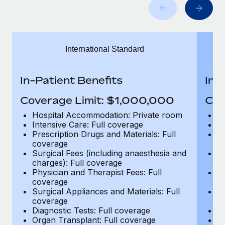
Benefits
and Life sciences marketing HQ: United States...
Work visas & permits
Manage employee benefits with ease
Learn More
Changelog
International Standard
Explore the blog
In-Patient Benefits
In-
BLOG POSTS
Coverage Limit: $1,000,000
Cov
Why owned entities are key to maintaining
Hospital Accommodation: Private room
H
EOR compliance
Intensive Care: Full coverage
In
Prescription Drugs and Materials: Full
Pr
As the global workforce continues to expand in response
coverage
c
to the demands of today’s labor market, the...
Surgical Fees (including anaesthesia and
Su
charges): Full coverage
ch
Learn More
Physician and Therapist Fees: Full
Ph
coverage
c
Surgical Appliances and Materials: Full
Su
coverage
c
What a Workday global payroll implementation
Diagnostic Tests: Full coverage
Di
actually looks like
Organ Transplant: Full coverage
Or