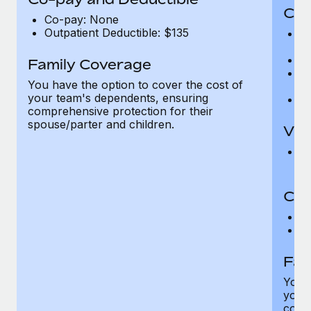
Cov
Co-pay: None
Outpatient Deductible: $135
P
r
Ro
Family Coverage
Ma
You have the option to cover the cost of
c
your team's dependents, ensuring
Pe
comprehensive protection for their
spouse/parter and children.
Vis
Pr
Up
Co-
C
D
Fam
You h
your
compr