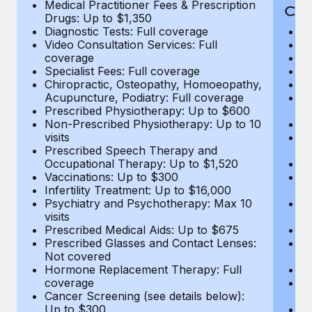
Medical Practitioner Fees & Prescription
Cov
Drugs: Up to $1,350
Diagnostic Tests: Full coverage
M
Video Consultation Services: Full
D
coverage
Me
Specialist Fees: Full coverage
Pr
Chiropractic, Osteopathy, Homoeopathy,
Di
Acupuncture, Podiatry: Full coverage
Vi
Prescribed Physiotherapy: Up to $600
c
Non-Prescribed Physiotherapy: Up to 10
Sp
visits
C
Prescribed Speech Therapy and
Ac
Occupational Therapy: Up to $1,520
P
Vaccinations: Up to $300
N
Infertility Treatment: Up to $16,000
vi
Psychiatry and Psychotherapy: Max 10
P
visits
O
Prescribed Medical Aids: Up to $675
Va
Prescribed Glasses and Contact Lenses:
He
Not covered
b
Hormone Replacement Therapy: Full
In
coverage
P
Cancer Screening (see details below):
vi
Up to $300
Pr