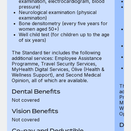
examination, electrocardiogram, blood
Ph
pressure)
Bl
Neurological examination (physical
bi
examination)
fu
Bone densitometry (every five years for
fu
women aged 50+)
Ca
Well child test (for children up to the age
ex
of six years)
p
Ne
e
The Standard tier includes the following
Bo
additional services: Employee Assistance
w
Programme, Travel Security Services,
We
MyHealth Digital Services, Olive (Health &
of
Wellness Support), and Second Medical
Opinion, all of which are available.
The P
Dental Benefits
addit
Prog
Not covered
MyHea
Well
Vision Benefits
Opini
Not covered
Den
Co-pay and Deductible