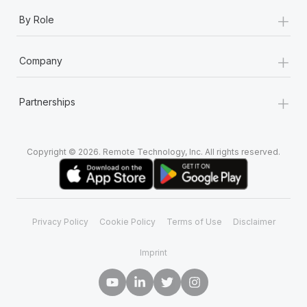
+
By Role
+
Company
+
Partnerships
Copyright © 2026. Remote Technology, Inc. All rights reserved.
Privacy Policy
Cookie Policy
Terms of Use
Disclaimer
Imprint